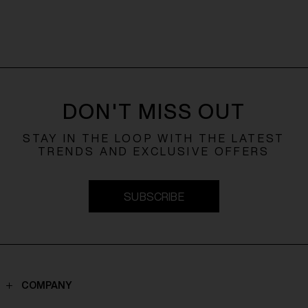
DON'T MISS OUT
STAY IN THE LOOP WITH THE LATEST
TRENDS AND EXCLUSIVE OFFERS
SUBSCRIBE
COMPANY