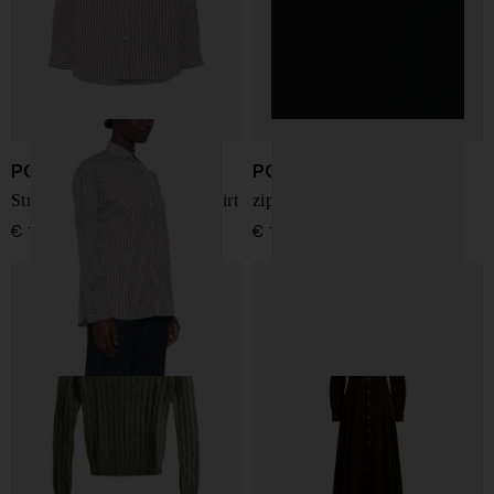
POLO RALPH LAUREN
POLO RALPH LAUREN
Striped embroidered-logo shirt
zip-up hoodie
€ 190,00
€ 195,00