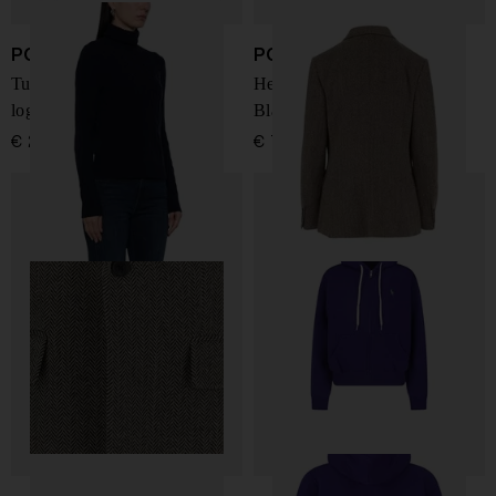
POLO RALPH LAUREN
POLO RALPH LAUREN
Turtle neck sweather with
Heritage Single-Breasted
logo
Blazer
€ 258,00
€ 727,00