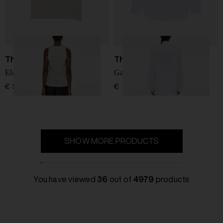
The Row
The Row
Elana cotton tank top
Gavina cotton shirt
€ 517,00
€ 1.112,00
SHOW MORE PRODUCTS
You have viewed
36
out of
4979
products