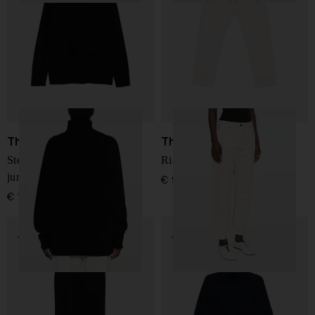
The Row
The Row
Stepny wool and cashmere
Riaco cotton jeans
jumper
€ 975,00
€ 1.005,00