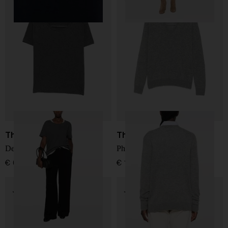
The Row
The Row
Dera cotton t-shirt
Phora cashmere sweater
€ 624,00
€ 1.483,00