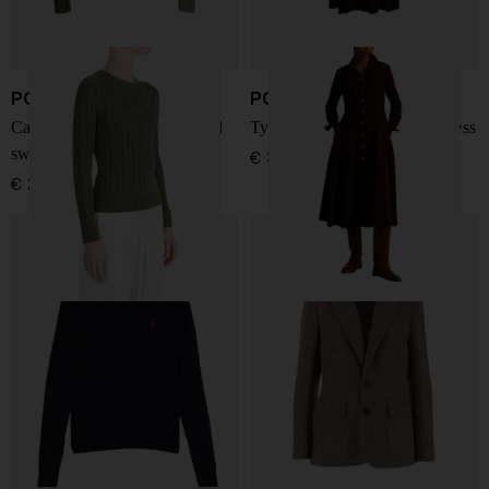
POLO RALPH LAUREN
POLO RALPH LAUREN
Cable-knit logo-embroidered
Tyler corduroy shirt midi dress
sweater
€ 317,00
€ 210,00