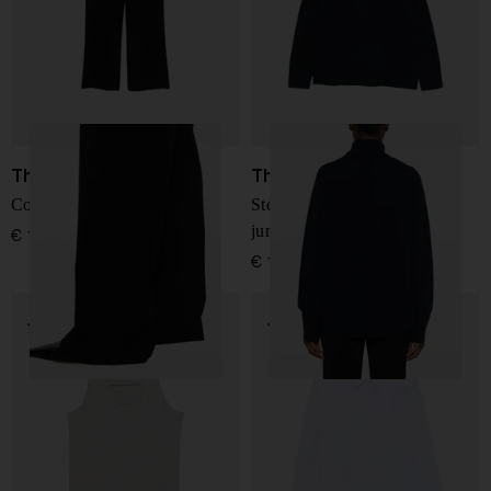
The Row
The Row
Coleman wool trousers
Stepny wool and cashmere
jumper
€ 1.366,00
€ 1.005,00