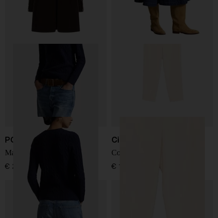
POLO RALPH LAUREN
Circolo 1901
Maglia g.collo
Cotton carrot trousers
€ 239,00
€ 190,00