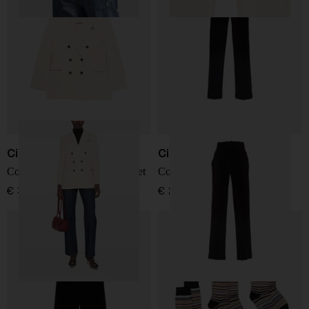
Circolo 1901
Circolo 1901
Cotton double-breasted jacket
Cotton trousers
€ 371,00
€ 205,00