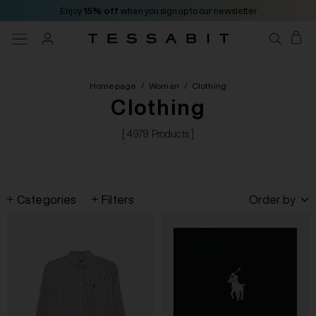
Enjoy
15% off
when you sign up to our newsletter
Homepage
/
Woman
/
Clothing
Clothing
[ 4979 Products ]
Categories
Filters
Order by