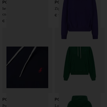
POLO RALPH LAUREN
POLO RALPH LAUREN
herringbone single-breasted
Zip Hoodie
coat
€ 195,00
€ 775,00
POLO RALPH LAUREN
POLO RALPH LAUREN
Pony-embroidered hoodie
Logo Embroidered Hoodie