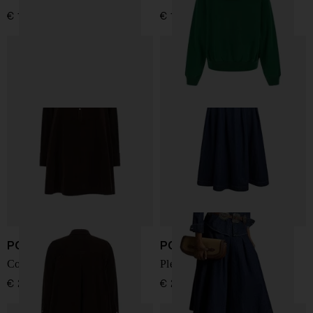
€ 190,00
€ 190,00
POLO RALPH LAUREN
POLO RALPH LAUREN
Corduroy Shirt Dress
Pleated denim midi skirt
€ 288,00
€ 288,00