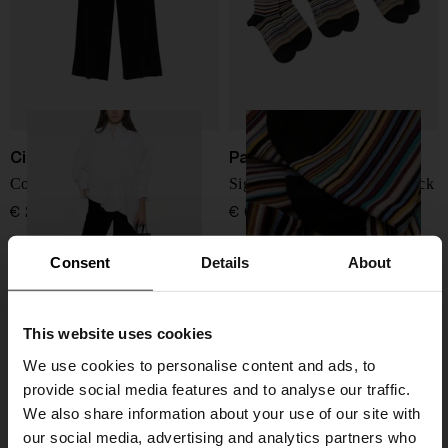
Circolo 1901
Paul Smith
Cotton trousers
Signature Stripe socks - 3pack
€ 205,00
€ 68,00
Consent
Details
About
This website uses cookies
We use cookies to personalise content and ads, to
provide social media features and to analyse our traffic.
We also share information about your use of our site with
our social media, advertising and analytics partners who