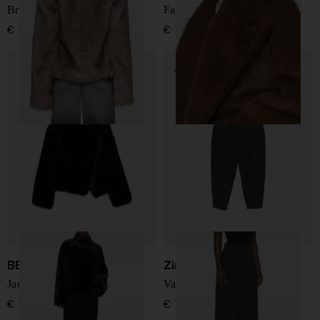
Brigitte faux fur jacket
Farrah faux fur jacket
€ 751,00
€ 712,00
BB COUTURE
Zimmermann
Jackie faux fur jacket
Valiant wool trousers
€ 712,00
€ 775,00