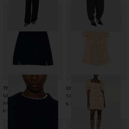
The Row
Chloé
Sibem wool and cashmere
Silk mini dress
jumper
€ 2.916,00
€ 946,00