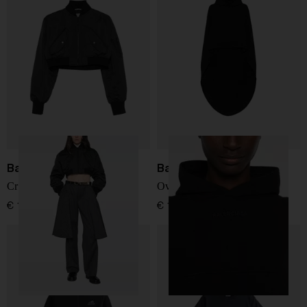
Balenciaga
Balenciaga
Cropped bomber jacket
Oversized cotton sweatshirt
€ 1.853,00
€ 1.561,00