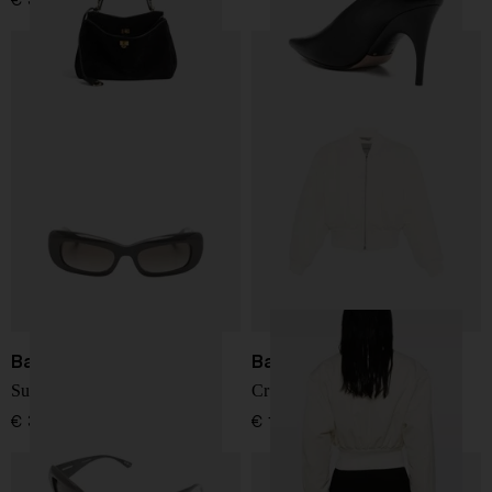
€ 3.707,00
Balenciaga
Balenciaga
Sunglasses
Cropped bomber jacket
€ 385,00
€ 1.853,00