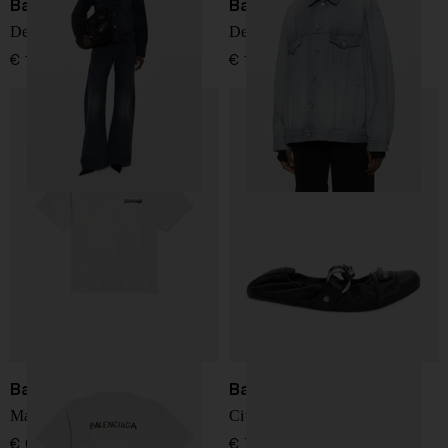
Balenciaga
Balenciaga
Denim cotton jacket
Denim cotton jacket
€ 1.561,00
€ 1.561,00
Balenciaga
Balenciaga
Masking Tape t-shirt
City leather ballets
€ 678,00
€ 771,00