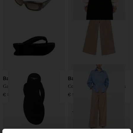
Balenciaga
Balenciaga
Gaeta thong sandals
Cotton high-waisted trousers
€ 868,00
€ 966,00