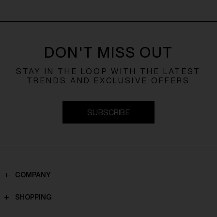
DON'T MISS OUT
STAY IN THE LOOP WITH THE LATEST
TRENDS AND EXCLUSIVE OFFERS
SUBSCRIBE
COMPANY
Contacts
SHOPPING
Who we are