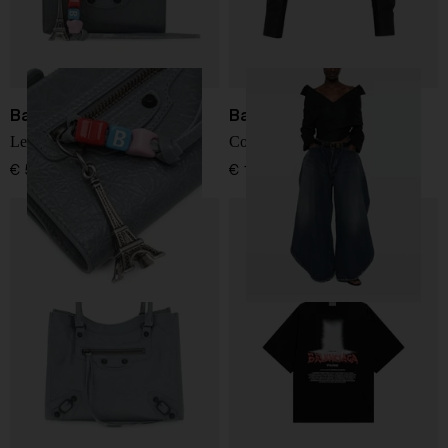
Balenciaga
Balenciaga
Le City leather bifold wallet
Cotton shirt
€ 551,00
€ 1.366,00