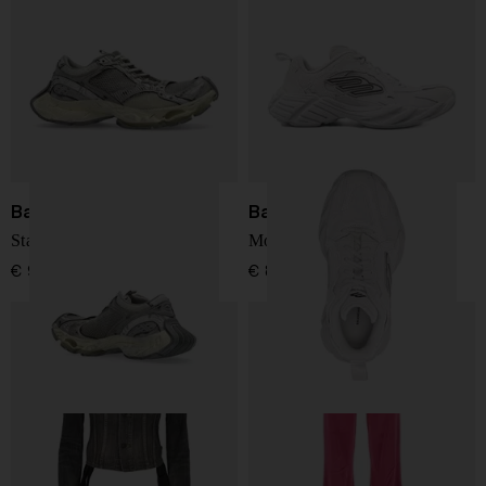
Balenciaga
Balenciaga
Stapler sneakers
Monday leather sneakers
€ 941,00
€ 868,00