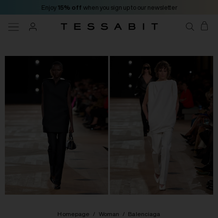
Enjoy
15% off
when you sign up to our newsletter
Homepage
/
Woman
/
Balenciaga