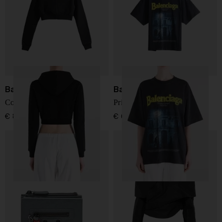
Balenciaga
Balenciaga
Cotton cropped sweatshirt
Printed cotton t-shirt
€ 829,00
€ 634,00