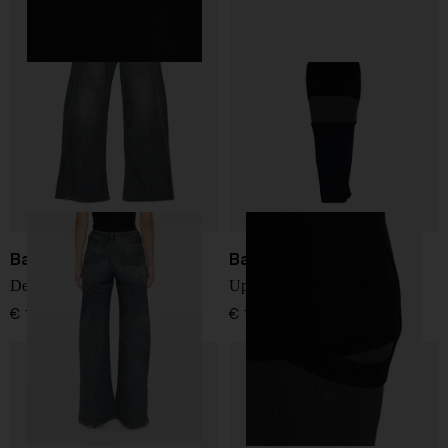
Balenciaga
Balenciaga
Denim cotton jeans
Upside down long dress
€ 1.268,00
€ 1.561,00