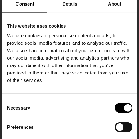
Consent
Details
About
This website uses cookies
We use cookies to personalise content and ads, to
provide social media features and to analyse our traffic.
We also share information about your use of our site with
our social media, advertising and analytics partners who
Balenciaga
Balenciaga
may combine it with other information that you’ve
Flared denim jeans
Le City small leather handbag
provided to them or that they’ve collected from your use
€ 1.268,00
€ 2.048,00
of their services.
SHIPPING TO UNITED STATES?
C
The shipping costs and items price are
Necessary
o
based on destination country
15% Off
n
s
Preferences
CONFIRM
e
Subscribe to our newsletter
n