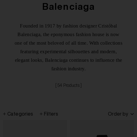
Balenciaga
Founded in 1917 by fashion designer Cristóbal
Balenciaga, the eponymous fashion house is now
one of the most beloved of all time. With collections
featuring experimental silhouettes and modern,
elegant looks, Balenciaga continues to influence the
fashion industry.
[ 54 Products ]
Categories
Filters
Order by