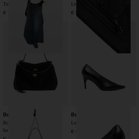
Tulipe denim jeans
Le City leather mini bag
€ 1.463,00
€ 873,00
Balenciaga
Balenciaga
Rodeo medium leather
Leather pumps
handbag
€ 966,00