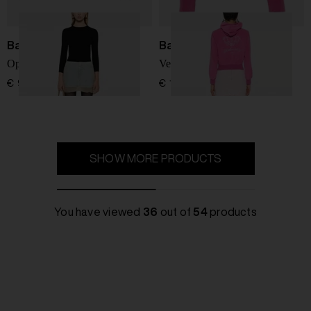
Balenciaga
Balenciaga
Open-knit wool top
Velvet zipped hoodie
€ 966,00
€ 1.658,00
SHOW MORE PRODUCTS
You have viewed
36
out of
54
products