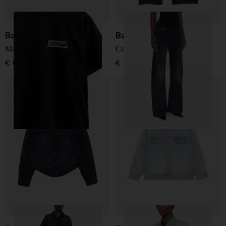
Balenciaga
Balenciaga
Masking Tape t-shirt
Curved denim jeans
€ 678,00
€ 1.268,00