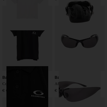
Balenciaga
Balenciaga
Cotton polo shirt
Afterhour sunglasses
€ 634,00
€ 707,00