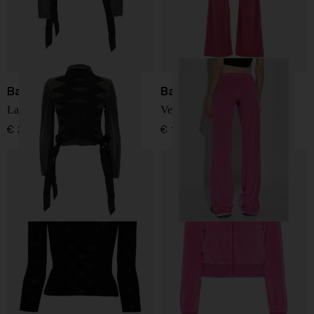
Balenciaga
Balenciaga
Lace-up denim jacket
Velvet trousers
€ 2.439,00
€ 1.170,00