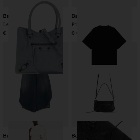
Balenciaga
Balenciaga
Le City mini leather tote
Printed cotton t-shirt
€ 1.512,00
€ 634,00
Balenciaga
Balenciaga