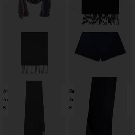
Ami Paris
Gucci
Ami De Coeur wool scarf
Jacquard-Pattern Scarf
€ 137,00
€ 507,00