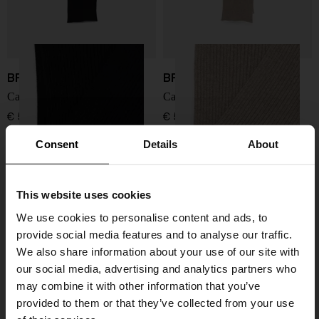
BRIONI
BRIONI
Cashmere scarf
Cashmere scarf
€ 575,00
€ 575,00
Consent
Details
About
This website uses cookies
We use cookies to personalise content and ads, to
provide social media features and to analyse our traffic.
We also share information about your use of our site with
our social media, advertising and analytics partners who
may combine it with other information that you’ve
provided to them or that they’ve collected from your use