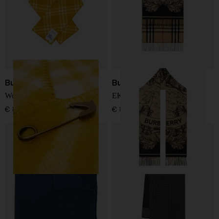
Burberry
Burberry
Wool hooded scarf
EKD cashmere scarf
€ 824,00
€ 800,00