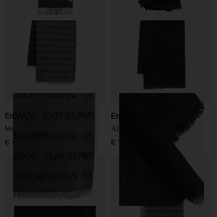
Emporio Armani
Emporio Armani
Wool blend scarf
Allover logo wool scarf
€ 98,00
€ 166,00