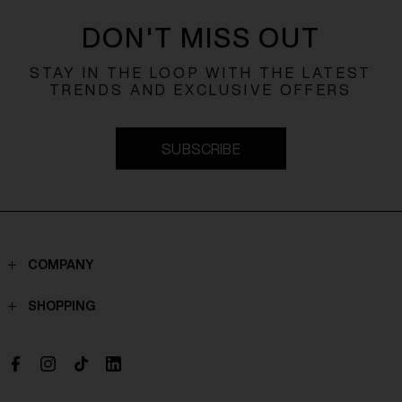
DON'T MISS OUT
STAY IN THE LOOP WITH THE LATEST
TRENDS AND EXCLUSIVE OFFERS
SUBSCRIBE
COMPANY
Contacts
SHOPPING
Who we are
Shippings
Boutique
Payments
Work with us