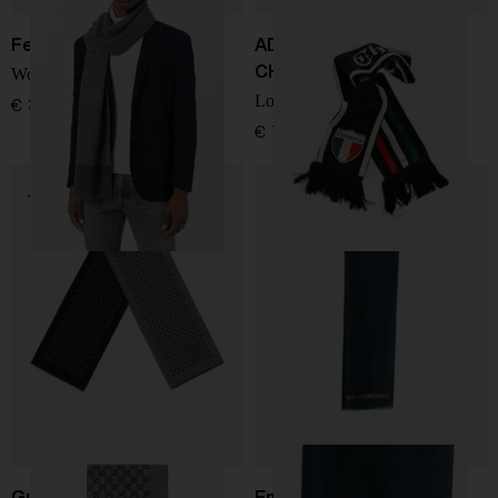
Ferragamo
ADIDAS BY WILLY
CHAVARRIA
Wool scarf
Logo scarf
€ 322,00
€ 73,00
Gucci
Emporio Armani