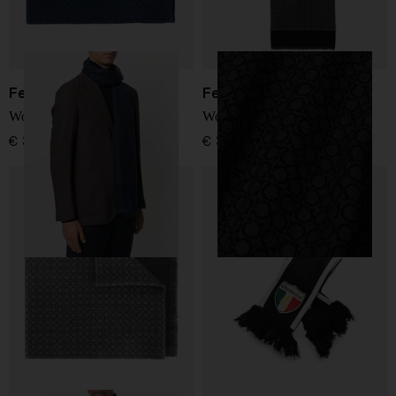
Ferragamo
Ferragamo
Wool scarf
Wool scarf
€ 322,00
€ 322,00