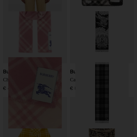
Burberry
Burberry
Check wool scarf
Cashmere Scarf
€ 483,00
€ 800,00