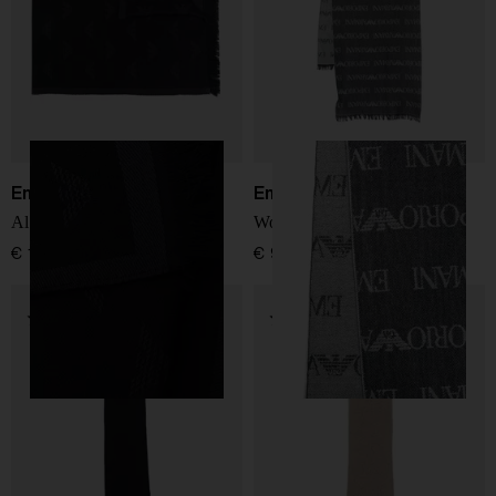
Emporio Armani
Emporio Armani
Allover logo wool scarf
Wool blend scarf
€ 166,00
€ 98,00