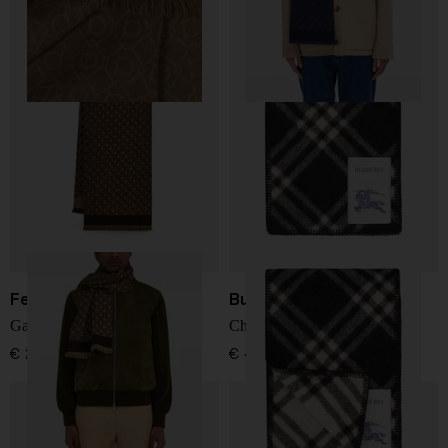
Ferragamo
Burberry
Gancini wool scarf
Check wool scarf
€ 283,00
€ 483,00