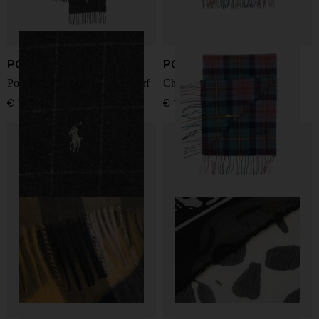
POLO RALPH LAUREN
POLO RALPH LAUREN
Polo Pony-motif fringed scarf
Checked Fringe Scarf
€ 122,00
€ 141,00