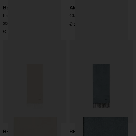
Barbour
Alexander McQueen
brushed-effect check-plaid
Classic skull-print silk scarf
scarf
€ 283,00
€ 83,00
BRIONI
BRIONI