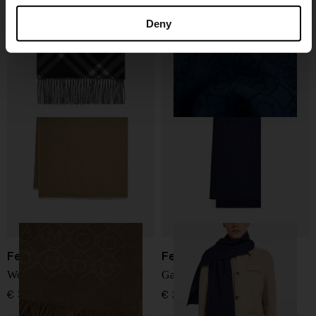
Check cashmere scarf
Wool scarf
Deny
€ 522,00
€ 341,00
Ferragamo
Ferragamo
Wool scarf
Gancini wool scarf
€ 341,00
€ 283,00