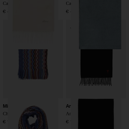
Cashmere and silk scarf
Cashmere and silk scarf
€ 439,00
€ 439,00
Missoni
Ami Paris
Chevron Knit Fringe Scarf
Ami De Coeur wool scarf
€ 136,00
€ 137,00