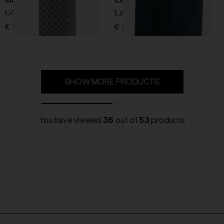
GG wool scarf
Logo wool blend scarf
€ 380,00
€ 224,00
SHOW MORE PRODUCTS
You have viewed
36
out of
53
products