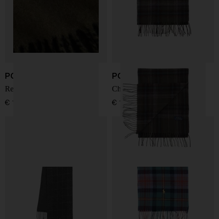
POLO RALPH LAUREN
POLO RALPH LAUREN
Reversible fringed scarf
Checked Fringed Scarf
€ 112,00
€ 141,00