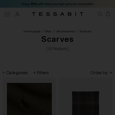
Enjoy
15% off
when you sign up to our newsletter
Homepage
/
Man
/
Accessories
/
Scarves
Scarves
[ 53 Products ]
Categories
Filters
Order by