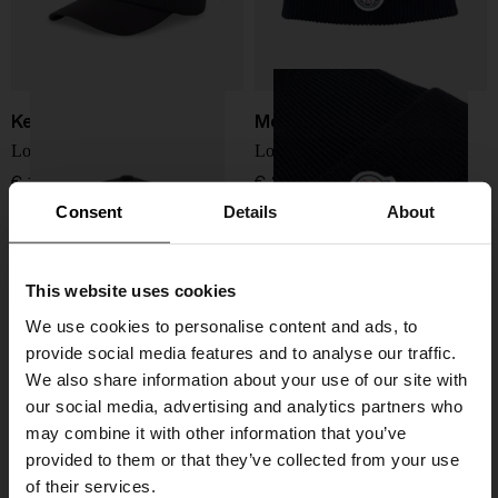
Kenzo
Moncler
Logo baseball cap
Logo wool beanie
€ 117,00
€ 205,00
Consent
Details
About
This website uses cookies
We use cookies to personalise content and ads, to
provide social media features and to analyse our traffic.
We also share information about your use of our site with
our social media, advertising and analytics partners who
may combine it with other information that you’ve
provided to them or that they’ve collected from your use
of their services.