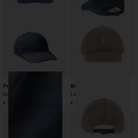
Prada
Brunello Cucinelli
Re-Nylon baseball cap
Logo cotton baseball cap
€ 517,00
€ 439,00