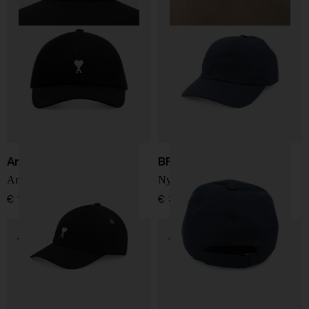
Ami Paris
BRIONI
Ami De Coeur baseball cap
Nylon baseball cap
€ 127,00
€ 361,00