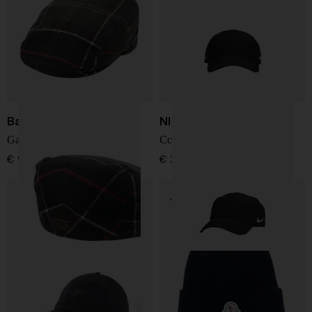
Barbour
NIKE NOCTA
Gallingale tartan flat cap
Cotton baseball hat
€ 93,00
€ 29,00