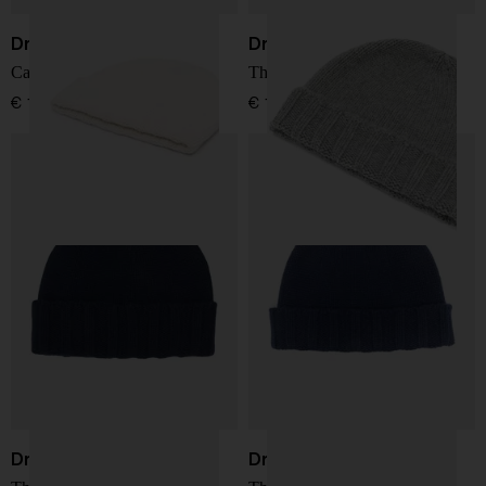
Drumohr
Drumohr
Cashmere hat
Thin wool hat
€ 137,00
€ 137,00
Drumohr
Drumohr