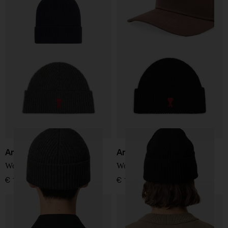
Ami Paris
Ami Paris
Wool hat
Wool hat
€ 127,00
€ 127,00