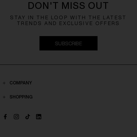
DON'T MISS OUT
STAY IN THE LOOP WITH THE LATEST
TRENDS AND EXCLUSIVE OFFERS
SUBSCRIBE
COMPANY
Contacts
SHOPPING
Who we are
Shippings
Boutique
Payments
Work with us
Return policy