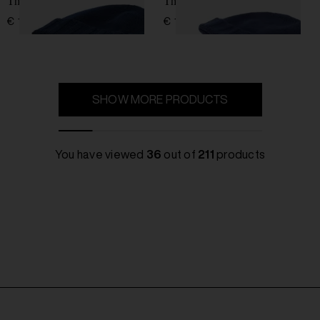
Thin wool hat
Thin wool hat
€ 137,00
€ 137,00
SHOW MORE PRODUCTS
You have viewed
36
out of
211
products