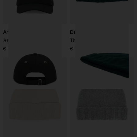
Ami Paris
Drumohr
Ami De Coeur baseball cap
Thin wool hat
€ 127,00
€ 137,00