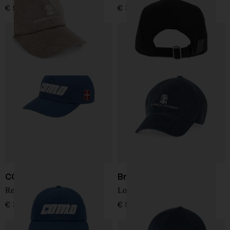
€ 536,00
€ 371,00
COMO 1907
Brunello Cucinelli
Retro Heritage cap
Logo cotton baseball cap
€ 34,00
€ 536,00