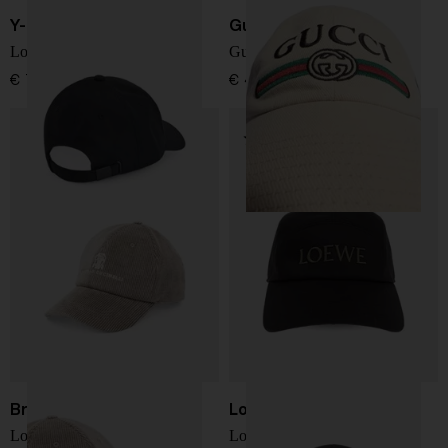
Y-3
Gucci
Logo baseball cap
Gucci Fake baseball cap
€ 78,00
€ 458,00
Brunello Cucinelli
Loewe
Logo cotton baseball cap
Logo cotton baseball cap