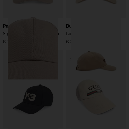
Paul Smith
Burberry
Signature Stripe baseball cap
Logo cotton baseball cap
€ 122,00
€ 317,00