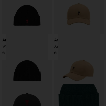
Ami Paris
Ami Paris
Wool hat
Ami de Coeur Cap
€ 127,00
€ 127,00