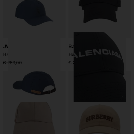
JW ANDERSON
Balenciaga
Hat with logo
Hat with logo
€ 283,00
€ 198,00
-30%
€ 385,00