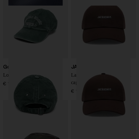
Golden Goose
JACQUEMUS
Logo baseball cap
La Casquette Gadjo baseball
cap
€ 156,00
€ 146,00