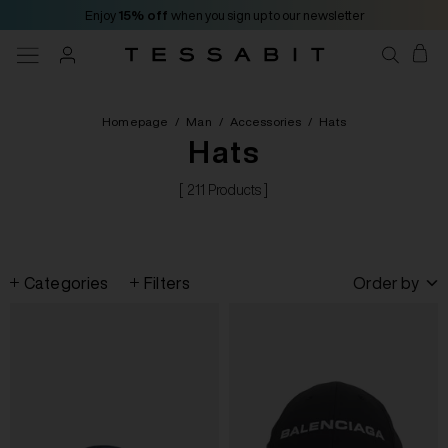
Enjoy
15% off
when you sign up to our newsletter
Homepage
/
Man
/
Accessories
/
Hats
Hats
[ 211 Products ]
Categories
Filters
Order by