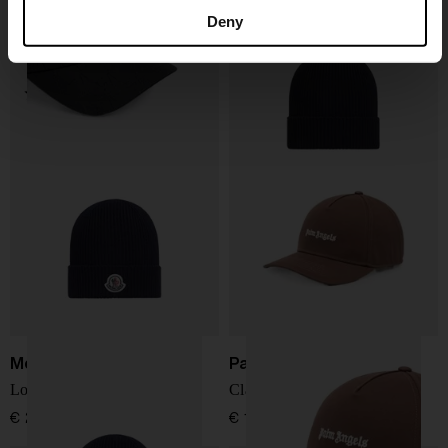
Logo baseball cap
Logo wool beanie
Deny
€ 122,00
€ 205,00
Moncler
Palm Angels
Logo wool beanie
Classic logo baseball cap
€ 205,00
€ 102,00