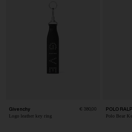
Givenchy
POLO RAL
€ 380,00
Logo leather key ring
Polo Bear K