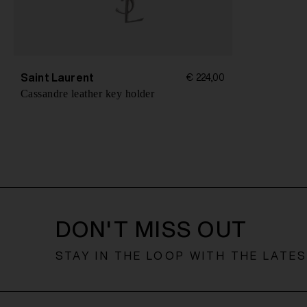
Saint Laurent
€ 224,00
Cassandre leather key holder
DON'T MISS OUT
STAY IN THE LOOP WITH THE LATE