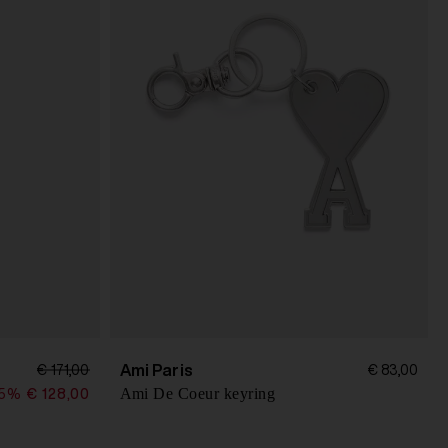
Ami Paris
€ 171,00
€ 83,00
Ami De Coeur keyring
25%
€ 128,00