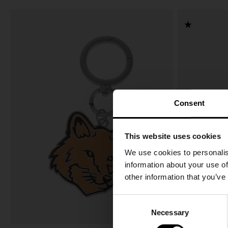
Consent
This website uses cookies
We use cookies to personalis
information about your use of
other information that you’ve
C
Necessary
o
n