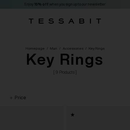
Enjoy
15% off
when you sign up to our newsletter
Homepage
/
Man
/
Accessories
/
Key Rings
Key Rings
[ 9 Products ]
Price