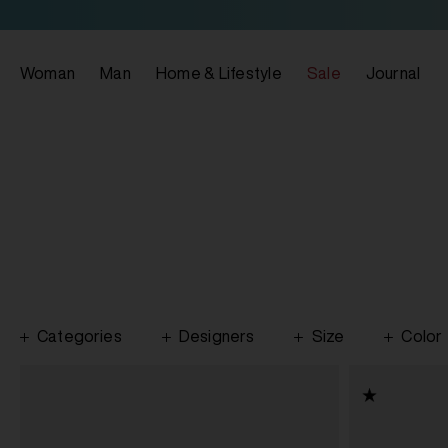
Woman
Man
Home & Lifestyle
Sale
Journal
Categories
Designers
Size
Color