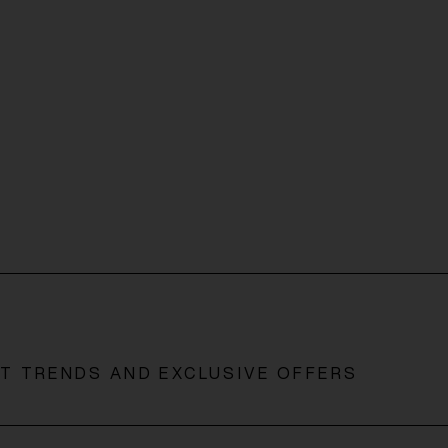
ST TRENDS AND EXCLUSIVE OFFERS