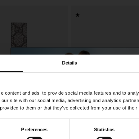
Details
SHIPPING TO UNITED STATES?
e content and ads, to provide social media features and to analy
The shipping costs and items price are based on
 our site with our social media, advertising and analytics partn
destination country
 provided to them or that they’ve collected from your use of their
CONFIRM
Preferences
Statistics