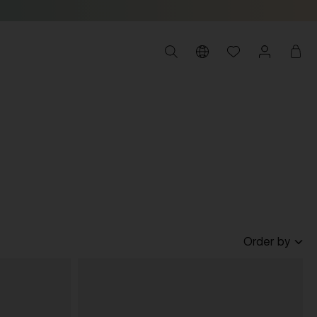
Order by