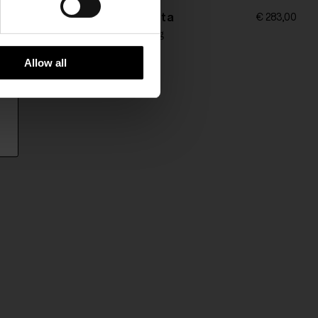
Bottega Veneta
€ 97,00
€ 283,00
ychain
Leather key ring
Allow all