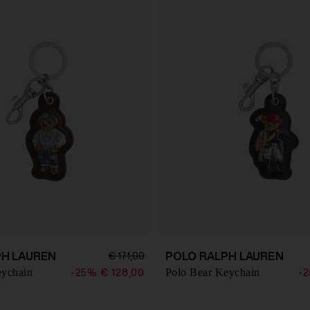
PH LAUREN
POLO RALPH LAUREN
€ 171,00
eychain
Polo Bear Keychain
-25%
€ 128,00
-