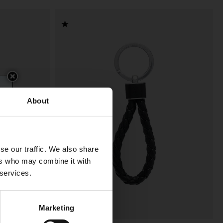
About
se our traffic. We also share
ers who may combine it with
 services.
Marketing