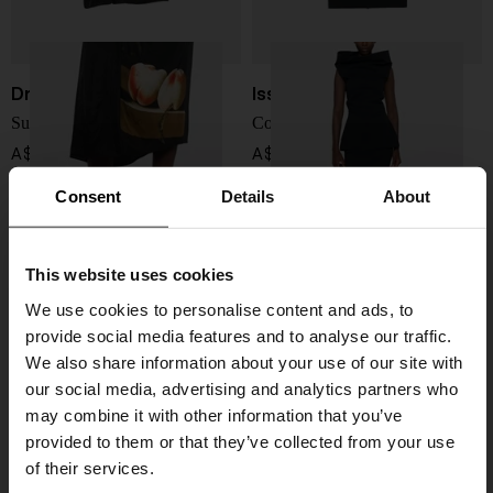
Dries Van Noten
Issey Miyake
Suma printed long skirt
Cotton blend midi skirt
A$ 1,234.00
A$ 1,242.00
Consent
Details
About
This website uses cookies
We use cookies to personalise content and ads, to
provide social media features and to analyse our traffic.
We also share information about your use of our site with
our social media, advertising and analytics partners who
may combine it with other information that you’ve
provided to them or that they’ve collected from your use
of their services.