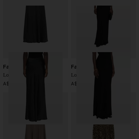
Fabiana Filippi
Fabiana Filippi
Long skirt
Long skirt
A$ 780.00
A$ 780.00