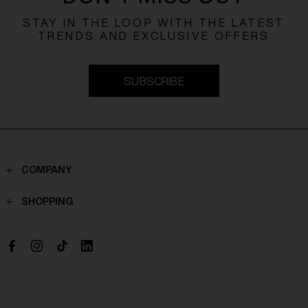
STAY IN THE LOOP WITH THE LATEST
TRENDS AND EXCLUSIVE OFFERS
SUBSCRIBE
COMPANY
Contacts
SHOPPING
Who we are
Shippings
Boutique
Payments
Work with us
Return policy
Withdrawal Request