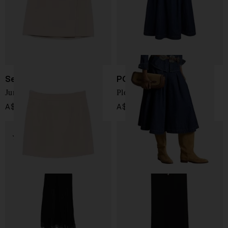
Semicouture
POLO RALPH LAUREN
June wool skirt
Pleated denim midi skirt
A$ 398.00
A$ 470.00