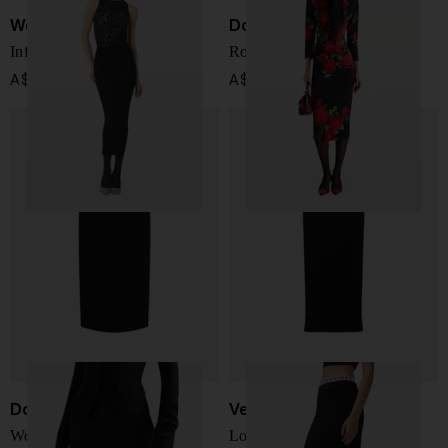
Wolford
Dolce & Gabbana
Infinite Rose long skirt
Roses print silk skirt
A$ 311.00
A$ 1,991.00
Dolce & Gabbana
Versace
Wool midi skirt
Long skirt