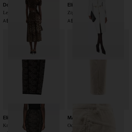
Dolce & Gabbana
Elisabetta Franchi
Leo print cotton skirt
Zipped midi skirt
A$ 1,585.00
A$ 701.00
Elisabetta Franchi
MARANT ETOILE
Knitted midi skirt
Odalie cotton and linen skirt