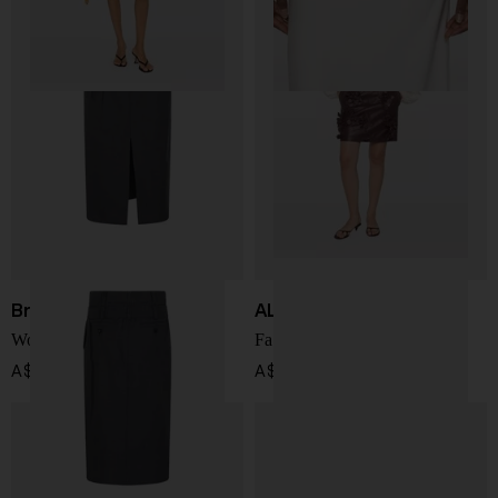
Brunello Cucinelli
ALBERTA FERRETTI
Wool long skirt
Faux leather mini skirt
A$ 4,459.00
A$ 1,911.00