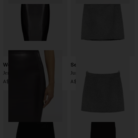
Wolford
Semicouture
Jenna midi skirt
June wool skirt
A$ 350.00
A$ 398.00