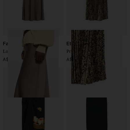
Fabiana Filippi
Etro
Long skirt
Printed midi skirt
A$ 780.00
A$ 1,895.00