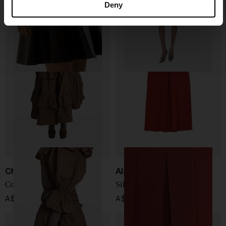
Deny
A$ 5,096.00
A$ 1,911.00
Chloé
Alaïa
Cotton long skirt
Silk blend midi skirt
A$ 3,488.00
A$ 5,574.00