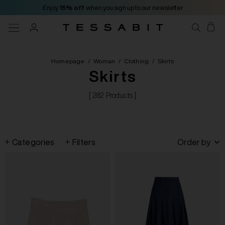
Enjoy
15% off
when you sign up to our newsletter
Homepage
/
Woman
/
Clothing
/
Skirts
Skirts
[ 282 Products ]
Categories
Filters
Order by