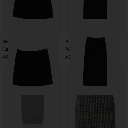
Semicouture
Alysi
June wool skirt
Wool long skirt
A$ 398.00
A$ 470.00