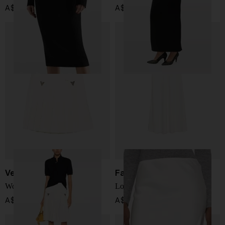
A$ 1,425.00
A$ 1,561.00
Versace
Fabiana Filippi
Wool midi skirt
Long skirt
A$ 2,707.00
A$ 780.00