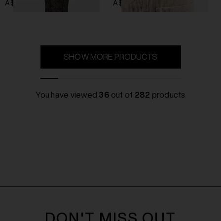
A$ 717.00
A$ 470.00
SHOW MORE PRODUCTS
You have viewed
36
out of
282
products
DON'T MISS OUT