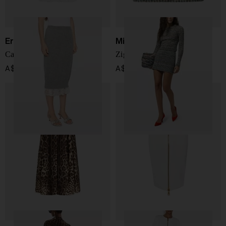
Ermanno Scervino
Missoni
Cashmere midi skirt
Zig zag motif mini skirt
A$ 2,389.00
A$ 1,577.00