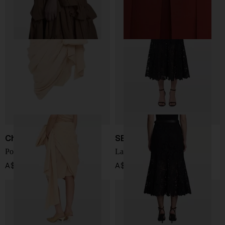
Chloé
SELF PORTRAIT
Popelin cotton skirt
Lace midi skirt
A$ 3,966.00
A$ 589.00