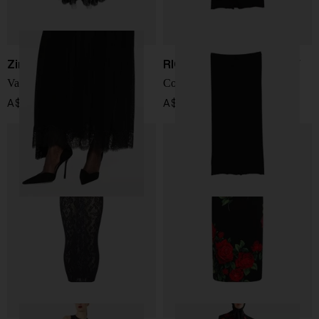
Zimmermann
RICK OWENS DRKSHDW
Valiant lace maxi skirt
Cotton skirt
A$ 1,266.00
A$ 518.00