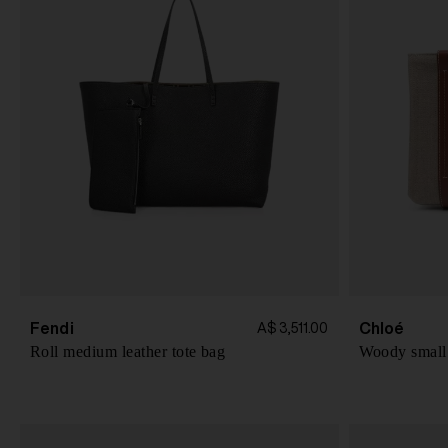
Fendi
Chloé
A$ 3,511.00
Roll medium leather tote bag
Woody small 