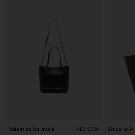
Valentino Garavani
Emporio Ar
A$ 3,160.00