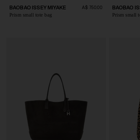
BAOBAO ISSEY MIYAKE
BAOBAO IS
A$ 750.00
Prism small tote bag
Prism small t