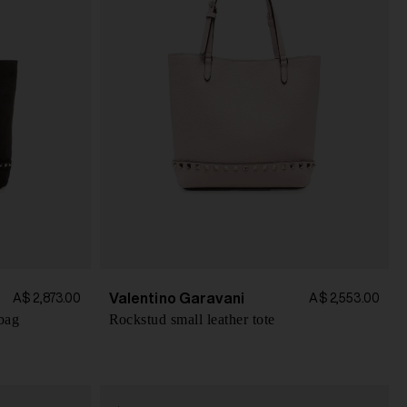
Valentino Garavani
A$ 2,873.00
A$ 2,553.00
bag
Rockstud small leather tote