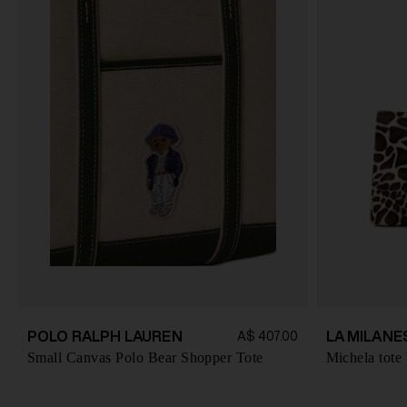
POLO RALPH LAUREN
LA MILANE
A$ 407.00
Small Canvas Polo Bear Shopper Tote
Michela tote