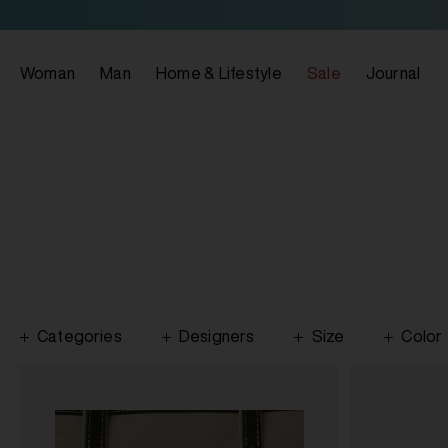
Woman
Man
Home & Lifestyle
Sale
Journal
Categories
Designers
Size
Color