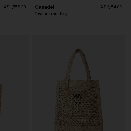
Casadei
A$ 1,556.00
A$ 2,154.00
Leather tote bag