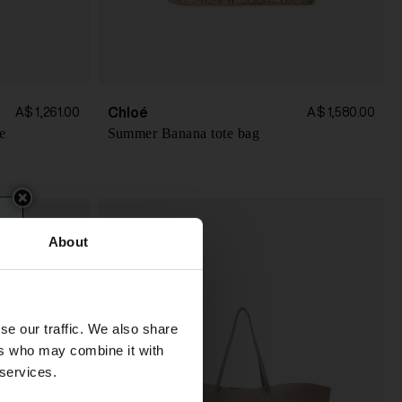
Chloé
A$ 1,261.00
A$ 1,580.00
e
Summer Banana tote bag
About
se our traffic. We also share
ers who may combine it with
 services.