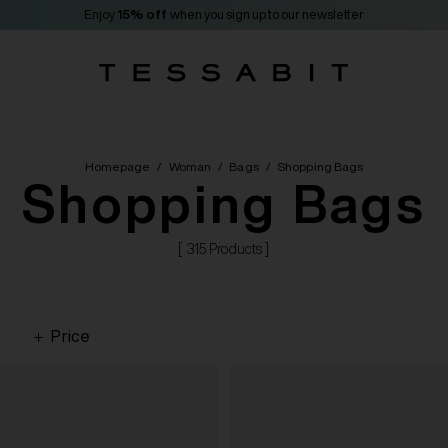
Enjoy
15% off
when you sign up to our newsletter
Homepage
/
Woman
/
Bags
/
Shopping Bags
Shopping Bags
[ 315 Products ]
Price