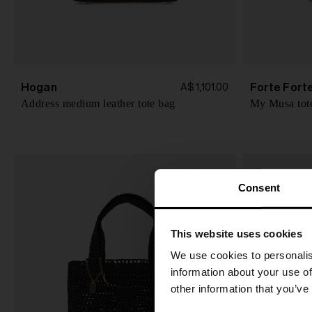
Hogan
Forte Fort
A$ 1,101.00
Address medium leather tote bag
My Musa tot
Consent
This website uses cookies
We use cookies to personalis
information about your use of
other information that you’ve