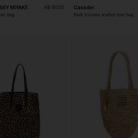
SEY MIYAKE
Casadei
A$ 750.00
ote bag
Park Avenue leather tote bag