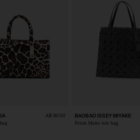
SA
BAOBAO ISSEY MIYAKE
A$ 351.00
 bag
Prism Matte tote bag