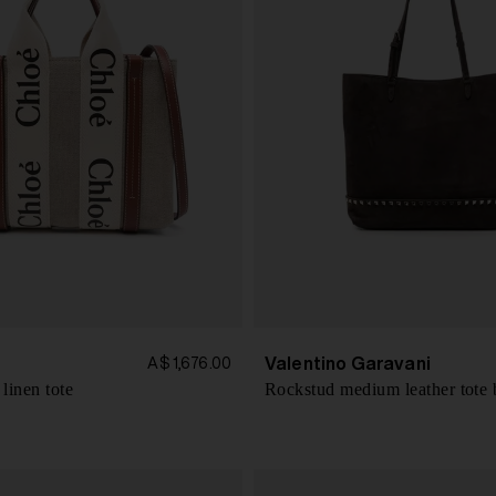
Valentino Garavani
A$ 1,676.00
linen tote
Rockstud medium leather tote 