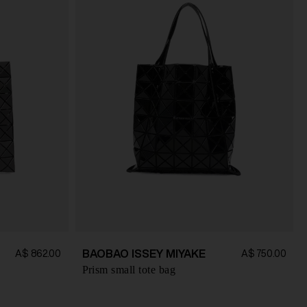
BAOBAO ISSEY MIYAKE
A$ 862.00
A$ 750.00
Prism small tote bag