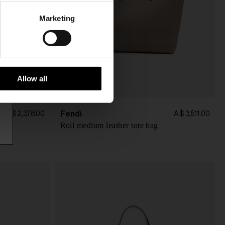
Marketing
Allow all
Fendi
A$ 2,378.00
A$ 3,511.00
Roll medium leather tote bag