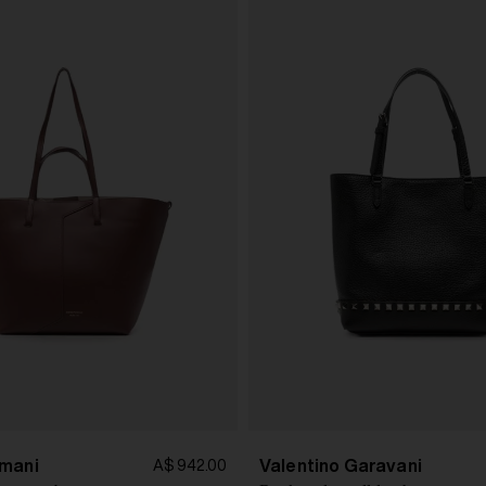
mani
Valentino Garavani
A$ 942.00