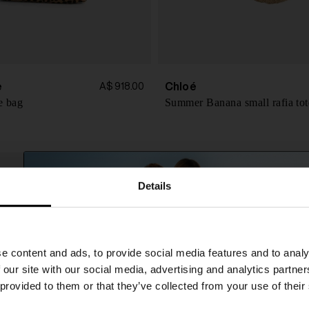
e
Chloé
A$ 918.00
e bag
Summer Banana small rafia tot
Details
SHIPPING TO UNITED STATES?
e content and ads, to provide social media features and to analy
The shipping costs and items price are based on
 our site with our social media, advertising and analytics partn
destination country
 provided to them or that they’ve collected from your use of their