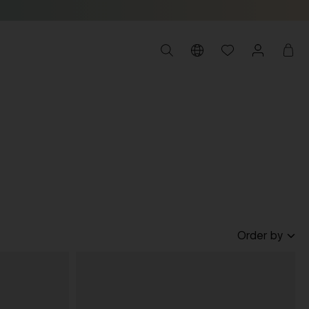
Order by