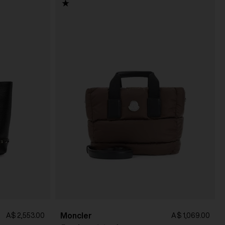
Moncler
A$ 2,553.00
A$ 1,069.00