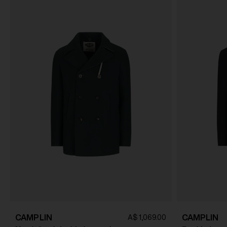
CAMPLIN
CAMPLIN
A$ 1,069.00