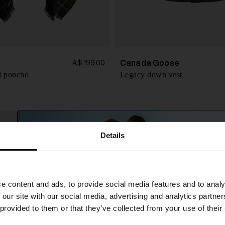
Canada Goose
A$ 199.00
l poncho
Legacy down vest
Details
SHIPPING TO UNITED STATES?
e content and ads, to provide social media features and to analy
The shipping costs and items price are based on
 our site with our social media, advertising and analytics partn
destination country
 provided to them or that they’ve collected from your use of their