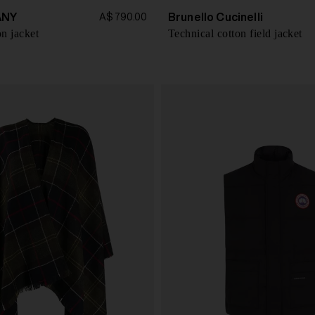
ANY
Brunello Cucinelli
A$ 790.00
n jacket
Technical cotton field jacket