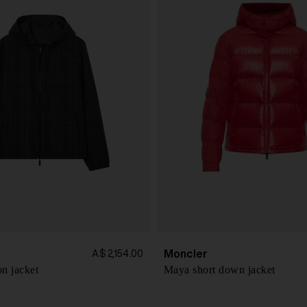
Moncler
A$ 2,154.00
n jacket
Maya short down jacket