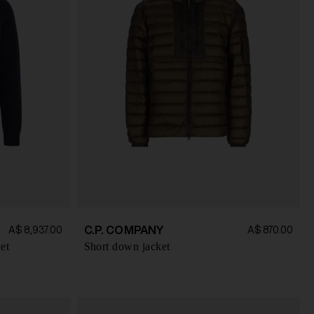
C.P. COMPANY
A$ 8,937.00
A$ 870.00
et
Short down jacket