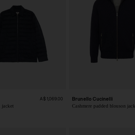
Brunello Cucinelli
A$ 1,069.00
 jacket
Cashmere padded blouson jack