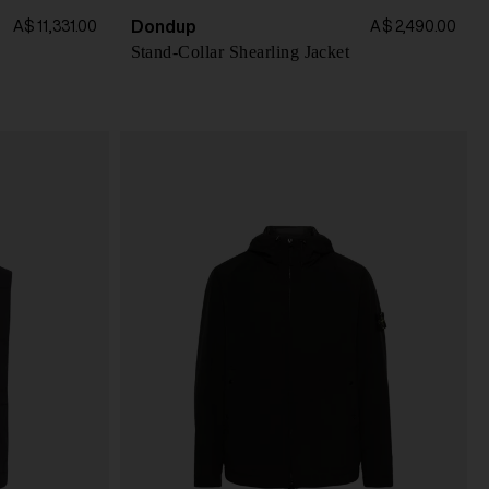
Dondup
A$ 11,331.00
A$ 2,490.00
Stand-Collar Shearling Jacket