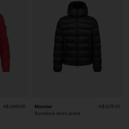
Moncler
A$ 2,665.00
A$ 2,075.00
Ravenlock down jacket