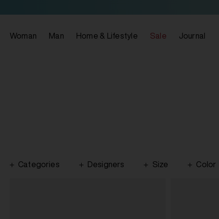
Woman
Man
Home & Lifestyle
Sale
Journal
Categories
Designers
Size
Color