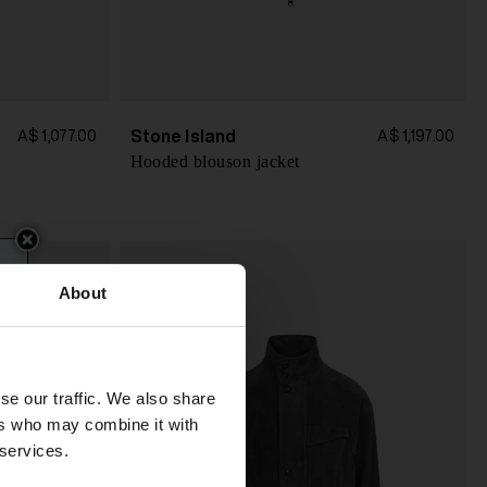
Stone Island
A$ 1,077.00
A$ 1,197.00
Hooded blouson jacket
About
se our traffic. We also share
ers who may combine it with
 services.