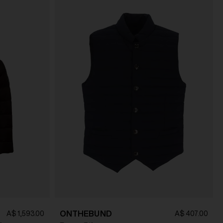
ONTHEBUND
A$ 1,593.00
A$ 407.00