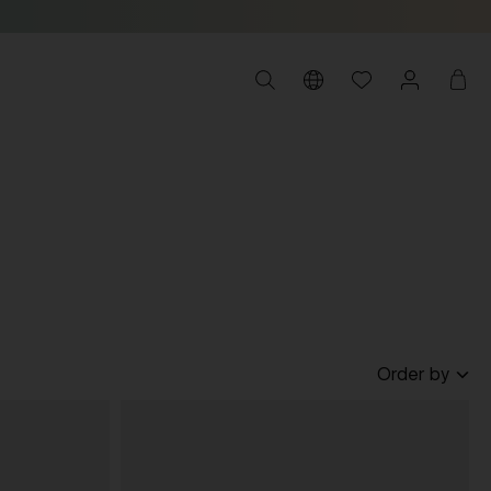
Order by