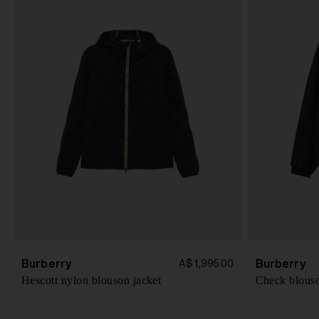
Burberry
Burberry
A$ 1,995.00
Hescott nylon blouson jacket
Check blouso