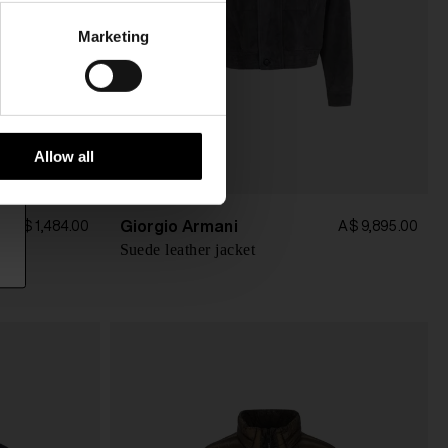
Marketing
Allow all
Giorgio Armani
A$ 1,484.00
A$ 9,895.00
Suede leather jacket