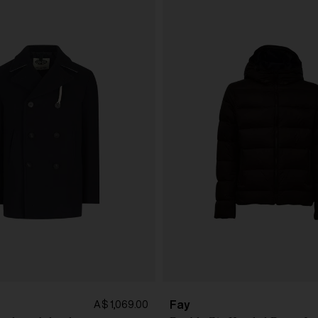
Fay
A$ 1,069.00