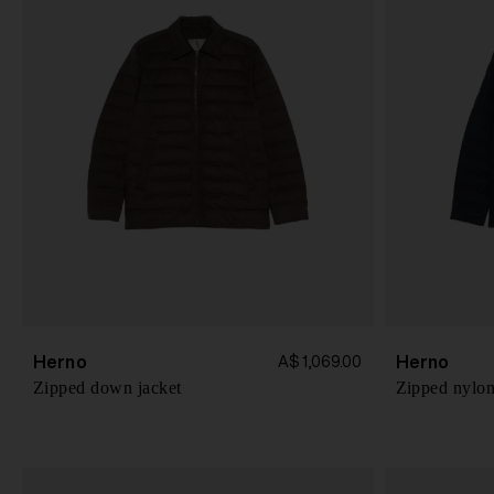
Herno
Herno
A$ 1,069.00
Zipped down jacket
Zipped nylon