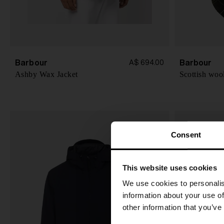
Barbour
Barbour
A$ 694.00
Ashby Wax Jacket
Scottish woo
Consent
This website uses cookies
We use cookies to personalis
information about your use of
other information that you’ve