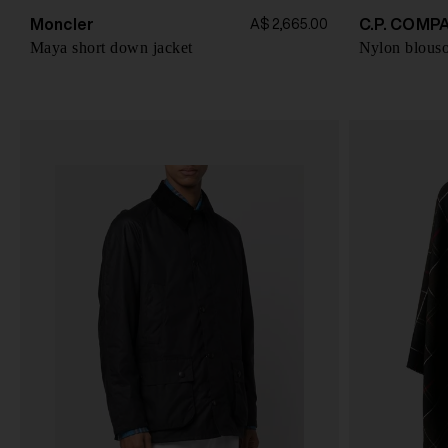
Moncler
C.P. COMP
A$ 2,665.00
Maya short down jacket
Nylon blouso