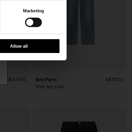
Marketing
Allow all
Ami Paris
A$ 543.00
A$ 511.00
Wide leg jeans