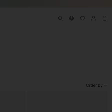
Order by