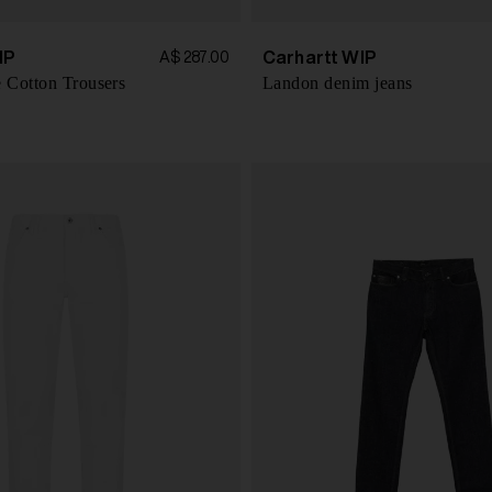
IP
Carhartt WIP
A$ 287.00
 Cotton Trousers
Landon denim jeans