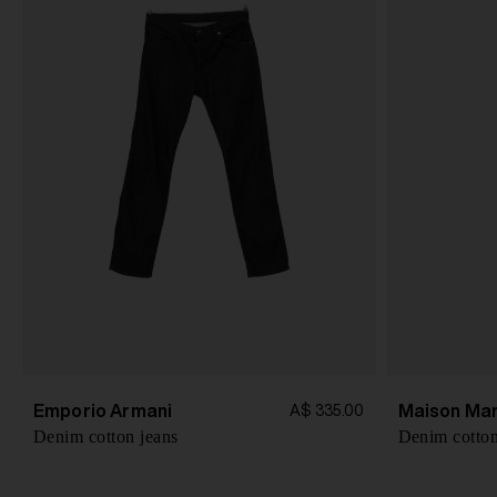
Emporio Armani
Maison Mar
A$ 335.00
Denim cotton jeans
Denim cotton