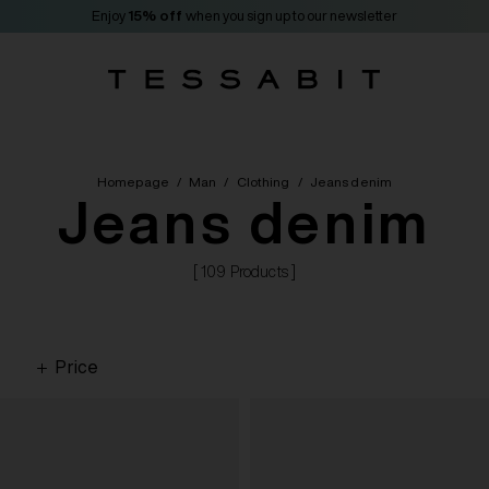
Enjoy
15% off
when you sign up to our newsletter
Homepage
/
Man
/
Clothing
/
Jeans denim
Jeans denim
[ 109 Products ]
Price