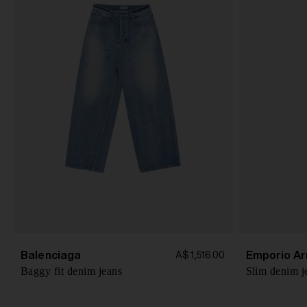
Balenciaga
Emporio Ar
A$ 1,516.00
Baggy fit denim jeans
Slim denim j