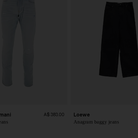
mani
Loewe
A$ 383.00
eans
Anagram baggy jeans