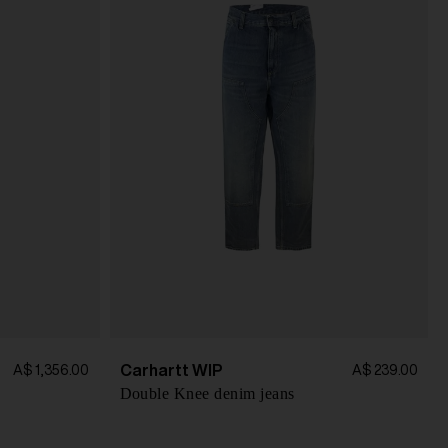
Carhartt WIP
A$ 1,356.00
A$ 239.00
Double Knee denim jeans