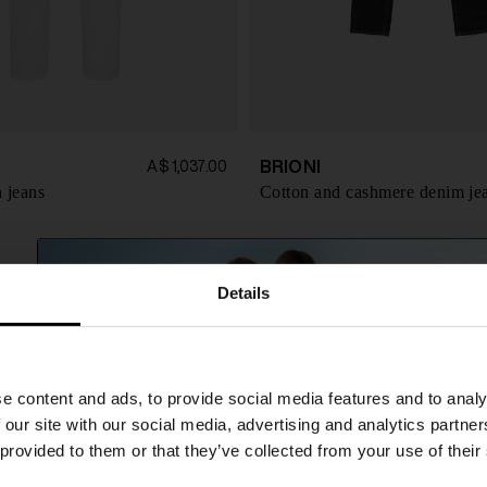
BRIONI
A$ 1,037.00
 jeans
Cotton and cashmere denim je
Details
SHIPPING TO UNITED STATES?
e content and ads, to provide social media features and to analy
The shipping costs and items price are based on
 our site with our social media, advertising and analytics partn
destination country
 provided to them or that they’ve collected from your use of their