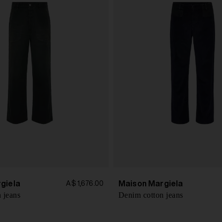
giela
Maison Margiela
A$ 1,676.00
 jeans
Denim cotton jeans