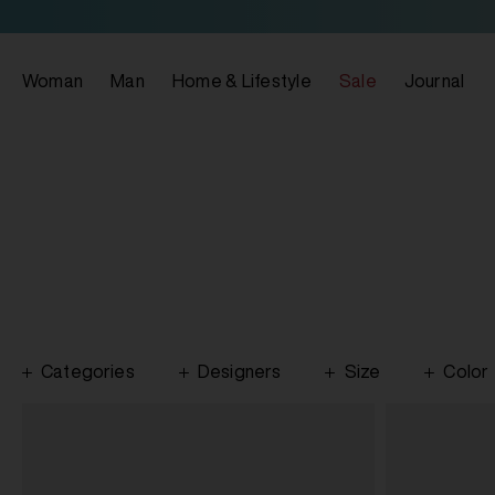
Woman
Man
Home & Lifestyle
Sale
Journal
Categories
Designers
Size
Color