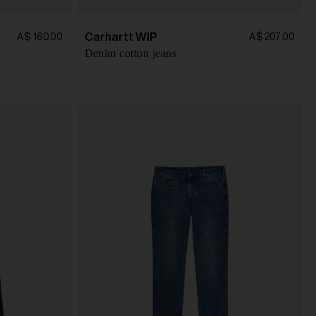
Carhartt WIP
A$ 160.00
A$ 207.00
Denim cotton jeans