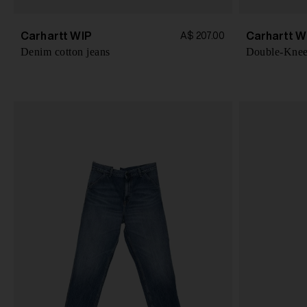
Carhartt WIP
Carhartt W
A$ 207.00
Denim cotton jeans
Double-Knee