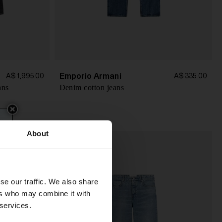
Emporio Armani
A$ 1,995.00
A$ 335.00
ans
Denim cotton jeans
About
se our traffic. We also share
ers who may combine it with
 services.