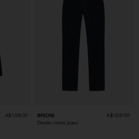
BRIONI
A$ 1,516.00
A$ 1,037.00
Denim cotton jeans