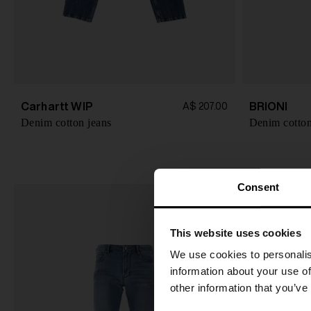
Carhartt WIP
BRIONI
A$ 207.00
Denim cotton jeans
Denim cotton
Consent
This website uses cookies
We use cookies to personalis
information about your use of
other information that you’ve