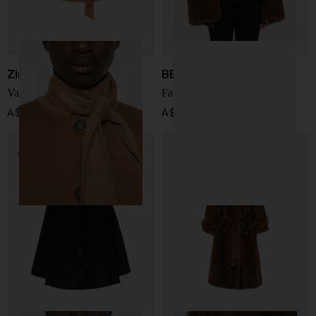
Zimmermann
BB COUTURE
Valiant wool blend coat
Farrah faux fur jacket
A$ 2,469.00
A$ 1,210.00