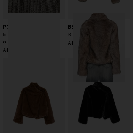
POLO RALPH LAUREN
BB COUTURE
herringbone single-breasted
Brigitte faux fur jacket
coat
A$ 1,226.00
A$ 1,266.00