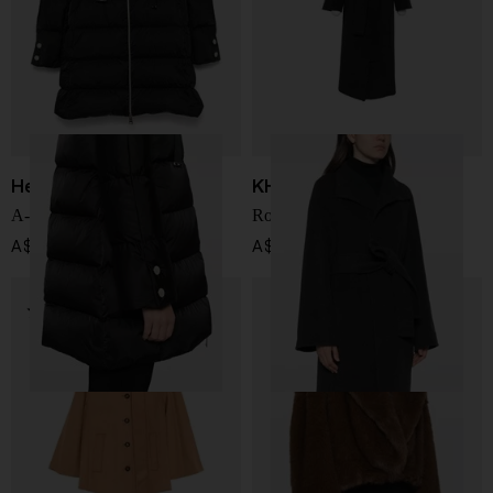
Herno
KHAITE
A-Shape satin down jacket
Romare wool coat
A$ 1,378.00
A$ 6,211.00