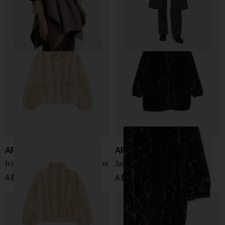
APPARIS
APPARIS
Iris faux leather bomber jacket
Jane faux leather coat
A$ 677.00
A$ 518.00