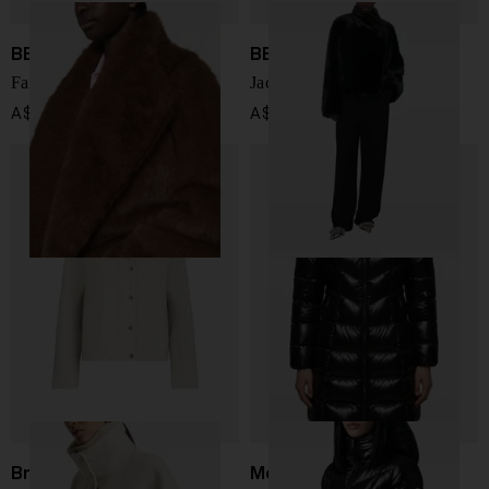
BB COUTURE
BB COUTURE
Farrah faux fur jacket
Jackie faux fur jacket
A$ 1,163.00
A$ 1,163.00
Brunello Cucinelli
Moncler