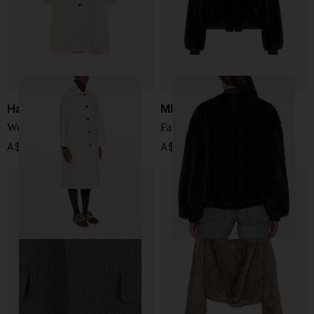
Harris Wharf London
MM6 Maison Margiela
Wool long coat
Faux fur jacket
A$ 1,417.00
A$ 2,692.00