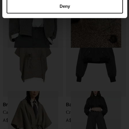
Wool jacket
Wool long coat
Deny
A$ 4,778.00
A$ 10,352.00
Brunello Cucinelli
Balenciaga
Cashmere poncho
Cropped bomber jacket
A$ 7,167.00
A$ 3,026.00