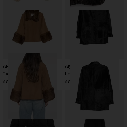
APPARIS
Alysi
Judie wool jacket
Leather overshirt
A$ 677.00
A$ 1,027.00