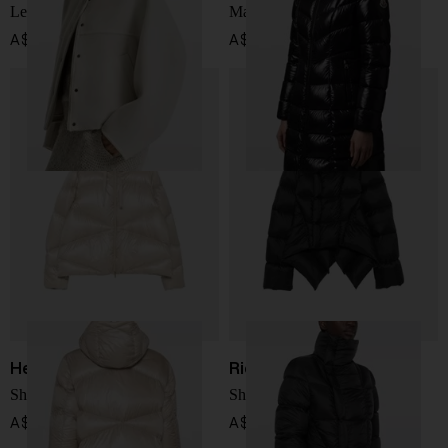
Leather jacket
Marusse long down jacket
A$ 8,441.00
A$ 3,010.00
Herno
Rick Owens
Short down jacket
Short down jacket
A$ 1,202.00
A$ 2,699.00