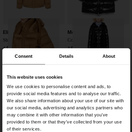
Elisabetta Franchi
Moncler
Short down jacket
Courcelles long down jacket
A$ 956.00
A$ 2,787.00
Consent
Details
About
This website uses cookies
We use cookies to personalise content and ads, to
provide social media features and to analyse our traffic.
We also share information about your use of our site with
our social media, advertising and analytics partners who
may combine it with other information that you’ve
provided to them or that they’ve collected from your use
of their services.