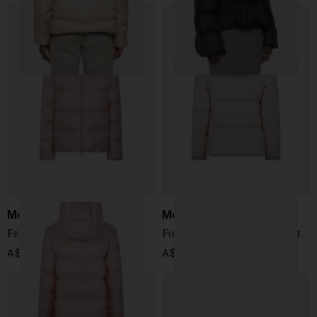
Moncler
Moncler
Feligule short down jacket
Fourmines short down jacket
A$ 2,054.00
A$ 2,309.00