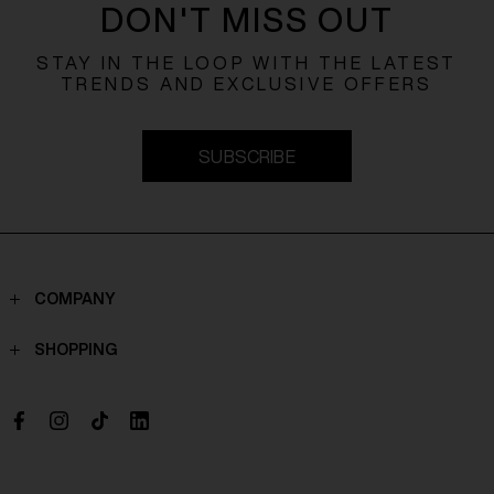
DON'T MISS OUT
STAY IN THE LOOP WITH THE LATEST
TRENDS AND EXCLUSIVE OFFERS
SUBSCRIBE
COMPANY
Contacts
SHOPPING
Who we are
Shippings
Boutique
Payments
Work with us
Return policy