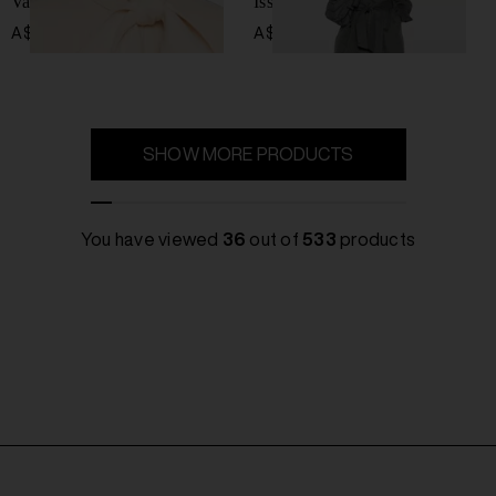
Valiant wool blend coat
Issen wool blend coat
A$ 2,469.00
A$ 788.00
SHOW MORE PRODUCTS
You have viewed
36
out of
533
products