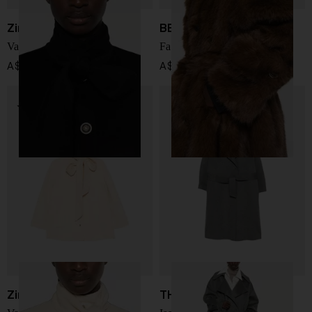
Zimmermann
BB COUTURE
Valiant wool blend coat
Farrah faux fur coat
A$ 2,469.00
A$ 1,417.00
Zimmermann
THE FRANKIE SHOP