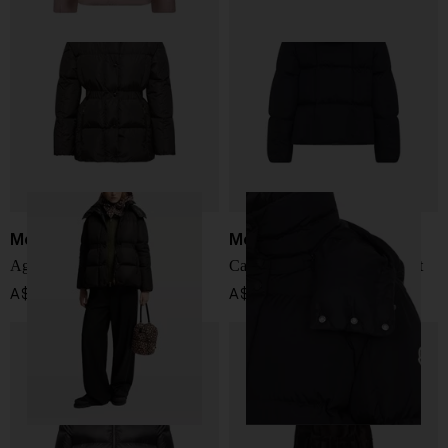
Moncler
Moncler
Agneux short down jacket
Castelnew short down jacket
A$ 2,899.00
A$ 2,692.00