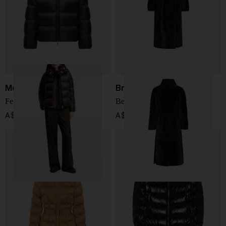
Moncler
Brunello Cucinelli
Feligule short down jacket
Belted shearling coat
A$ 2,054.00
A$ 20,704.00