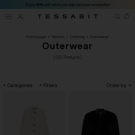
Enjoy
15% off
when you sign up to our newsletter
Homepage
/
Woman
/
Clothing
/
Outerwear
Outerwear
[ 533 Products ]
Categories
Filters
Order by