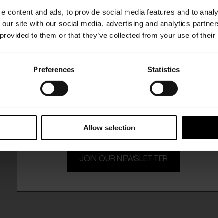
SHIPPING TO UNITED STATES?
e content and ads, to provide social media features and to analy
The shipping costs and items price are based on
 our site with our social media, advertising and analytics partn
destination country
 provided to them or that they’ve collected from your use of their
CONFIRM
Preferences
Statistics
15% Off
Ship to
Australia
Subscribe to our newsletter and unlock a special discount
on selected items.
Allow selection
JOIN OUR NEWSLETTER