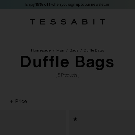
Enjoy
15% off
when you sign up to our newsletter
Homepage
/
Man
/
Bags
/
Duffle Bags
Duffle Bags
[ 5 Products ]
Price