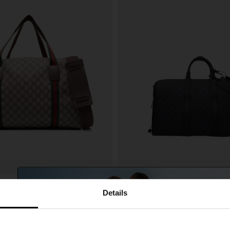
Gucci
A$ 2,633.00
Details
ith media web detail
Medium GG Duffel Bag