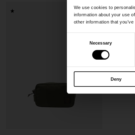
We use cookies to personalis
information about your use of
other information that you’ve
C
Necessary
o
n
s
e
n
Deny
t
S
e
l
e
c
t
i