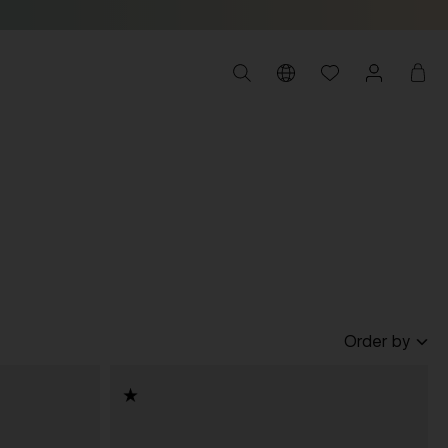
Order by