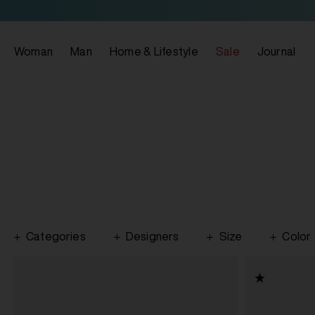
Woman
Man
Home & Lifestyle
Sale
Journal
Categories
Designers
Size
Color