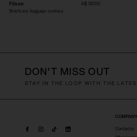
o
Filson
A$ 120.00
n
Briefcase luggage cordura
DON'T MISS OUT
STAY IN THE LOOP WITH THE LATE
COMPAN
Contacts