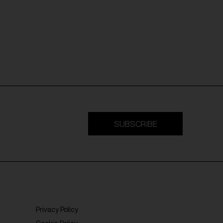
SUBSCRIBE
Privacy Policy