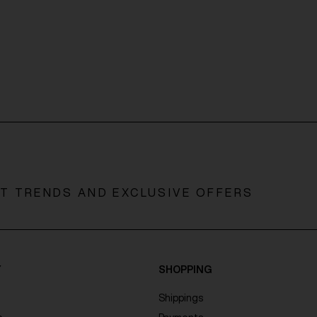
ST TRENDS AND EXCLUSIVE OFFERS
Y
SHOPPING
Shippings