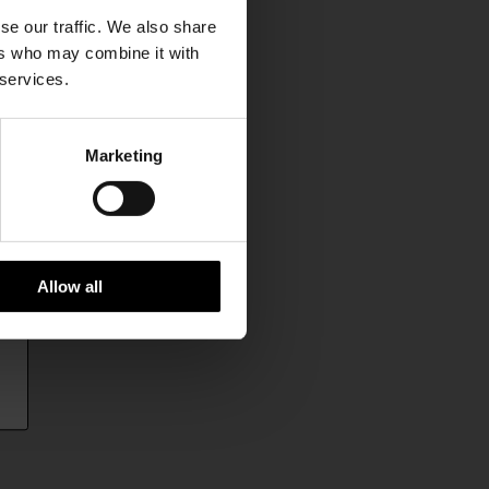
se our traffic. We also share
ers who may combine it with
 services.
Marketing
Allow all