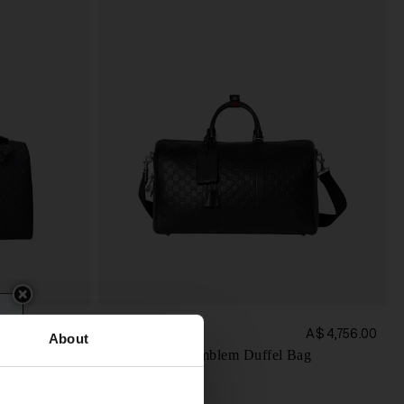
Gucci
A$ 3,351.00
A$ 4,756.00
About
Medium GG Emblem Duffel Bag