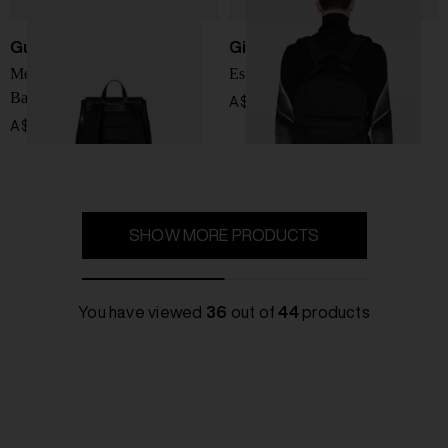
Gucci
Givenchy
Medium GG Emblem
Essential nylon backpack
Backpack
A$ 1,516.00
A$ 4,309.00
SHOW MORE PRODUCTS
You have viewed
36
out of
44
products