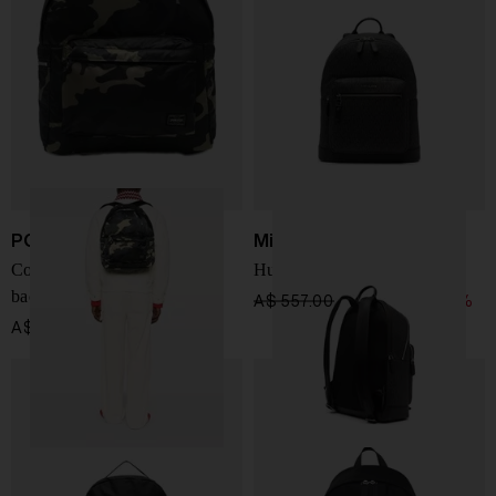
PORTER
Michael Kors
Counter Shade nylon
Hudson Backpack
backpack
A$ 557.00
A$ 390.00
-30%
A$ 1,197.00