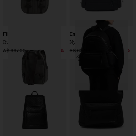
Filson
Emporio Armani
Rucksac in twill
Nylon backpack
A$ 997.00
A$ 698.00
-30%
A$ 622.00
A$ 373.00
-40%