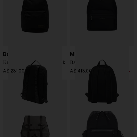
Barbour
Michael Kors
Knockhill Essential Backpack
Backpack with logo Malone
A$ 231.00
A$ 196.00
-15%
A$ 413.00
A$ 289.00
-30%