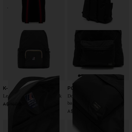
K-Way
PORTER
Le Vrai 4.0 Michel Backpack
Double Pack Daypack small
backpack
A$ 160.00
A$ 120.00
-25%
A$ 974.00