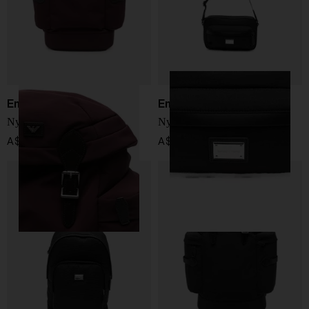
Emporio Armani
Emporio Armani
Nylon backpack
Nylon crossbody bag
A$ 622.00
A$ 447.00