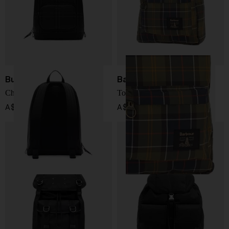
Burberry
Barbour
Check backpack
Torridon Backpack
A$ 2,458.00
A$ 207.00