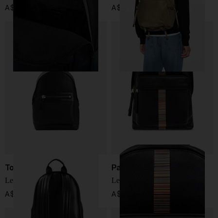
A$ 463.00
A$ 894.00
Tom Ford
Paul Smith
Leather backpack
Leather backpack
A$ 4,612.00
A$ 1,277.00