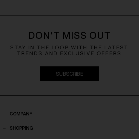
DON'T MISS OUT
STAY IN THE LOOP WITH THE LATEST
TRENDS AND EXCLUSIVE OFFERS
SUBSCRIBE
COMPANY
Contacts
SHOPPING
Who we are