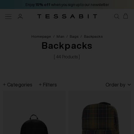
Enjoy
15% off
when you sign up to our newsletter
Homepage
/
Man
/
Bags
/
Backpacks
Backpacks
[ 44 Products ]
Categories
Filters
Order by