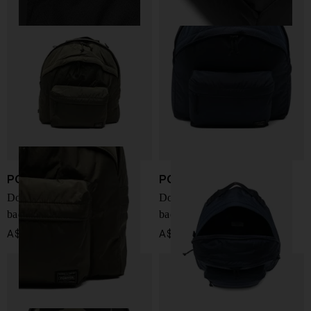
PORTER
PORTER
Double Pack Daypack small
Double Pack Daypack small
backpack
backpack
A$ 974.00
A$ 974.00