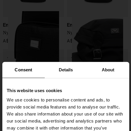
Emporio Armani
Emporio Armani
Nylon backpack
Nylon backpack
A$ 575.00
A$ 622.00
Consent
Details
About
This website uses cookies
We use cookies to personalise content and ads, to
provide social media features and to analyse our traffic.
We also share information about your use of our site with
our social media, advertising and analytics partners who
may combine it with other information that you’ve