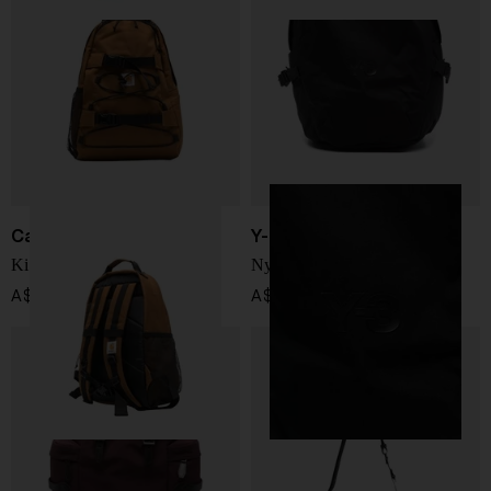
Carhartt WIP
Y-3
Kickflip Backpack
Nylon backpack
A$ 142.00
A$ 447.00