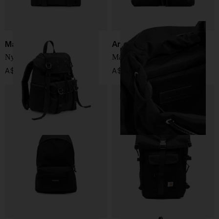
Maison Margiela
Ami Paris
Nylon medium backpack
Marcel nylon backpack
A$ 2,873.00
A$ 782.00