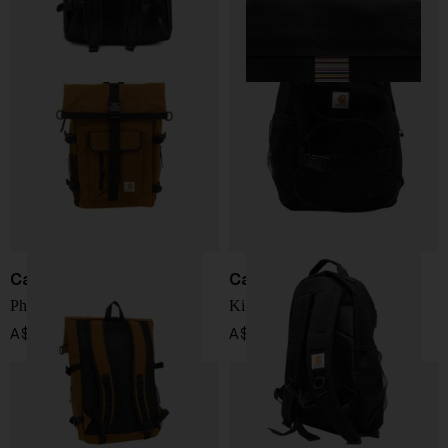
Carhartt WIP
Carhartt WIP
Philis Backpack
Kickflip backpack
A$ 158.00
A$ 142.00