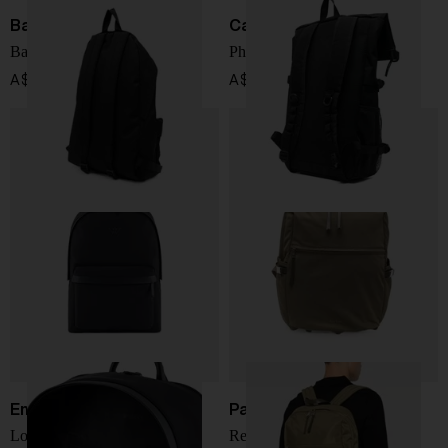
Balenciaga
Carhartt WIP
Backpack Explorer
Philis backpack
A$ 1,516.00
A$ 158.00
Emporio Armani
Paul Smith
Logo backpack
Recycled nylon backpack