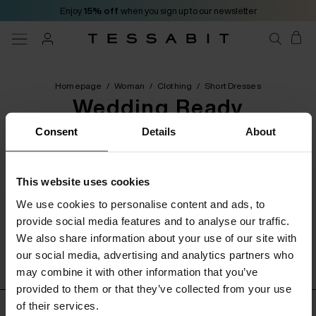
Enjoy
15% off
when you sign up to our newsletter
Homepage
/
Woman
/
Clothing
/
Short Dresses
Wedding Ready
Consent
Details
About
[ 0 Products ]
This website uses cookies
Categories
Filters
Order by
We use cookies to personalise content and ads, to
provide social media features and to analyse our traffic.
We also share information about your use of our site with
No product found
our social media, advertising and analytics partners who
may combine it with other information that you’ve
provided to them or that they’ve collected from your use
of their services.