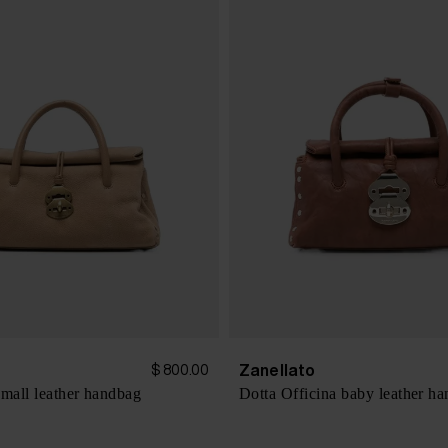
Zanellato
$ 800.00
small leather handbag
Dotta Officina baby leather h