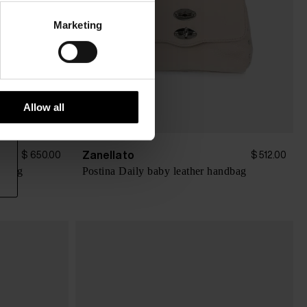
Marketing
Allow all
Zanellato
$ 650.00
$ 512.00
ndbag
Postina Daily baby leather handbag