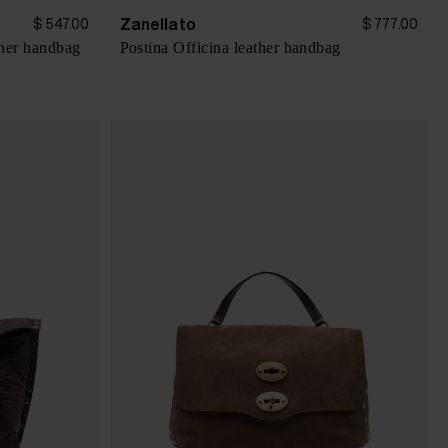
Zanellato
$ 547.00
$ 777.00
her handbag
Postina Officina leather handbag