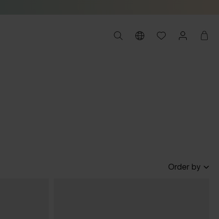
Order by