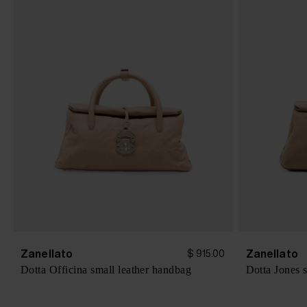
Zanellato
Zanellato
$ 915.00
Dotta Officina small leather handbag
Dotta Jones 