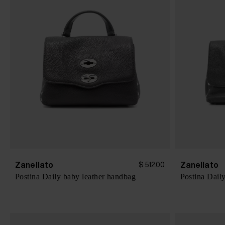
Zanellato
Zanellato
$ 512.00
Postina Daily baby leather handbag
Postina Dail