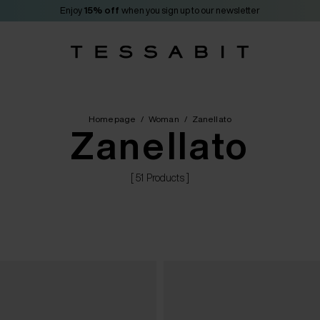
Enjoy
15% off
when you sign up to our newsletter
Homepage
/
Woman
/
Zanellato
Zanellato
[ 51 Products ]