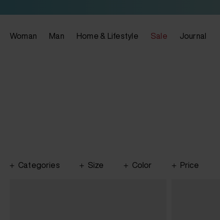
Woman
Man
Home & Lifestyle
Sale
Journal
Categories
Size
Color
Price