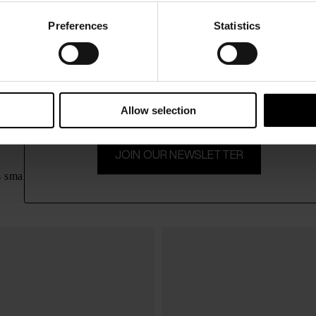
Preferences
Statistics
15% Off
Subscribe to our newsletter and unlock a special discount
on selected items.
Allow selection
JOIN OUR NEWSLETTER
Zanellato
$ 731.00
s small leather handbag
Postina Daily small leather ha