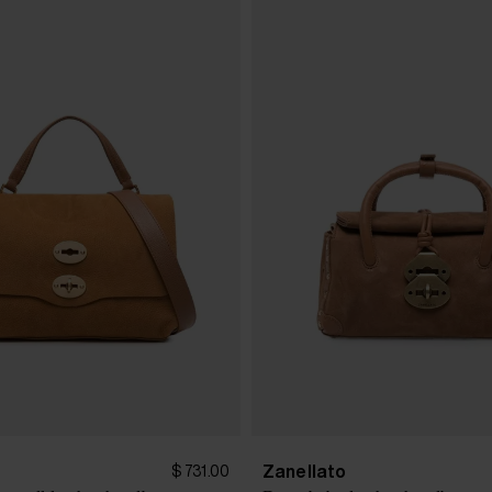
Zanellato
$ 731.00