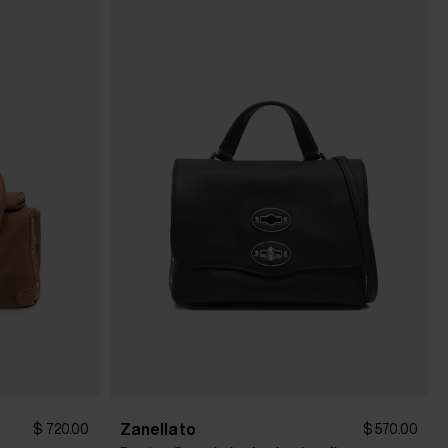
Zanellato
$ 720.00
$ 570.00