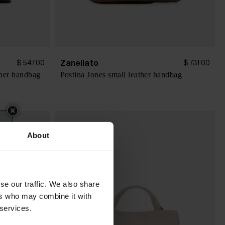
Zanellato
$ 547.00
$ 731.00
her handbag
Postina Jones small leather handbag
About
se our traffic. We also share
ers who may combine it with
 services.