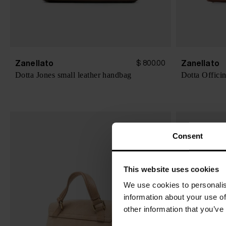
Zanellato
Zanellato
$ 800.00
Dotta Jones small leather handbag
Dotta Offici
Consent
This website uses cookies
We use cookies to personalis
information about your use of
other information that you’ve