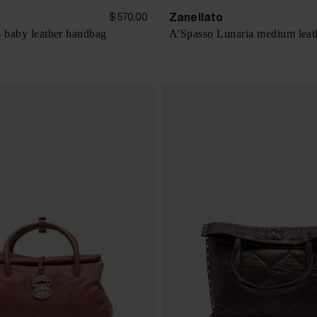
Zanellato
$ 570.00
s baby leather handbag
A'Spasso Lunaria medium leat