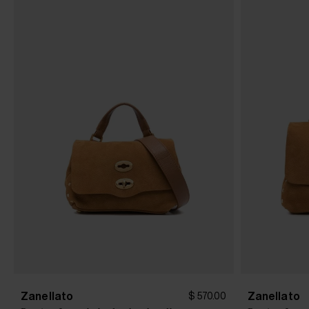
Zanellato
Zanellato
$ 570.00