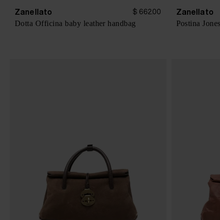
Zanellato
Zanellato
$ 662.00
Dotta Officina baby leather handbag
Postina Jone