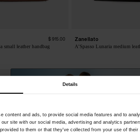
Zanellato
$ 915.00
na small leather handbag
A'Spasso Lunaria medium leat
Details
e content and ads, to provide social media features and to analy
 our site with our social media, advertising and analytics partn
 provided to them or that they’ve collected from your use of their