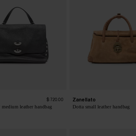
Zanellato
$ 720.00
y medium leather handbag
Dotta small leather handbag