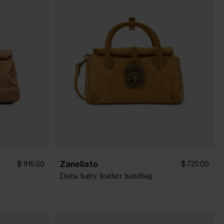
Zanellato
$ 915.00
$ 720.00
Dotta baby leather handbag