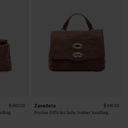
Zanellato
$ 662.00
$ 616.00
andbag
Postina Officina baby leather handbag