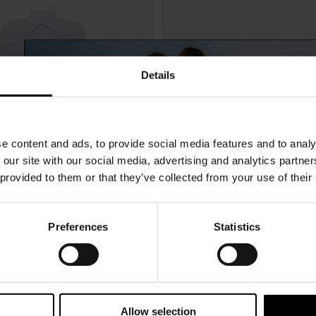
Details
e content and ads, to provide social media features and to analy
 our site with our social media, advertising and analytics partn
 provided to them or that they’ve collected from your use of their
Preferences
Statistics
15% Off
eckham
Victoria Beckham
$ 635.00
n shirt
Leather belt
Subscribe to our newsletter and unlock a special discount
on selected items.
Allow selection