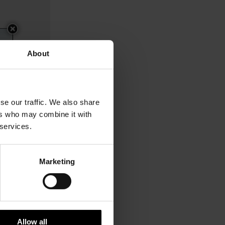
About
se our traffic. We also share
ers who may combine it with
 services.
Marketing
$ 393.00
Allow all