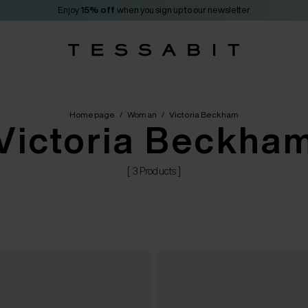
Enjoy
15% off
when you sign up to our newsletter
Homepage
/
Woman
/
Victoria Beckham
Victoria Beckha
[ 3 Products ]