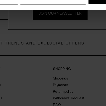
JOIN OUR NEWSLETTER
ST TRENDS AND EXCLUSIVE OFFERS
Y
SHOPPING
Shippings
e
Payments
Return policy
us
Withdrawal Request
F.A.Q.