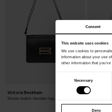
Consent
This website uses cookies
We use cookies to personalis
information about your use of
other information that you’ve
C
Necessary
o
n
s
Victoria Beckham
Victoria B
$ 1,490.00
Dorian leather shoulder bag
Organic cotto
e
n
Deny
t