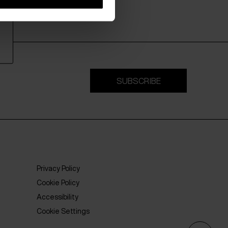
SUBSCRIBE
Privacy Policy
Cookie Policy
Accessibility
Cookie Settings