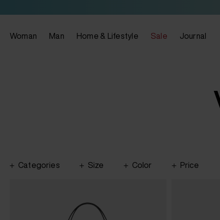
Woman
Man
Home & Lifestyle
Sale
Journal
Categories
Size
Color
Price