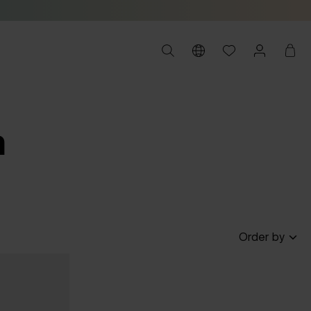
m
Order by