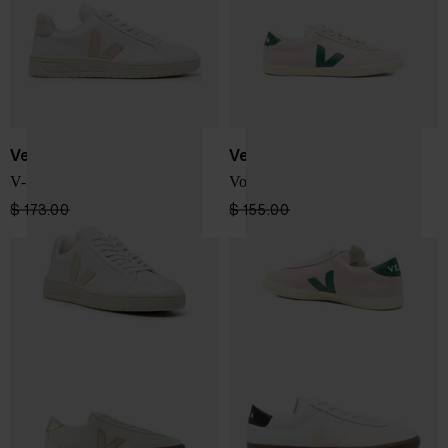
Veja
Veja
V-12 Sneakers
Volley sneakers
$ 173.00
$ 147.00
-15%
$ 155.00
$ 108.00
-30%