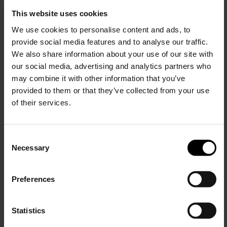
Veja
Veja
This website uses cookies
Panenka sneakers
Campo sneakers
We use cookies to personalise content and ads, to
provide social media features and to analyse our traffic.
$ 161.00
$ 161.00
$ 97.00
-40%
We also share information about your use of our site with
our social media, advertising and analytics partners who
may combine it with other information that you’ve
provided to them or that they’ve collected from your use
of their services.
C
Necessary
o
15% Off
n
s
Preferences
e
Subscribe to our newsletter
n
and unlock a special
Veja
Veja
t
Statistics
discount on selected items.
V-90 sneakers
V-90 sneakers
S