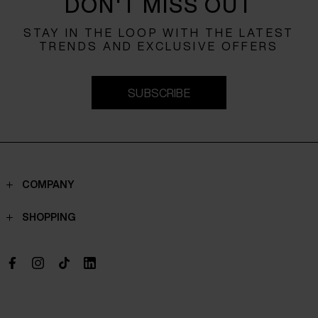
DON'T MISS OUT
STAY IN THE LOOP WITH THE LATEST
TRENDS AND EXCLUSIVE OFFERS
SUBSCRIBE
COMPANY
Contacts
SHOPPING
Who we are
Shippings
Boutique
Payments
Work with us
Return policy