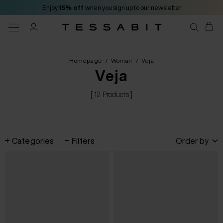
Enjoy
15% off
when you sign up to our newsletter
Homepage
/
Woman
/
Veja
Veja
[ 12 Products ]
Categories
Filters
Order by