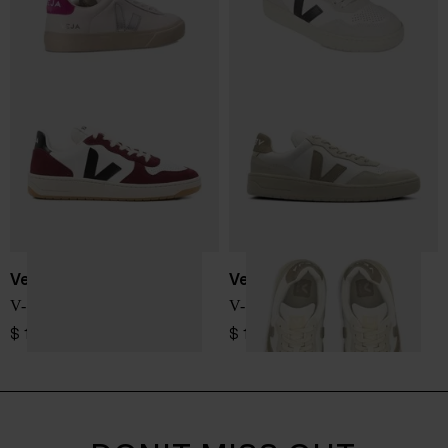
Veja
Veja
V-10 sneakers
V-90 sneakers
$ 173.00
$ 190.00