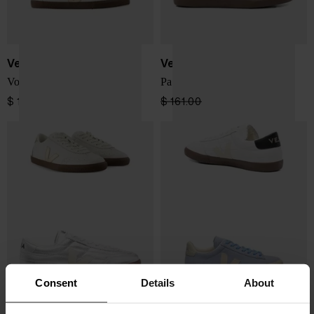
Veja
Veja
Volley sneakers
Panenka sneakers
$ 155.00
$ 161.00
$ 97.00
-40%
Consent
Details
About