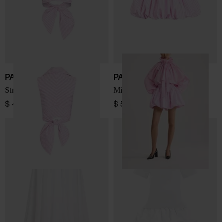
PATOU
PATOU
Striped sleeveless top
Mini Bloomer Skirt
$ 455.00
$ 570.00