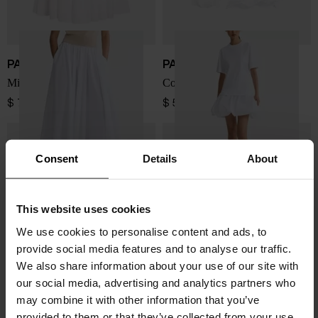
PATOU
PATOU
Midi skirt with elastic waist
Cotton faille mix dress
$ 754.00
$ 524.00
Consent
Details
About
This website uses cookies
We use cookies to personalise content and ads, to
provide social media features and to analyse our traffic.
We also share information about your use of our site with
our social media, advertising and analytics partners who
may combine it with other information that you’ve
provided to them or that they’ve collected from your use