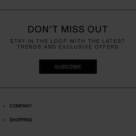
DON'T MISS OUT
STAY IN THE LOOP WITH THE LATEST
TRENDS AND EXCLUSIVE OFFERS
SUBSCRIBE
COMPANY
Contacts
SHOPPING
Who we are
Shippings