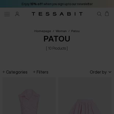
Enjoy
15% off
when you sign up to our newsletter
Homepage
/
Woman
/
Patou
PATOU
[ 10 Products ]
Categories
Filters
Order by