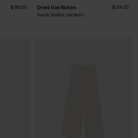
Dries Van Noten
$ 861.00
$ 514.00
Suede leather sneakers