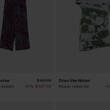
Noten
Dries Van Noten
$ 1,011.00
 trousers
Hunray cotton top
-40%
$ 607.00
-4