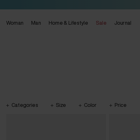
Woman
Man
Home & Lifestyle
Sale
Journal
Categories
Size
Color
Price