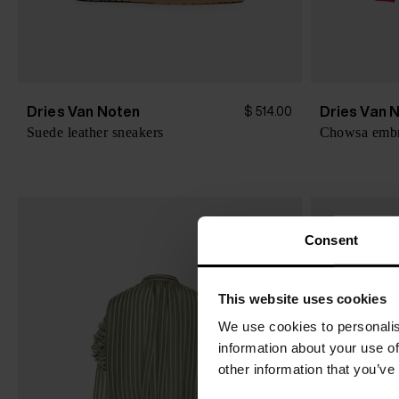
Dries Van Noten
Dries Van 
$ 514.00
Suede leather sneakers
Consent
This website uses cookies
We use cookies to personalis
information about your use of
other information that you’ve