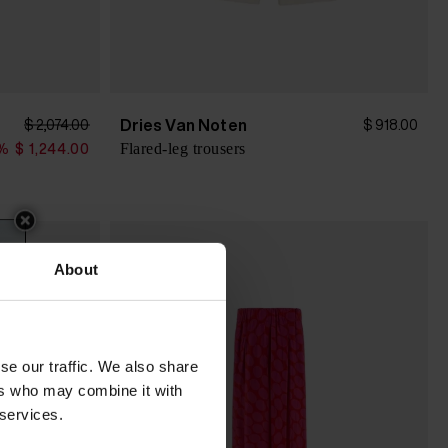
Dries Van Noten
$ 2,074.00
$ 918.00
Flared-leg trousers
%
$ 1,244.00
About
se our traffic. We also share
ers who may combine it with
 services.