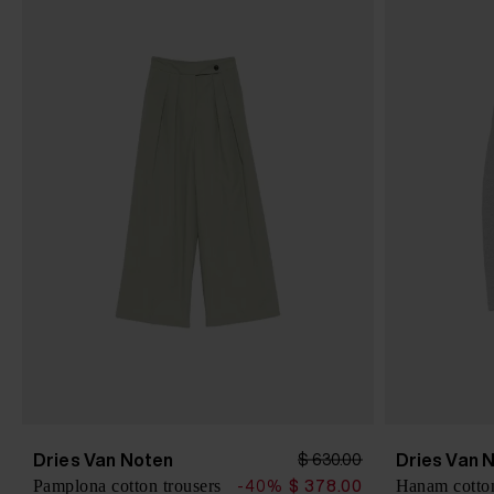
Dries Van Noten
Dries Van 
$ 630.00
Pamplona cotton trousers
Hanam cotton
-40%
$ 378.00