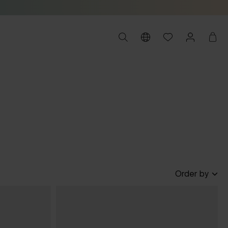
Order by