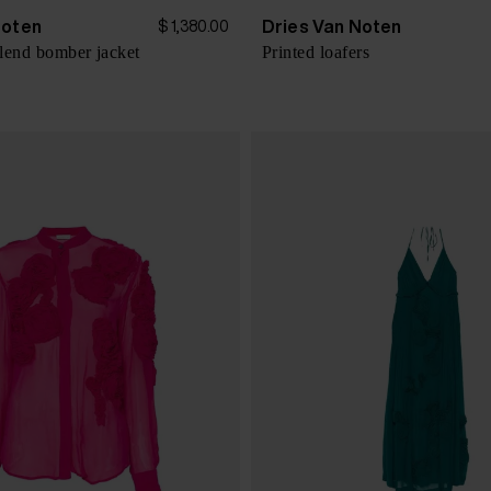
Noten
Dries Van Noten
$ 1,380.00
lend bomber jacket
Printed loafers