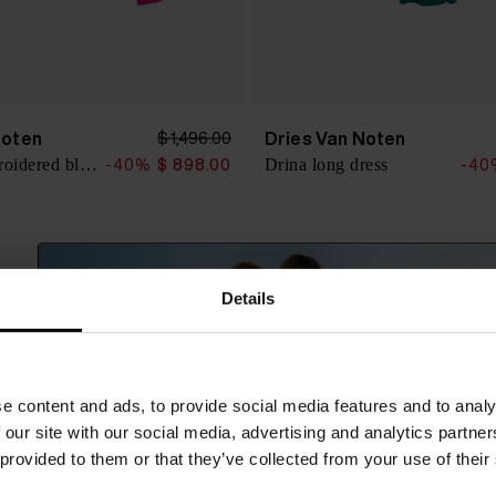
Noten
Dries Van Noten
$ 1,496.00
Chowsa embroidered blouse
Drina long dress
-40%
$ 898.00
-40
Details
e content and ads, to provide social media features and to analy
 our site with our social media, advertising and analytics partn
 provided to them or that they’ve collected from your use of their