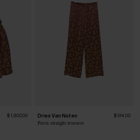
Dries Van Noten
$ 1,900.00
$ 514.00
Puvis straight trousers