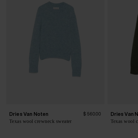
Dries Van Noten
Dries Van 
$ 560.00
Texas wool crewneck sweater
Texas wool 