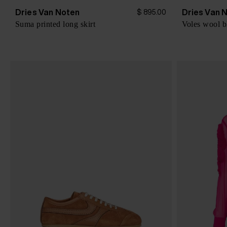
Dries Van Noten
Dries Van 
$ 895.00
Suma printed long skirt
Voles wool b