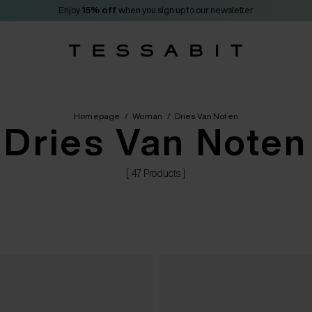
Enjoy
15% off
when you sign up to our newsletter
Homepage
/
Woman
/
Dries Van Noten
Dries Van Noten
[ 47 Products ]