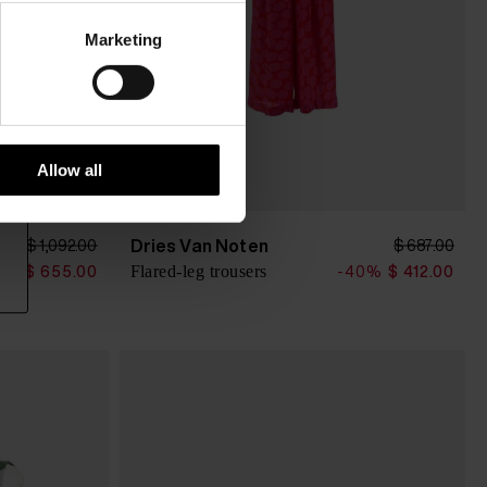
Marketing
Allow all
Dries Van Noten
$ 1,092.00
$ 687.00
Flared-leg trousers
0%
$ 655.00
-40%
$ 412.00