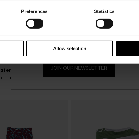
Preferences
Statistics
15% Off
Subscribe to our newsletter and unlock a special discount
on selected items.
Allow selection
JOIN OUR NEWSLETTER
Noten
Dries Van Noten
$ 630.00
 t-shirt
Wide-leg trousers
-40%
$ 378.00
-4