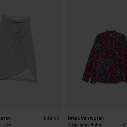
Noten
Dries Van Noten
$ 491.00
 skirt
Casia printed shirt
-4