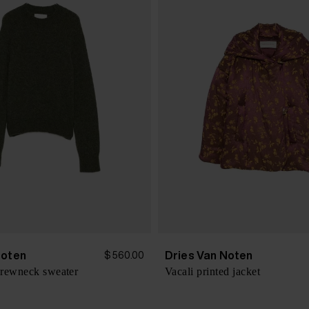
Noten
Dries Van Noten
$ 560.00
crewneck sweater
Vacali printed jacket