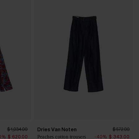
Dries Van Noten
$ 1,034.00
$ 572.00
Peaches cotton trousers
0%
$ 620.00
-40%
$ 343.00