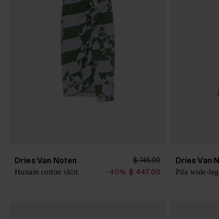
Dries Van Noten
Dries Van 
$ 745.00
Hunam cotton skirt
Pila wide-leg
-40%
$ 447.00