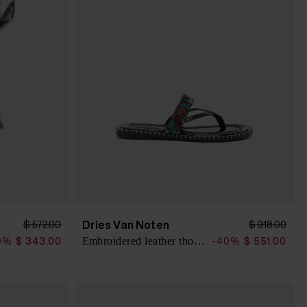
Dries Van Noten
$ 572.00
$ 918.00
Embroidered leather thong sandals
0%
$ 343.00
-40%
$ 551.00