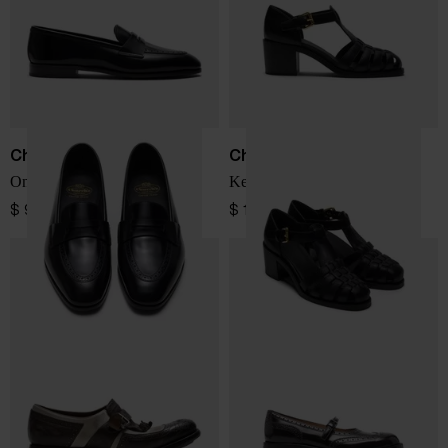
Church's
Church's
Onyx leather loafers
Kelsey leather sandals
$ 970.00
$ 1,028.00