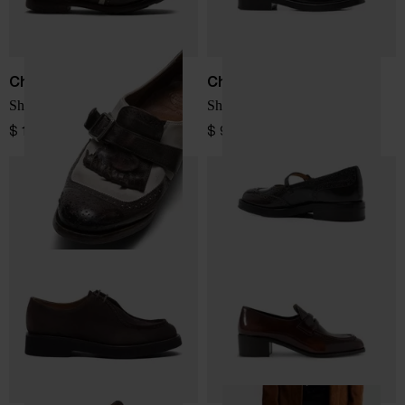
Church's
Church's
Shanghai leather loafers
Sheila leather ballets
$ 1,386.00
$ 970.00