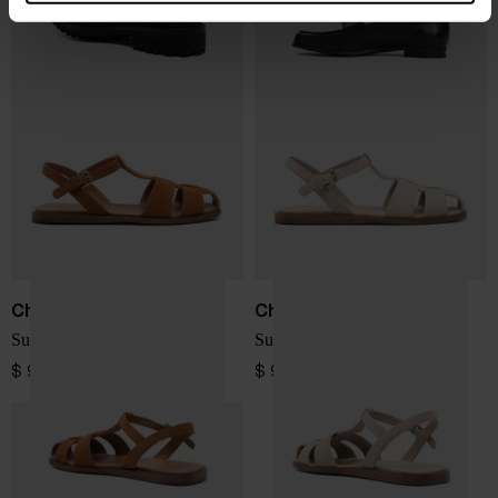
Church's
Church's
Suede leather cage sandals
Suede leather cage sandals
$ 912.00
$ 912.00