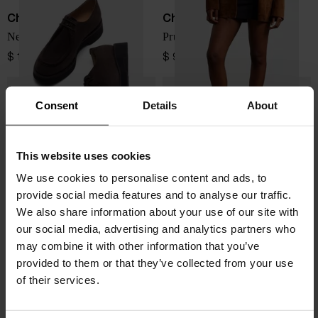
Church's
Church's
Nelly suede leather brogues
Prudence leather loafers
$ 1,097.00
$ 947.00
Consent
Details
About
This website uses cookies
We use cookies to personalise content and ads, to
provide social media features and to analyse our traffic.
We also share information about your use of our site with
our social media, advertising and analytics partners who
may combine it with other information that you’ve
provided to them or that they’ve collected from your use
of their services.
Church's
Church's
Prudence leather loafers
Phillis leather brogues