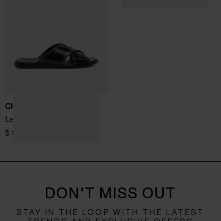
Church's
Leather flat sandals
$ 912.00
DON'T MISS OUT
STAY IN THE LOOP WITH THE LATEST