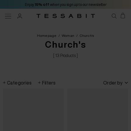
Enjoy
15% off
when you sign up to our newsletter
Homepage
/
Woman
/
Church's
Church's
[ 13 Products ]
Categories
Filters
Order by