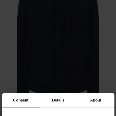
Consent
Details
About