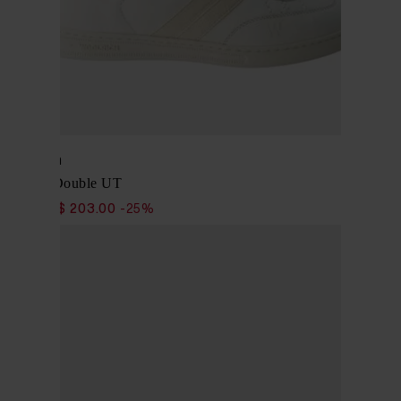
Woolrich
Sneaker Double UT
$ 271.00
$ 203.00
-25%