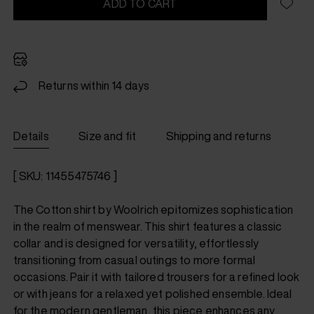
ADD TO CART
Returns within 14 days
Details
Size and fit
Shipping and returns
[ SKU: 11455475746 ]
The Cotton shirt by Woolrich epitomizes sophistication
in the realm of menswear. This shirt features a classic
collar and is designed for versatility, effortlessly
transitioning from casual outings to more formal
occasions. Pair it with tailored trousers for a refined look
or with jeans for a relaxed yet polished ensemble. Ideal
for the modern gentleman, this piece enhances any