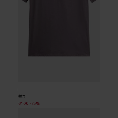
Woolrich
Cotton T-shirt
$ 81.00
$ 61.00
-25%