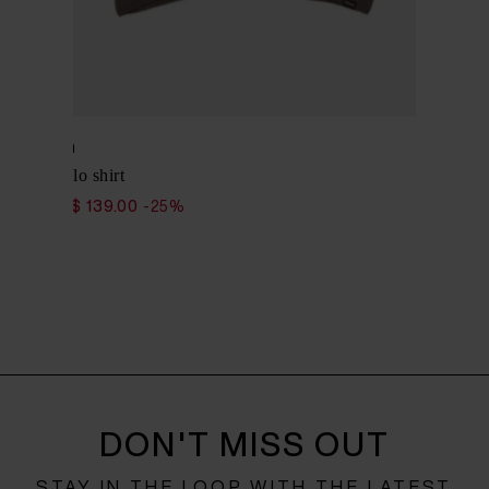
Woolrich
Cotton polo shirt
$ 185.00
$ 139.00
-25%
DON'T MISS OUT
STAY IN THE LOOP WITH THE LATEST