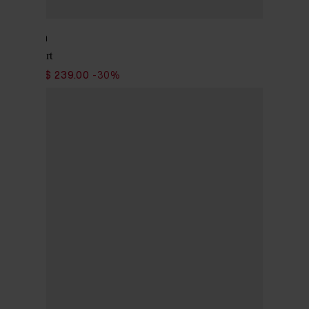
Woolrich
Safari Shirt
$ 341.00
$ 239.00
-30%