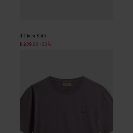
Woolrich
Cotton and Linen Shirt
$ 341.00
$ 239.00
-30%