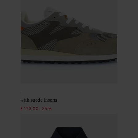
Woolrich
Sneakers with suede inserts
$ 231.00
$ 173.00
-25%