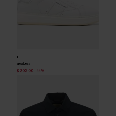
Woolrich
Leather Sneakers
$ 271.00
$ 203.00
-25%