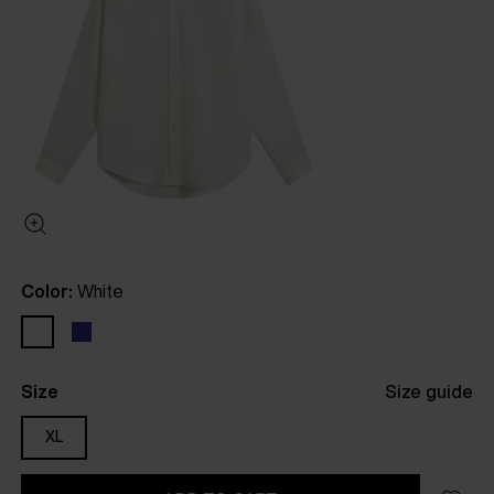
Color:
White
Size
Size guide
XL