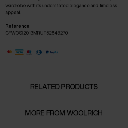
wardrobe with its understated elegance and timeless
appeal.
Reference
CFWOSI2013MRUT52848270
RELATED PRODUCTS
MORE FROM WOOLRICH