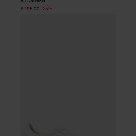
Classic Court Sneaker
$ 260.00
$ 195.00
-25%