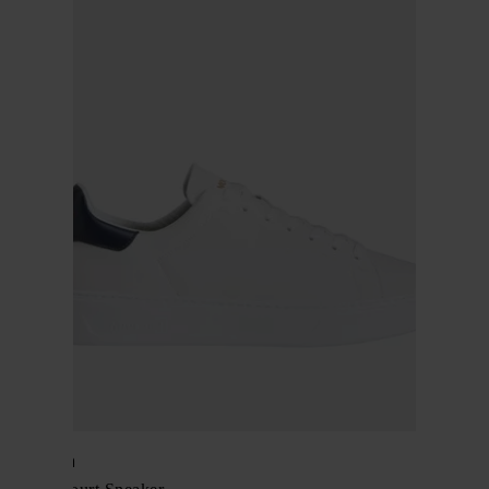
Woolrich