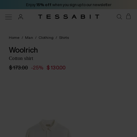
Enjoy
15% off
when you sign up to our newsletter
Home
/
Man
/
Clothing
/
Shirts
Woolrich
Cotton shirt
$ 173.00
-25%
$ 130.00