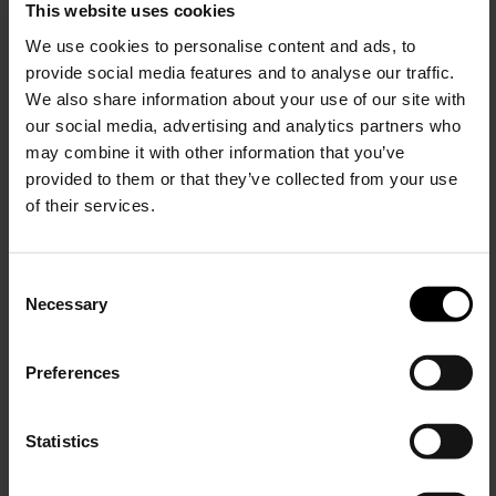
This website uses cookies
Woolrich
Ramar Shirt
We use cookies to personalise content and ads, to
provide social media features and to analyse our traffic.
$ 341.00
$ 239.00
-30%
We also share information about your use of our site with
our social media, advertising and analytics partners who
may combine it with other information that you’ve
provided to them or that they’ve collected from your use
of their services.
C
Necessary
o
15% Off
n
s
Preferences
e
Subscribe to our newsletter
n
and unlock a special
t
Statistics
discount on selected items.
S
e