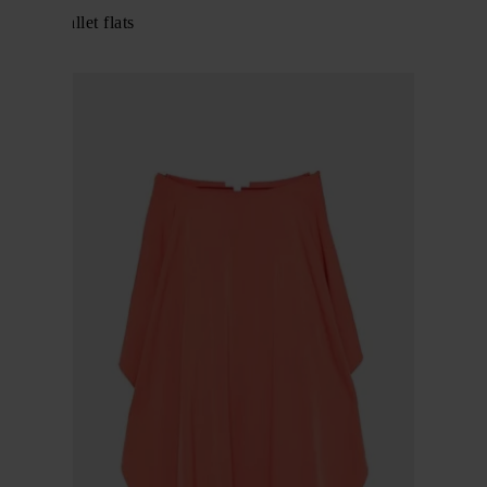
Fishnet ballet flats
$ 866.00