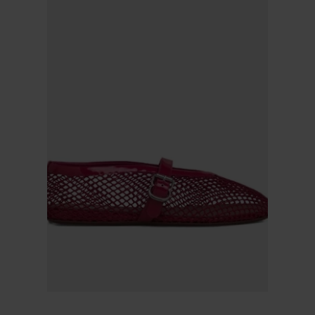
Alaïa