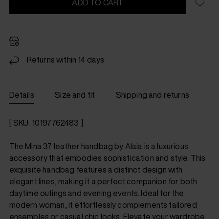
ADD TO CART
Returns within 14 days
Details
Size and fit
Shipping and returns
[ SKU: 10197762483 ]
The Mina 37 leather handbag by Alaia is a luxurious
accessory that embodies sophistication and style. This
exquisite handbag features a distinct design with
elegant lines, making it a perfect companion for both
daytime outings and evening events. Ideal for the
modern woman, it effortlessly complements tailored
ensembles or casual chic looks. Elevate your wardrobe