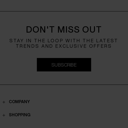
DON'T MISS OUT
STAY IN THE LOOP WITH THE LATEST
TRENDS AND EXCLUSIVE OFFERS
SUBSCRIBE
COMPANY
Contacts
SHOPPING
Who we are
Shippings