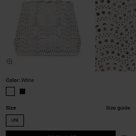
Color:
White
Size
Size guide
UNI