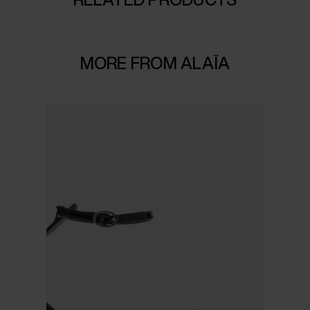
MORE FROM ALAÏA