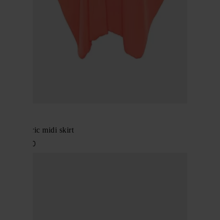
Alaïa
Asymmetric midi skirt
$ 2,194.00