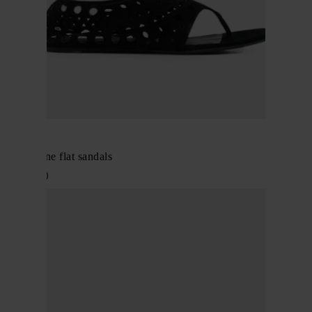
Alaïa
Neo Vienne flat sandals
$ 1,143.00