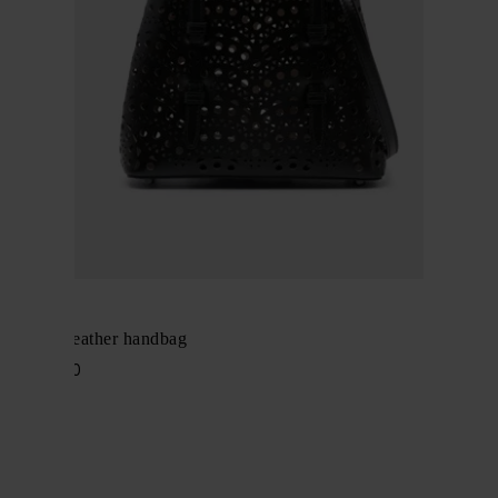
Alaïa
Mina 20 leather handbag
$ 2,252.00