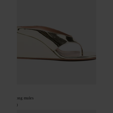
Alaïa
Wedge thong mules
$ 1,374.00