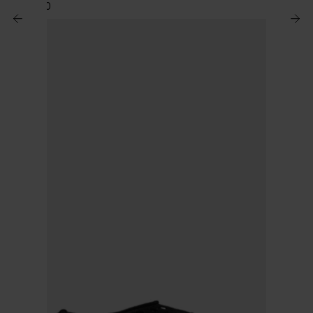
$ 2,194.00