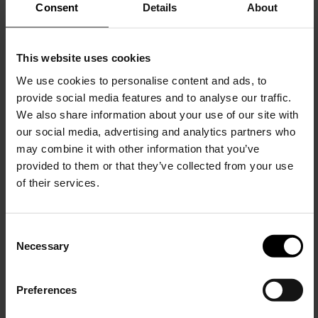
Consent
Details
About
This website uses cookies
We use cookies to personalise content and ads, to
provide social media features and to analyse our traffic.
Alaïa
We also share information about your use of our site with
Strass embellished net ballet flats
our social media, advertising and analytics partners who
may combine it with other information that you’ve
$ 1,259.00
provided to them or that they’ve collected from your use
of their services.
C
Necessary
o
15% Off
n
s
Preferences
e
Subscribe to our newsletter
n