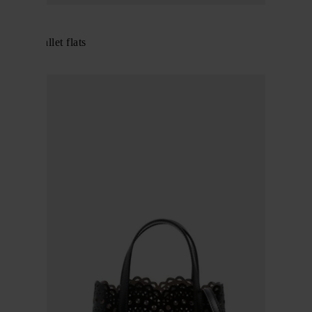
Alaïa
Fishnet ballet flats
$ 912.00