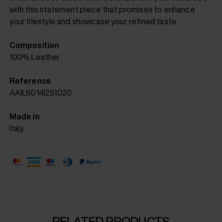
with this statement piece that promises to enhance
your lifestyle and showcase your refined taste.
Composition
100% Leather
Reference
AA1L6014I251020
Made in
Italy
RELATED PRODUCTS