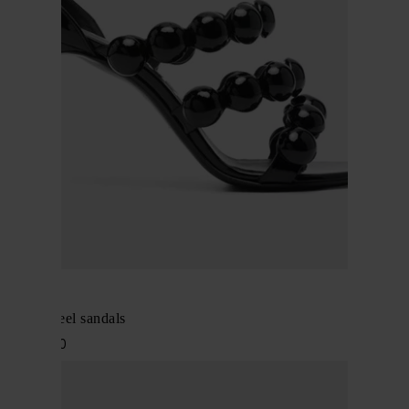
Alaïa
Leather heel sandals
$ 1,559.00