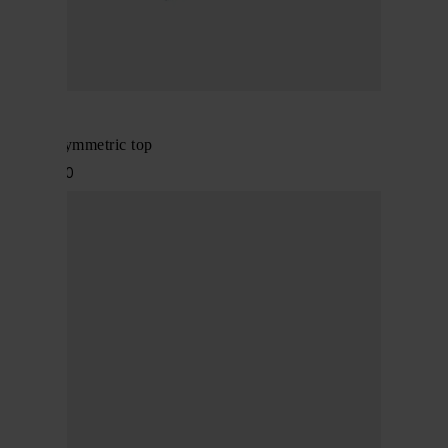
Alaïa
Denim asymmetric top
$ 1,848.00