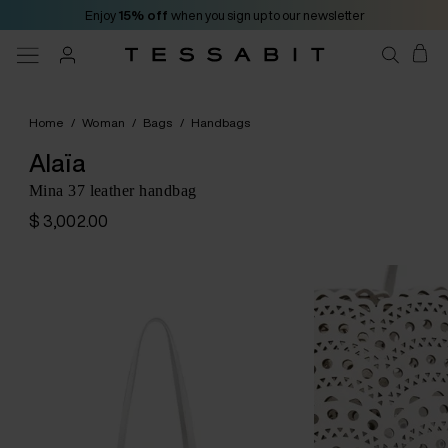
Enjoy
15% off
when you sign up to our newsletter
Home
/
Woman
/
Bags
/
Handbags
Alaïa
Mina 37 leather handbag
$ 3,002.00