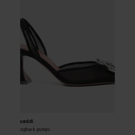
Amina Muaddi
Begum slingback pumps