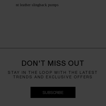
Holli patent leather slingback pumps
$ 751.00
DON'T MISS OUT
STAY IN THE LOOP WITH THE LATEST
TRENDS AND EXCLUSIVE OFFERS
SUBSCRIBE