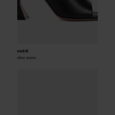
Amina Muaddi
Lupida leather mules
$ 716.00