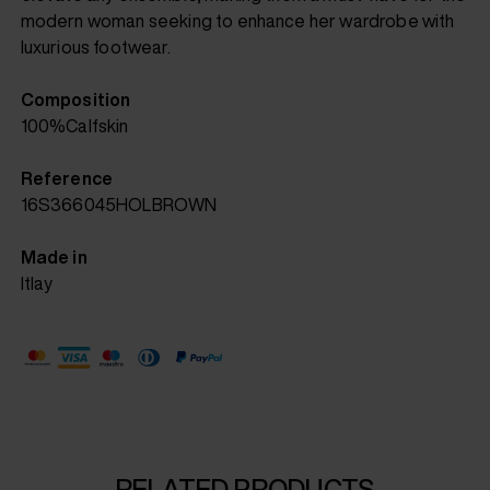
modern woman seeking to enhance her wardrobe with
luxurious footwear.
Composition
100%Calfskin
Reference
16S366045HOLBROWN
Made in
Itlay
RELATED PRODUCTS