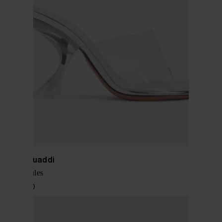
Amina Muaddi
Taylor mules
$ 1,144.00