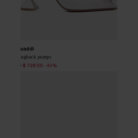
Amina Muaddi
Begum slingback pumps
$ 1,213.00
$ 728.00
-40%