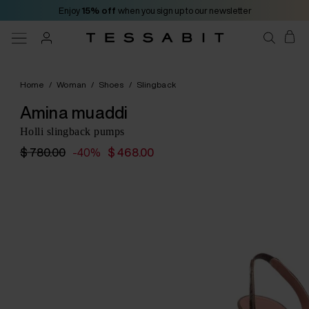
Enjoy
15% off
when you sign up to our newsletter
Home
/
Woman
/
Shoes
/
Slingback
Amina muaddi
Holli slingback pumps
$ 780.00
-40%
$ 468.00