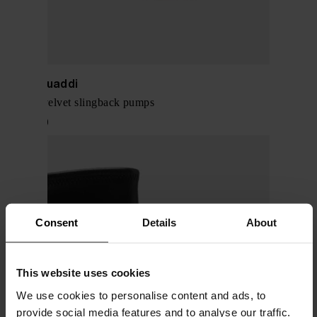
Amina Muaddi
Camelia velvet slingback pumps
$ 1,178.00
Consent
Details
About
This website uses cookies
We use cookies to personalise content and ads, to
provide social media features and to analyse our traffic.