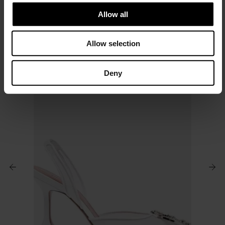
t
Allow all
i
o
Allow selection
n
Deny