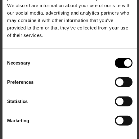
We also share information about your use of our site with
our social media, advertising and analytics partners who
may combine it with other information that you’ve
provided to them or that they’ve collected from your use
of their services.
C
Necessary
o
15% Off
n
s
Preferences
e
Subscribe to our newsletter
n
and unlock a special
t
Statistics
discount on selected items.
S
Amina Muaddi
e
Marketing
Jamie leather boots
l
JOIN OUR
$ 1,560.00
NEWSLETTER
e
c