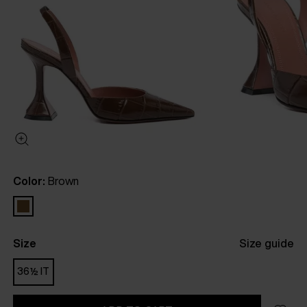
Color:
Brown
Size
Size guide
36½ IT