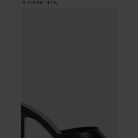
$ 1,213.00
$ 728.00
-40%