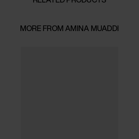
MORE FROM AMINA MUADDI