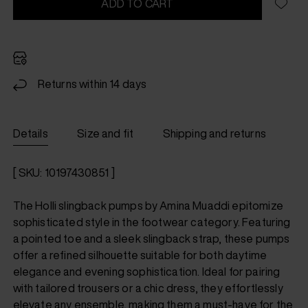
ADD TO CART
Returns within 14 days
Details
Size and fit
Shipping and returns
[ SKU: 10197430851 ]
The Holli slingback pumps by Amina Muaddi epitomize
sophisticated style in the footwear category. Featuring
a pointed toe and a sleek slingback strap, these pumps
offer a refined silhouette suitable for both daytime
elegance and evening sophistication. Ideal for pairing
with tailored trousers or a chic dress, they effortlessly
elevate any ensemble, making them a must-have for the