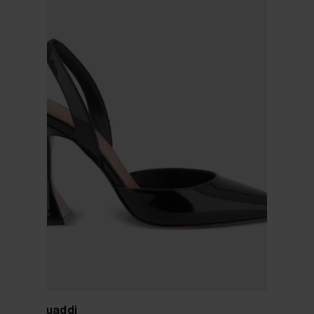
Amina Muaddi