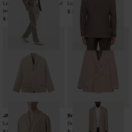
Linen and silk single-breasted
Linen single-breasted jacket
jacket
$ 3,339.00
$ 4,375.00
JACQUEMUS
Brunello Cucinelli
La Veste Pastro jacket
Double-breasted jacket
$ 909.00
$ 4,375.00