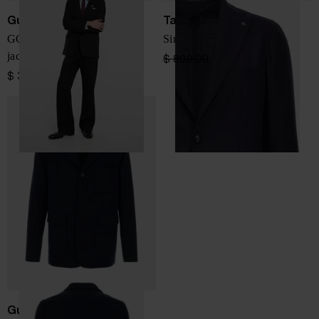
Gucci
Tagliatore
GG wool single-breasted
Single-breasted wool blazer
jacket
$ 800.00
$ 640.00
-20%
$ 3,339.00
Gucci