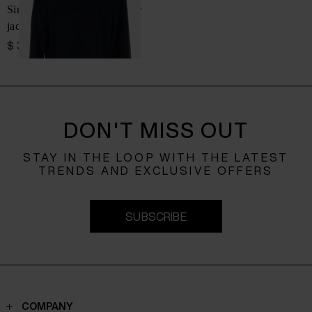
Single-breasted cotton jersey
jacket
$ 3,108.00
DON'T MISS OUT
STAY IN THE LOOP WITH THE LATEST
TRENDS AND EXCLUSIVE OFFERS
SUBSCRIBE
COMPANY