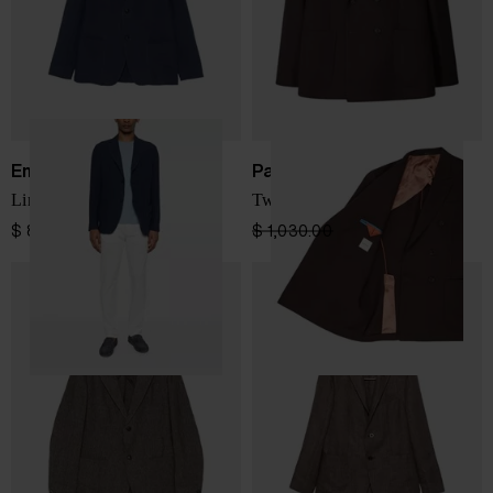
Emporio Armani
Paul Smith
Line single-breasted jacket
Two-button jacket
$ 806.00
$ 1,030.00
$ 721.00
-30%