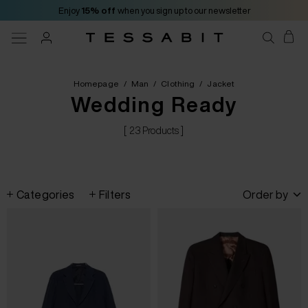
Enjoy
15% off
when you sign up to our newsletter
Homepage
/
Man
/
Clothing
/
Jacket
Wedding Ready
[ 23 Products ]
Categories
Filters
Order by