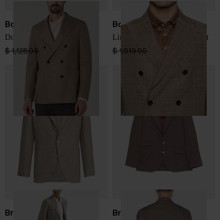
Boglioli
Boglioli
Double-breasted jacket
Linen double-breasted jacket
$ 1,128.00
$ 790.00
-30%
$ 1,019.00
$ 611.00
-40%
Brunello Cucinelli
Brunello Cucinelli