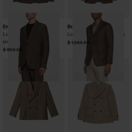
Emporio Armani
Boglioli
Linen single-breasted blazer
Linen double-breasted jacket
jacket
$ 1,065.00
$ 639.00
-40%
$ 806.00
$ 484.00
-40%