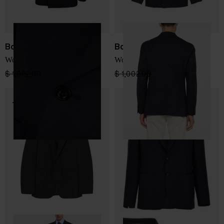
Boglioli
Boglioli
Wool double-breasted jacket
Wool double-breasted jacket
$ 1,082.00
$ 649.00
-40%
$ 1,002.00
$ 601.00
-40%