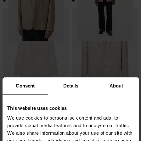
Consent
Details
About
Lardini
Tagliatore
This website uses cookies
Wool and linen blazer
Linen and wool blazer
We use cookies to personalise content and ads, to
$ 1,022.00
$ 715.00
-30%
$ 800.00
$ 640.00
-20%
provide social media features and to analyse our traffic.
We also share information about your use of our site with
our social media, advertising and analytics partners who