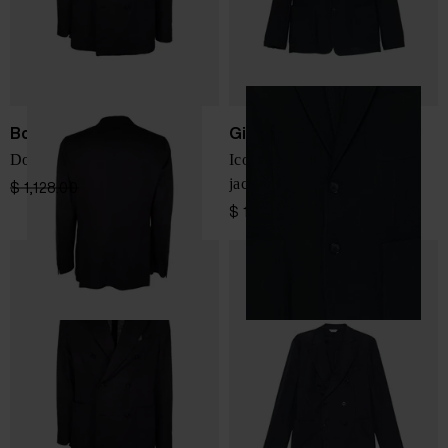
Boglioli
Giorgio Armani
Double-breasted jacket
Icon single-breasted blazer
jacket
$ 1,128.00
$ 790.00
-30%
$ 1,727.00