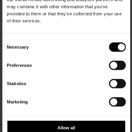
may combine it with other information that you’ve
provided to them or that they’ve collected from your use
of their services.
C
Necessary
o
15% Off
n
s
Preferences
e
Subscribe to our newsletter
n
Brunello Cucinelli
Lardini
and unlock a special
t
Statistics
Single-breasted jacket
Rome Jacket
discount on selected items.
S
$ 3,684.00
$ 1,002.00
$ 701.00
-30%
e
Marketing
l
JOIN OUR
NEWSLETTER
e
c
t
Allow all