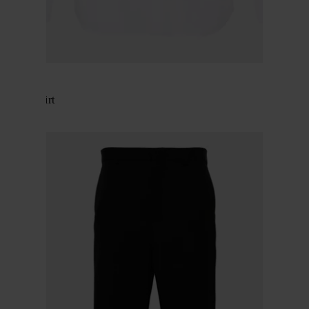
Gucci
Cotton shirt
$ 716.00