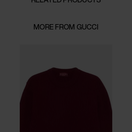
MORE FROM GUCCI