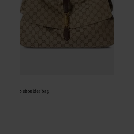
Gucci
Jackie flap shoulder bag
$ 3,119.00