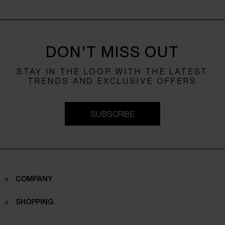
DON'T MISS OUT
STAY IN THE LOOP WITH THE LATEST
TRENDS AND EXCLUSIVE OFFERS
SUBSCRIBE
COMPANY
Contacts
SHOPPING
Who we are
Shippings