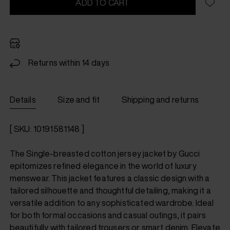
ADD TO CART
Returns within 14 days
Details
Size and fit
Shipping and returns
[ SKU: 10191581148 ]
The Single-breasted cotton jersey jacket by Gucci
epitomizes refined elegance in the world of luxury
menswear. This jacket features a classic design with a
tailored silhouette and thoughtful detailing, making it a
versatile addition to any sophisticated wardrobe. Ideal
for both formal occasions and casual outings, it pairs
beautifully with tailored trousers or smart denim. Elevate