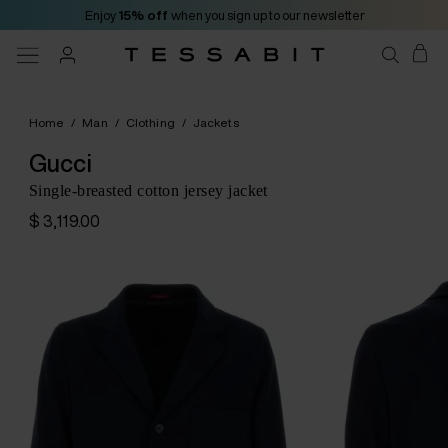
Enjoy
15% off
when you sign up to our newsletter
Home
/
Man
/
Clothing
/
Jackets
Gucci
Single-breasted cotton jersey jacket
$ 3,119.00