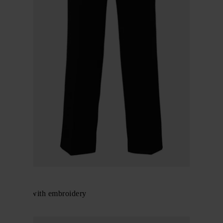
Gucci
Trousers with embroidery
$ 1,132.00