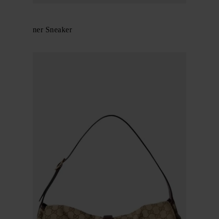
Gucci
GG Screener Sneaker
$ 982.00