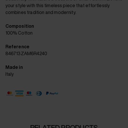
your style with this timeless piece that effortlessly
combines tradition and modernity.
Composition
100% Cotton
Reference
846713ZAM6R4240
Made in
Italy
RELATED PRODUCTS