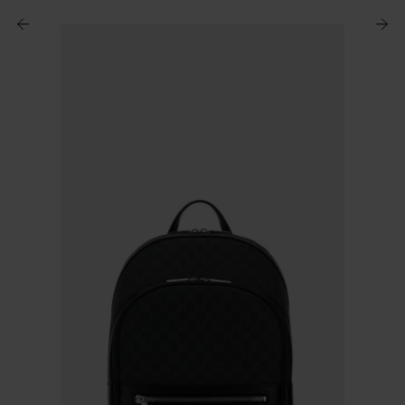
$ 751.00