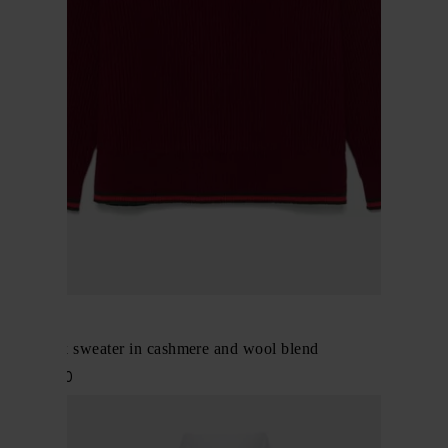
Gucci
Crewneck sweater in cashmere and wool blend
$ 1,502.00