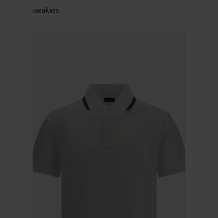
Screener sneakers
$ 982.00