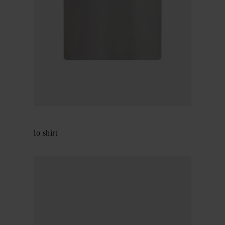
Gucci
Cotton polo shirt
$ 716.00