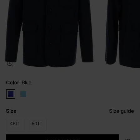
Color:
Blue
Size
Size guide
48 IT
50 IT