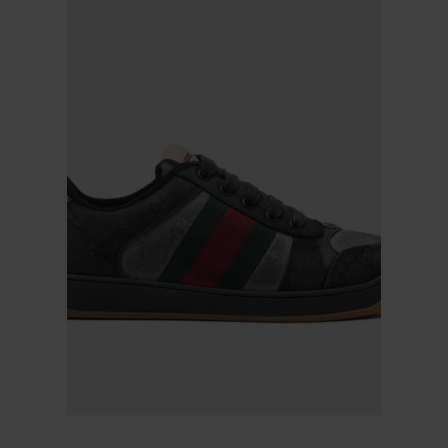
Gucci