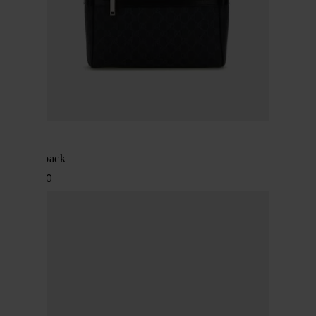
Gucci
GG backpack
$ 2,253.00