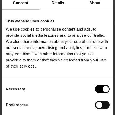
Consent
Details
About
This website uses cookies
We use cookies to personalise content and ads, to
provide social media features and to analyse our traffic.
Gucci
We also share information about your use of our site with
Wool sweater with logo
our social media, advertising and analytics partners who
may combine it with other information that you’ve
$ 1,271.00
provided to them or that they’ve collected from your use
of their services.
C
Necessary
o
15% Off
n
s
Preferences
e
Subscribe to our newsletter
n