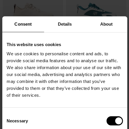
Consent
Details
About
This website uses cookies
LOEWE X ON
LOEWE X ON
Cloudsolo sneakers
Cloudsolo sneakers
We use cookies to personalise content and ads, to
provide social media features and to analyse our traffic.
$ 633.00
$ 633.00
We also share information about your use of our site with
our social media, advertising and analytics partners who
may combine it with other information that you’ve
provided to them or that they’ve collected from your use
of their services.
C
Necessary
o
n