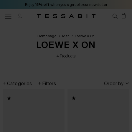
Enjoy
15% off
when you sign up to our newsletter
Homepage
/
Man
/
Loewe X On
LOEWE X ON
[ 4 Products ]
Categories
Filters
Order by