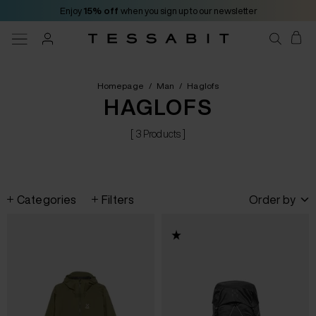
Enjoy
15% off
when you sign up to our newsletter
Homepage
/
Man
/
Haglofs
HAGLOFS
[ 3 Products ]
Categories
Filters
Order by