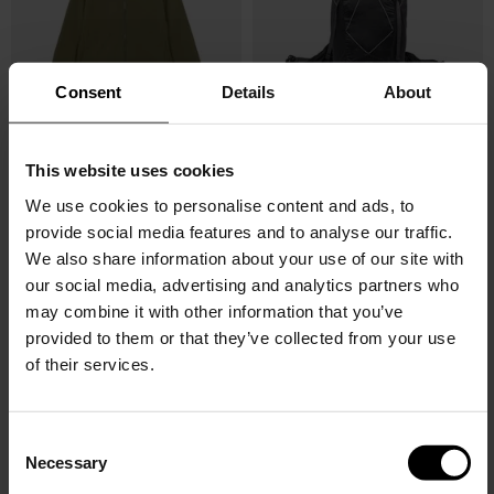
Consent
Details
About
This website uses cookies
HAGLOFS
HAGLOFS
Korp proof jacket
BackpackTight Medium
We use cookies to personalise content and ads, to
provide social media features and to analyse our traffic.
$ 208.00
$ 177.00
-15%
$ 116.00
$ 99.00
-15%
We also share information about your use of our site with
our social media, advertising and analytics partners who
may combine it with other information that you’ve
provided to them or that they’ve collected from your use
of their services.
C
Necessary
o
n