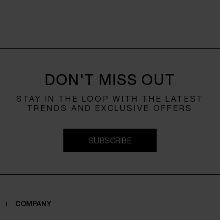
DON'T MISS OUT
STAY IN THE LOOP WITH THE LATEST
TRENDS AND EXCLUSIVE OFFERS
SUBSCRIBE
COMPANY