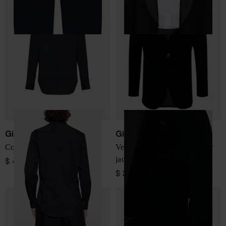
Giorgio Armani
Giorgio Armani
Cotton shirt
Velvet single-breasted blazer
jacket
$ 485.00
$ 2,310.00