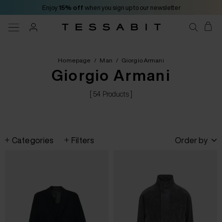
Enjoy
15% off
when you sign up to our newsletter
Homepage
/
Man
/
Giorgio Armani
Giorgio Armani
[ 54 Products ]
Categories
Filters
Order by