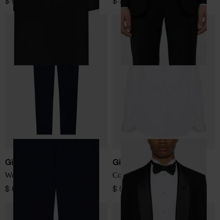
$ 520.00
$ 3,581.00
Giorgio Armani
Giorgio Armani
Wool trousers
Cotton smoking shirt
$ 693.00
$ 566.00