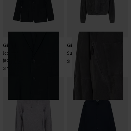
Giorgio Armani
Giorgio Armani
Icon single-breasted blazer
Suede leather jacket
jacket
$ 7,162.00
$ 1,733.00