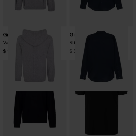
Giorgio Armani
Giorgio Armani
Wool blend hoodie
Slim fit cotton shirt
$ 1,328.00
$ 520.00