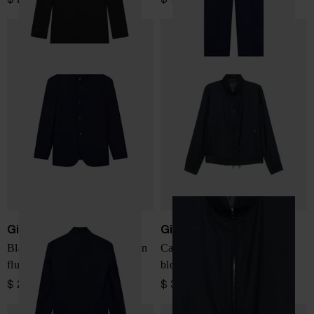
Giorgio Armani
Giorgio Armani
Blazer One Shot regular fit in
Cashmere and silk blend
fluid virgin wool
blouson jacket
$ 2,657.00
$ 3,350.00