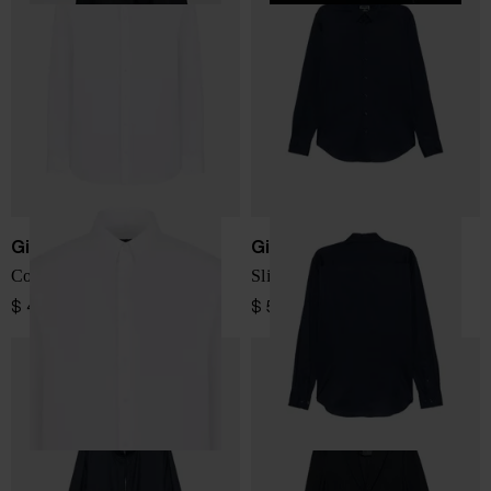
Giorgio Armani
Giorgio Armani
Cotton shirt
Slim fit cotton shirt
$ 485.00
$ 520.00