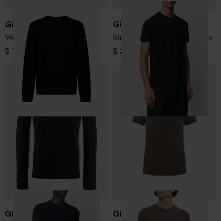
Giorgio Armani
Giorgio Armani
Wool Sweater
Short-sleeve T-shirt with logo
$ 797.00
$ 289.00
Giorgio Armani
Giorgio Armani