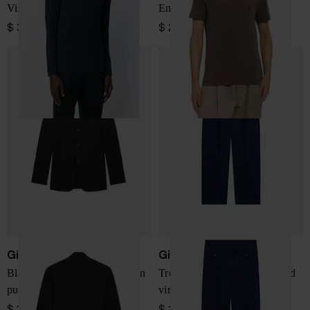
Viscose blend T-shirt
Embroidered-logo T-shirt
$ 312.00
$ 289.00
Giorgio Armani
Giorgio Armani
Blazer One Shot regular fit in
Trousers oversized fit in fluid
pure virgin wool crepe
virgin wool
$ 2,426.00
$ 1,386.00