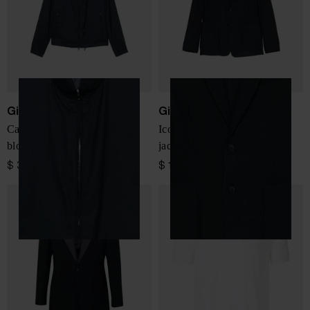
Giorgio Armani
Giorgio Armani
Cashmere and silk blend
Icon single-breasted blazer
blouson jacket
jacket
$ 3,350.00
$ 1,733.00