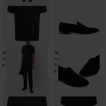
Giorgio Armani
Giorgio Armani
Piqeut cotton polo shirt
Embroidered logo velvet
loafers
$ 370.00
$ 716.00