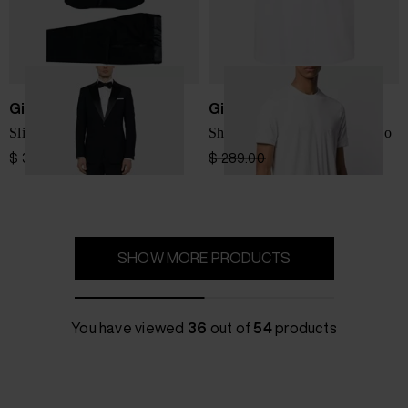
Giorgio Armani
Giorgio Armani
Slim fit wool tuxedo suit
Short-sleeve T-shirt with logo
$ 3,581.00
$ 289.00
$ 202.00
-30%
SHOW MORE PRODUCTS
You have viewed
36
out of
54
products