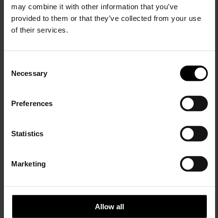
may combine it with other information that you’ve
provided to them or that they’ve collected from your use
of their services.
Giorgio Armani
Giorgio Armani
C
Cotton T-shirt
Cotton T-shirt
Necessary
o
$ 289.00
$ 289.00
15% Off
n
s
Preferences
e
Subscribe to our newsletter
n
and unlock a special
t
Statistics
discount on selected items.
S
e
Marketing
l
JOIN OUR
NEWSLETTER
e
c
t
Allow all
i