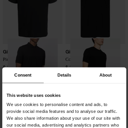
Giorgio Armani
Giorgio Armani
Piquet cotton polo shirt
Cotton T-shirt
$ 370.00
$ 289.00
Consent
Details
About
This website uses cookies
We use cookies to personalise content and ads, to
provide social media features and to analyse our traffic.
We also share information about your use of our site with
our social media, advertising and analytics partners who