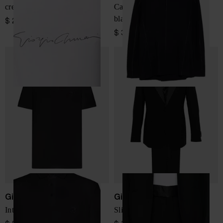
crew-neck T-shirt
Cashmere double-breasted
blazer jacket
$ 289.00
$ 3,350.00
Giorgio Armani
Giorgio Armani
Interlock cotton polo shirt
Slim fit wool tuxedo suit