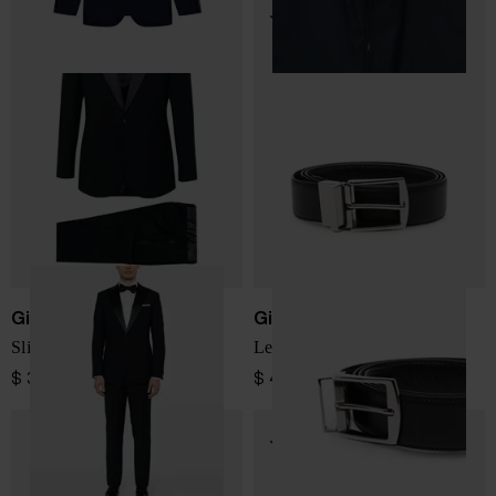
Giorgio Armani
Giorgio Armani
Slim fit wool tuxedo suit
Leather reversible belt
$ 3,581.00
$ 404.00