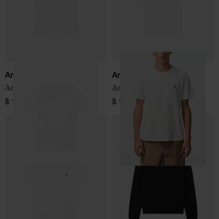
Ami Paris
Ami Paris
Ami De Coeur cotton t-shirt
Ami De Coeur cotton t-shirt
$ 161.00
$ 161.00