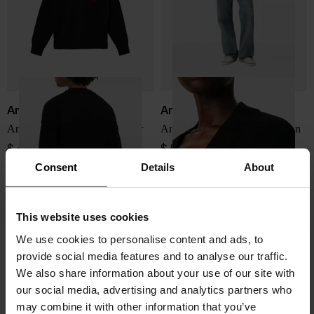
Ami Paris
Ami Paris
Ami De Coeur wool sweater
Ami De Coeur wool cardigan
$ 449.00
$ 518.00
Consent
Details
About
This website uses cookies
We use cookies to personalise content and ads, to
provide social media features and to analyse our traffic.
We also share information about your use of our site with
our social media, advertising and analytics partners who
may combine it with other information that you’ve