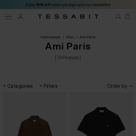
Enjoy
15% off
when you sign up to our newsletter
Homepage
/
Man
/
Ami Paris
Ami Paris
[ 73 Products ]
Categories
Filters
Order by