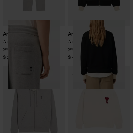
Ami Paris
Ami Paris
Ami De Coeur cotton
Ami De Coeur zipped
sweapants
sweatshirt
$ 299.00
$ 449.00