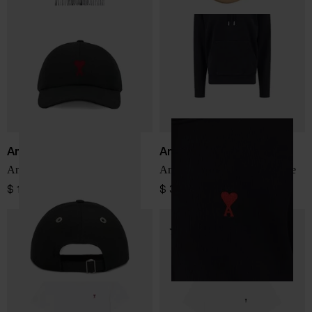
Ami Paris
Ami Paris
Ami De Coeur baseball cap
Ami De Coeur cotton hoodie
$ 150.00
$ 322.00