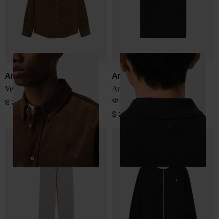
Ami Paris
Ami Paris
Velvet shirt
Ami De Coeur cotton polo
shirt
$ 334.00
$ 207.00