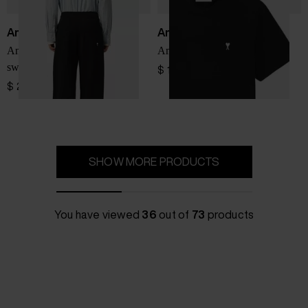
Ami Paris
Ami Paris
Ami De Coeur cotton
Ami De Coeur cotton t-shirt
sweapants
$ 161.00
$ 299.00
SHOW MORE PRODUCTS
You have viewed
36
out of
73
products