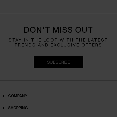
DON'T MISS OUT
STAY IN THE LOOP WITH THE LATEST
TRENDS AND EXCLUSIVE OFFERS
SUBSCRIBE
COMPANY
Contacts
SHOPPING
Who we are