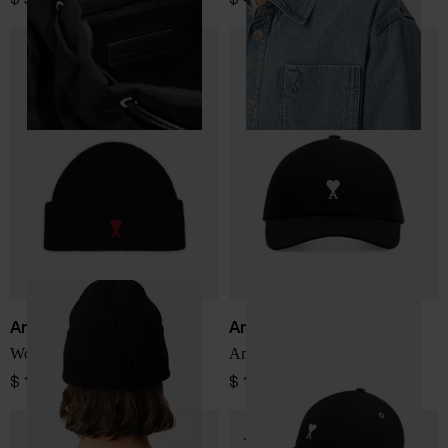
Ami Paris
Ami Paris
Wool hat
Ami De Coeur baseball cap
$ 150.00
$ 150.00