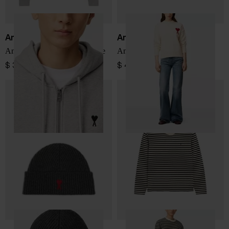
Ami Paris
Ami Paris
Ami De Coeur cotton hoodie
Ami de Coeur Jersey
$ 380.00
$ 449.00