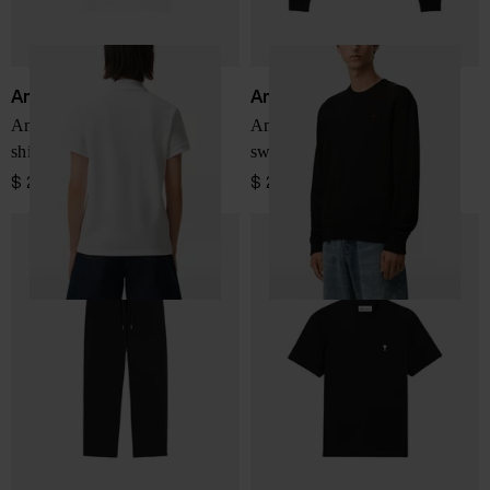
Ami Paris
Ami Paris
Ami De Coeur cotton polo
Ami De Coeur cotton
shirt
sweatshirt
$ 207.00
$ 276.00