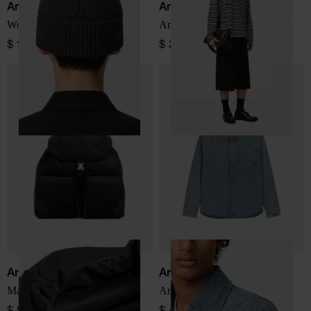
Ami Paris
Ami Paris
Wool hat
Ami De Coeur striped t-shirt
$ 150.00
$ 253.00
Ami Paris
Ami Paris
Marcel nylon backpack
Ami De Coeur denim shirt
$ 564.00
$ 449.00