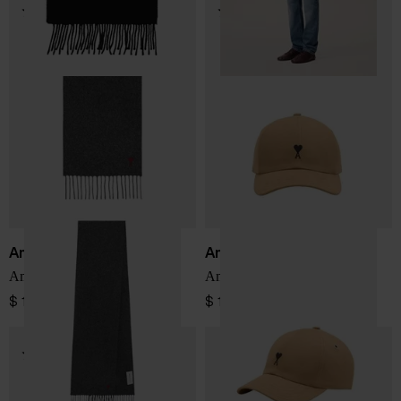
Ami Paris
Ami Paris
Ami De Coeur wool scarf
Ami de Coeur Cap
$ 161.00
$ 150.00