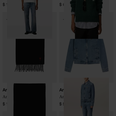
$ 161.00
$ 645.00
Ami Paris
Ami Paris
Ami De Coeur wool scarf
Ami de Coeur Jacket
$ 161.00
$ 564.00