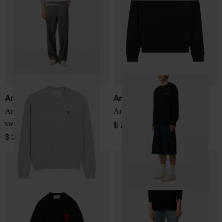
Ami Paris
Ami Paris
Ami De Coeur cotton
Ami de Coeur Sweatshirt
sweatshirt
$ 276.00
$ 276.00