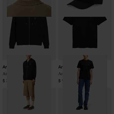
Ami Paris
Ami Paris
Ami de Coeur Sweatshirt
Ami De Coeur cotton t-shirt
$ 380.00
$ 161.00