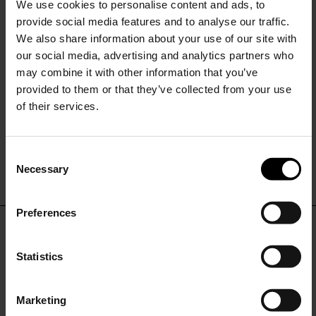
We use cookies to personalise content and ads, to
provide social media features and to analyse our traffic.
We also share information about your use of our site with
our social media, advertising and analytics partners who
may combine it with other information that you’ve
provided to them or that they’ve collected from your use
of their services.
SISSIOTTOSTYLE
Printed single-breasted blazer
jacket
C
$ 479.00
$ 335.00
-30%
Necessary
o
15% Off
n
s
Preferences
e
Subscribe to our newsletter
n
DON'T MISS OUT
and unlock a special
t
Statistics
discount on selected items.
S
STAY IN THE LOOP WITH THE LATEST
e
TRENDS AND EXCLUSIVE OFFERS
Marketing
l
JOIN OUR