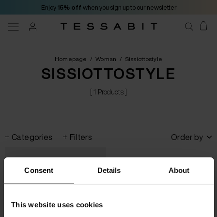
Enjoy
15% off
when you sign up to our newsletter
Homepage
/
Woman
/
Sissiottostyle
SISSIOTTOSTYLE
[ 1 Products ]
Categories
Filters
Order by
Consent
Details
About
This website uses cookies