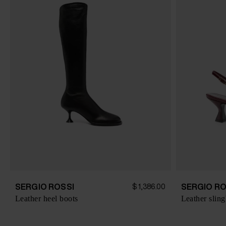
SERGIO ROSSI
SERGIO RO
$ 1,386.00
Leather heel boots
Leather slin