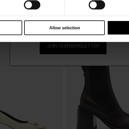
15% Off
SSI
SERGIO ROSSI
$ 751.00
sandals
Leather mules
Subscribe to our newsletter and unlock a special discount
-40%
$ 451.00
-4
on selected items.
Allow selection
JOIN OUR NEWSLETTER