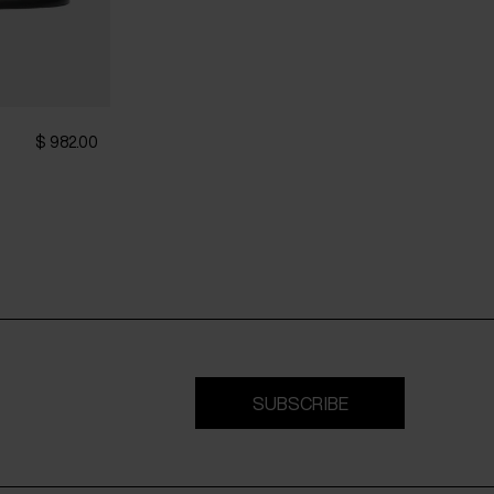
$ 982.00
SUBSCRIBE