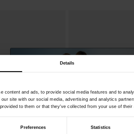
Details
e content and ads, to provide social media features and to analy
 our site with our social media, advertising and analytics partn
 provided to them or that they’ve collected from your use of their
Preferences
Statistics