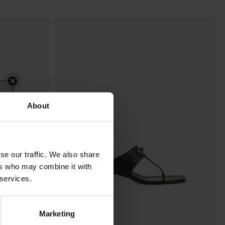
About
se our traffic. We also share
ers who may combine it with
 services.
Marketing