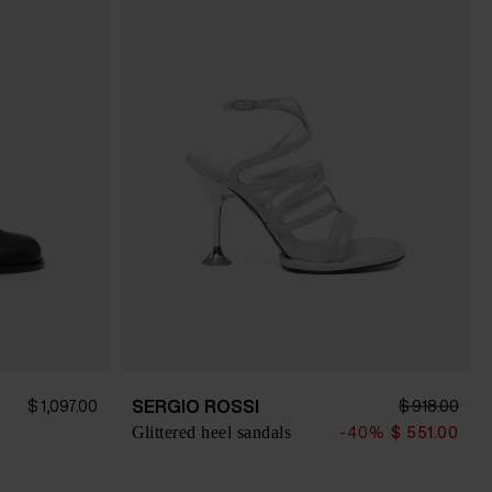
SERGIO ROSSI
$ 1,097.00
$ 918.00
Glittered heel sandals
-40%
$ 551.00