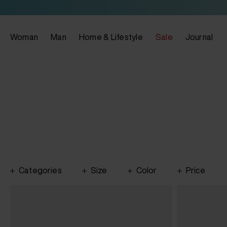
Woman
Man
Home & Lifestyle
Sale
Journal
Categories
Size
Color
Price