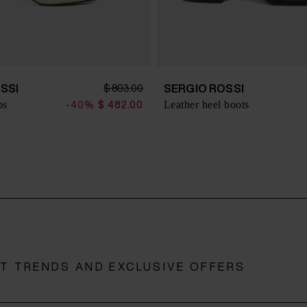
SSI
SERGIO ROSSI
$ 803.00
ps
Leather heel boots
-40%
$ 482.00
ST TRENDS AND EXCLUSIVE OFFERS