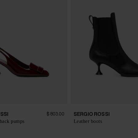
SSI
SERGIO ROSSI
$ 803.00
gback pumps
Leather boots