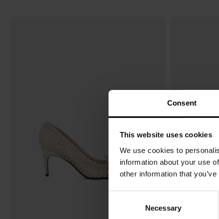
Consent
This website uses cookies
We use cookies to personalis
information about your use of
other information that you’ve
C
Necessary
o