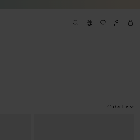
Order by