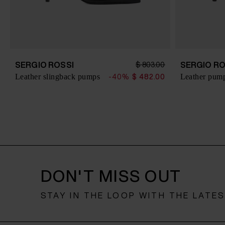
SERGIO ROSSI
SERGIO RO
$ 803.00
Leather slingback pumps
Leather pum
-40%
$ 482.00
DON'T MISS OUT
STAY IN THE LOOP WITH THE LATE