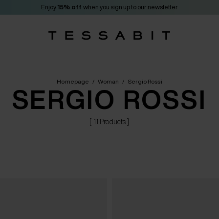
Enjoy
15% off
when you sign up to our newsletter
Homepage
/
Woman
/
Sergio Rossi
SERGIO ROSSI
[ 11 Products ]