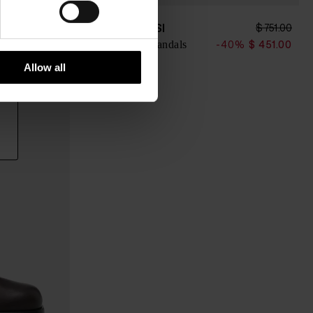
SERGIO ROSSI
$ 820.00
$ 751.00
Leather thong sandals
0%
$ 492.00
-40%
$ 451.00
Allow all