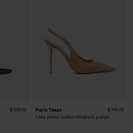
Paris Texas
$ 687.00
$ 745.00
Lidia patent leather slingback pumps