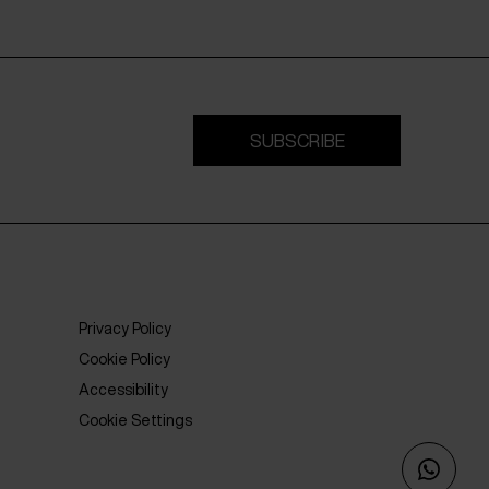
SUBSCRIBE
Privacy Policy
Cookie Policy
Accessibility
Cookie Settings