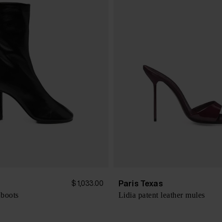
s
Paris Texas
$ 1,033.00
 boots
Lidia patent leather mules