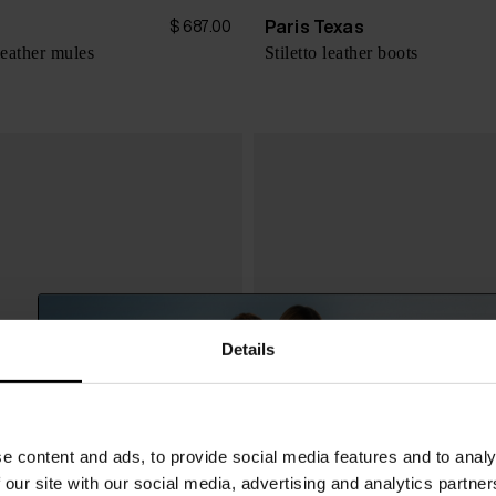
s
Paris Texas
$ 687.00
leather mules
Stiletto leather boots
Details
e content and ads, to provide social media features and to analy
 our site with our social media, advertising and analytics partn