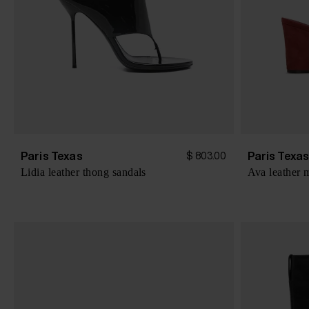
Paris Texas
Paris Texa
$ 803.00
Lidia leather thong sandals
Ava leather 