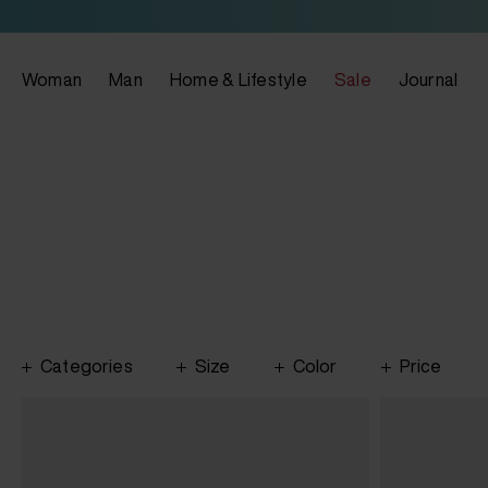
Woman
Man
Home & Lifestyle
Sale
Journal
Categories
Size
Color
Price