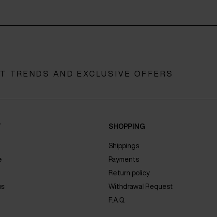
ST TRENDS AND EXCLUSIVE OFFERS
Y
SHOPPING
Shippings
e
Payments
Return policy
us
Withdrawal Request
F.A.Q.