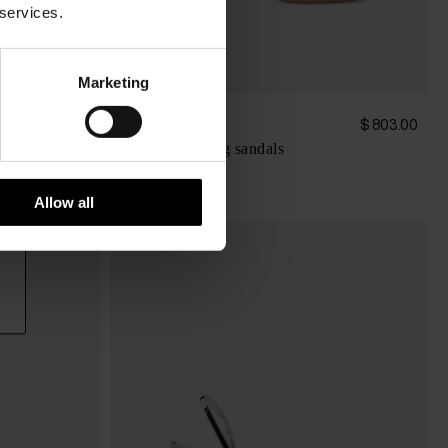
 services.
Marketing
Paris Texas
$ 1,033.00
$ 803.00
Lidia heel thong sandals
Allow all