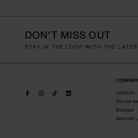
DON'T MISS OUT
STAY IN THE LOOP WITH THE LATE
COMPAN
Contacts
Who we ar
Boutique
Work with 