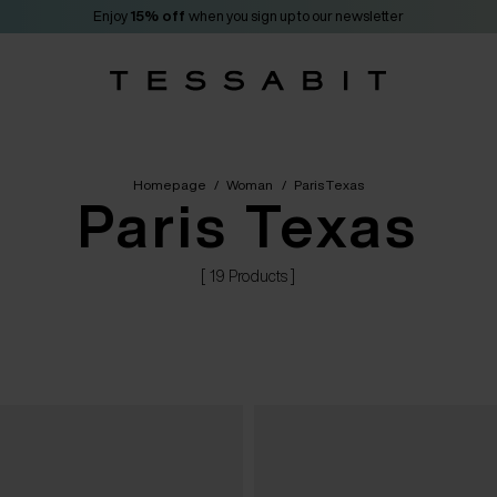
Enjoy
15% off
when you sign up to our newsletter
Homepage
/
Woman
/
Paris Texas
Paris Texas
[ 19 Products ]