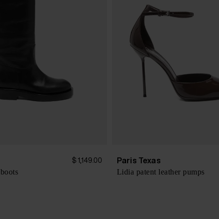
s
Paris Texas
$ 1,149.00
 boots
Lidia patent leather pumps