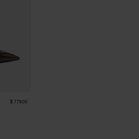
$ 779.00