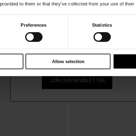
 provided to them or that they’ve collected from your use of their
Preferences
Statistics
15% Off
s
Paris Texas
$ 745.00
 leather slingback pumps
Lidia leather thong sandals
Subscribe to our newsletter and unlock a special discount
on selected items.
Allow selection
JOIN OUR NEWSLETTER