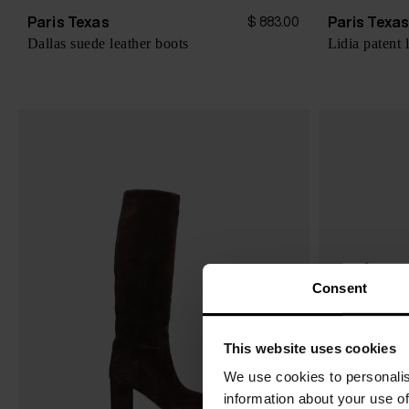
Paris Texas
Paris Texa
$ 883.00
Dallas suede leather boots
Lidia patent 
Consent
This website uses cookies
We use cookies to personalis
information about your use of