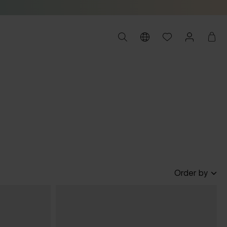
Order by