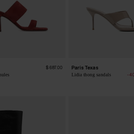
s
Paris Texas
$ 687.00
mules
Lidia thong sandals
-4