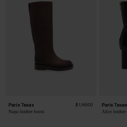
Paris Texas
Paris Texa
$ 1,149.00
Napa leather boots
Alice leather