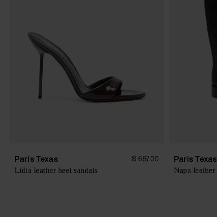
Paris Texas
Paris Texa
$ 687.00
Lidia leather heel sandals
Napa leather