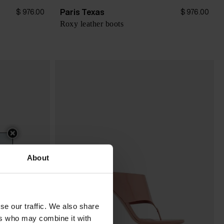
Paris Texas
$ 976.00
$ 976.00
Roxy leather boots
About
se our traffic. We also share
ers who may combine it with