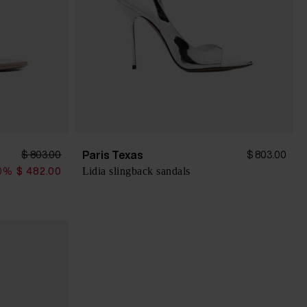
Paris Texas
$ 803.00
$ 803.00
Lidia slingback sandals
0%
$ 482.00