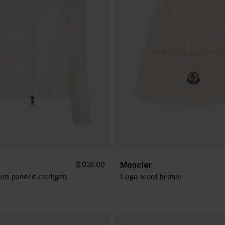
Moncler
$ 935.00
on padded cardigan
Logo wool beanie