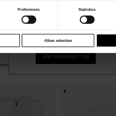
Preferences
Statistics
15% Off
Subscribe to our newsletter and unlock a special discount
on selected items.
Allow selection
JOIN OUR NEWSLETTER
Moncler
$ 370.00
eanie
Logo wool beanie