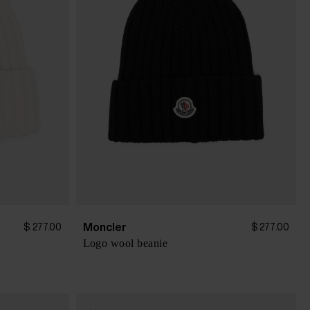
Moncler
$ 277.00
$ 277.00
Logo wool beanie