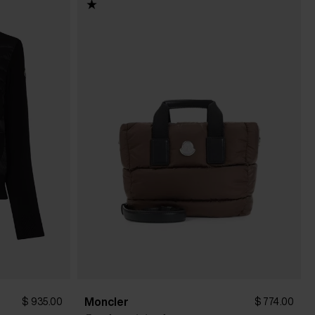
Moncler
$ 935.00
$ 774.00