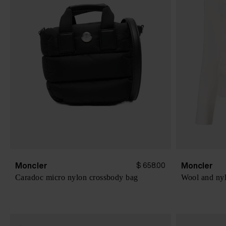
Moncler
Moncler
$ 658.00
Caradoc micro nylon crossbody bag
Wool and nyl