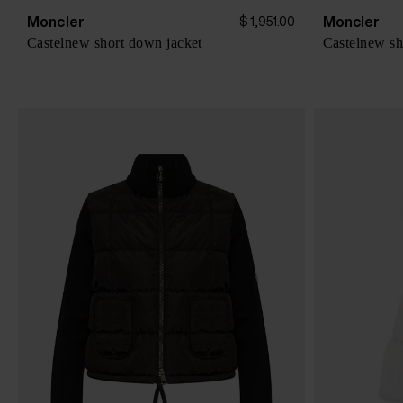
Moncler
Moncler
$ 1,951.00
Castelnew short down jacket
Castelnew sh