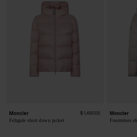
Moncler
Moncler
$ 1,490.00
Feligule short down jacket
Fourmines sh