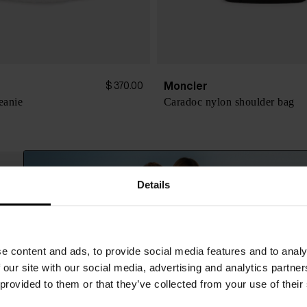
Moncler
$ 370.00
eanie
Caradoc nylon shoulder bag
Details
e content and ads, to provide social media features and to analy
 our site with our social media, advertising and analytics partn
 provided to them or that they’ve collected from your use of their