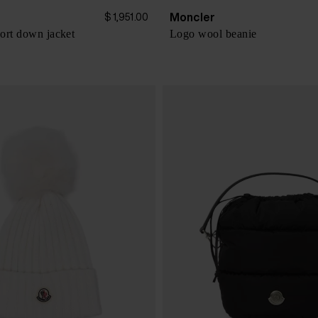
Moncler
$ 1,951.00
ort down jacket
Logo wool beanie