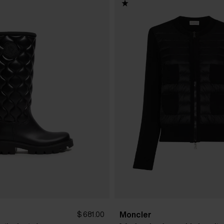
Moncler
$ 681.00