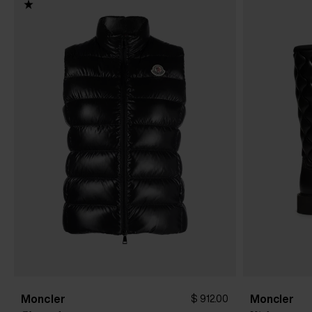
Moncler
Moncler
$ 912.00