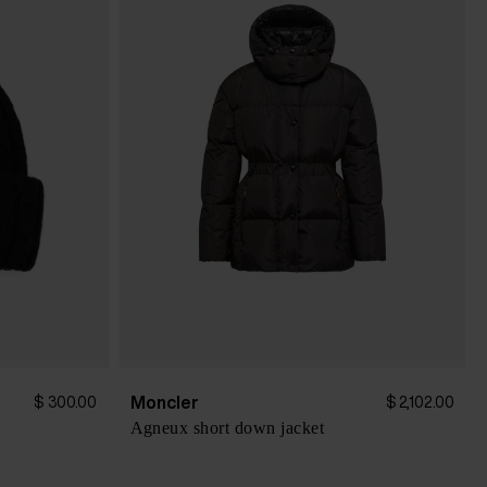
Moncler
$ 300.00
$ 2,102.00
Agneux short down jacket