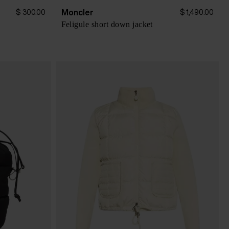
Moncler
$ 300.00
$ 1,490.00
Feligule short down jacket