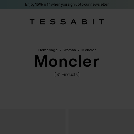
Enjoy
15% off
when you sign up to our newsletter
Homepage
/
Woman
/
Moncler
Moncler
[ 91 Products ]