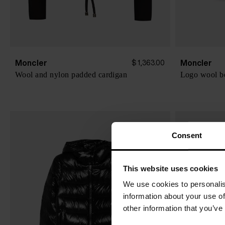
Moncler
Moncler
$ 1,363.00
Wool and nylon padded cardigan
Logo wool b
Consent
This website uses cookies
We use cookies to personalis
information about your use of
other information that you’ve