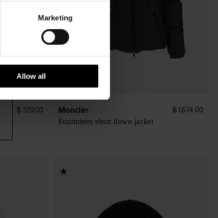
Marketing
Allow all
Moncler
$ 370.00
$ 1,674.00
Fourmines short down jacket