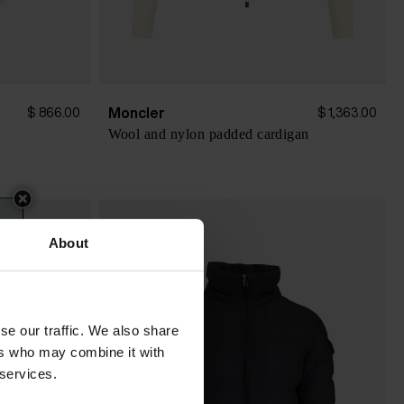
Moncler
$ 866.00
$ 1,363.00
Wool and nylon padded cardigan
About
se our traffic. We also share
ers who may combine it with
 services.