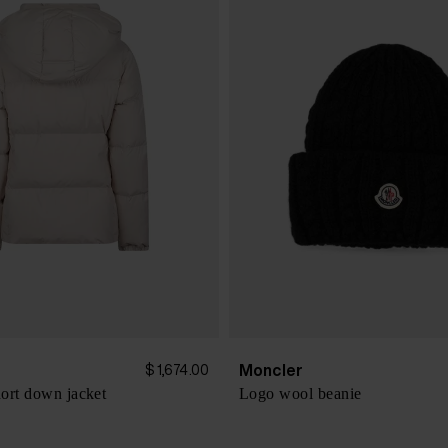
Moncler
$ 1,674.00
ort down jacket
Logo wool beanie