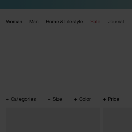
Woman
Man
Home & Lifestyle
Sale
Journal
Categories
Size
Color
Price