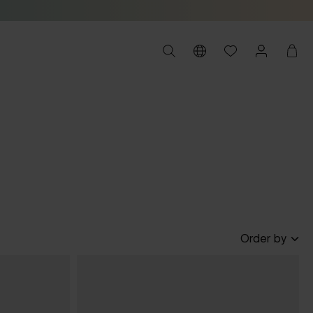
Order by