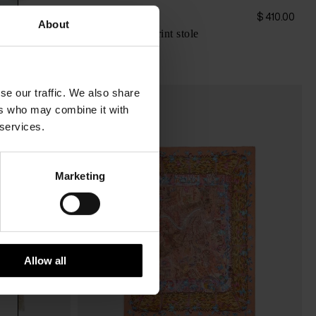
Faliero Sarti
$ 468.00
$ 410.00
About
Carta Celeste print stole
se our traffic. We also share
ers who may combine it with
 services.
Marketing
Allow all