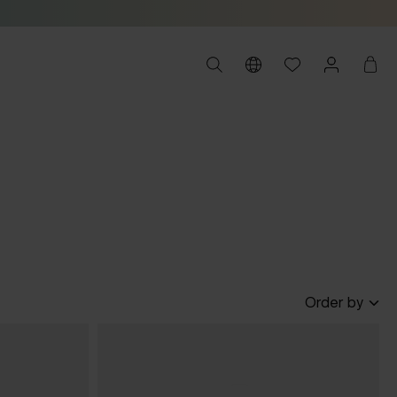
Order by