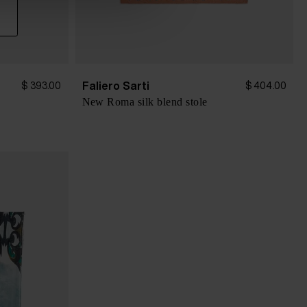
Faliero Sarti
$ 393.00
$ 404.00
New Roma silk blend stole