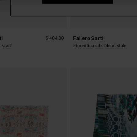
ti
Faliero Sarti
$ 404.00
 scarf
Fiorentina silk blend stole