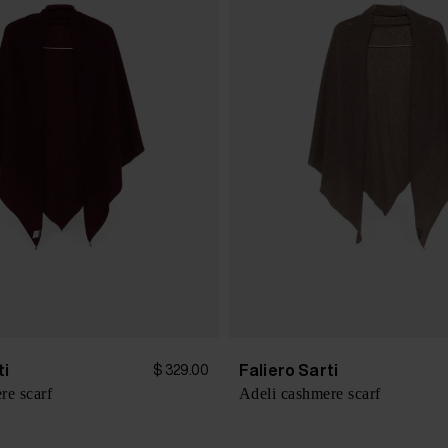
ti
Faliero Sarti
$ 329.00
re scarf
Adeli cashmere scarf