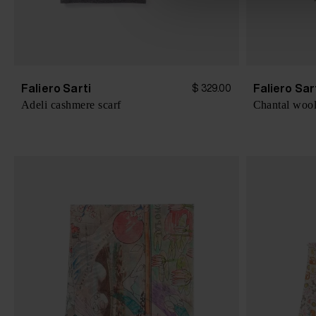
e
c
t
i
o
Faliero Sarti
Faliero Sar
$ 329.00
n
Adeli cashmere scarf
Chantal wool