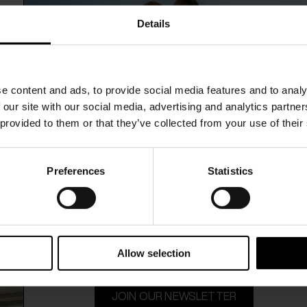
ti
Faliero Sarti
$ 468.00
Details
rint stole
Kaki Carpet print stole
e content and ads, to provide social media features and to analy
 our site with our social media, advertising and analytics partn
 provided to them or that they’ve collected from your use of their
Preferences
Statistics
15% Off
Subscribe to our newsletter and unlock a special discount
on selected items.
Allow selection
JOIN OUR NEWSLETTER