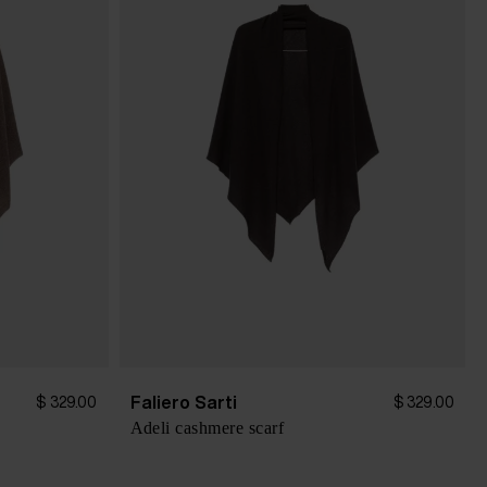
Faliero Sarti
$ 329.00
$ 329.00
Adeli cashmere scarf