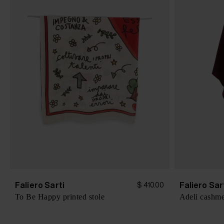
Faliero Sarti
Faliero Sar
$ 410.00
To Be Happy printed stole
Adeli cashme