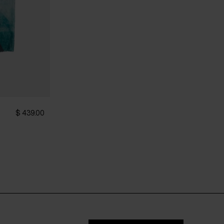
$ 439.00