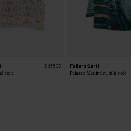
ti
Faliero Sarti
$ 358.00
nd stole
Palazzo Mariinskyi silk stole