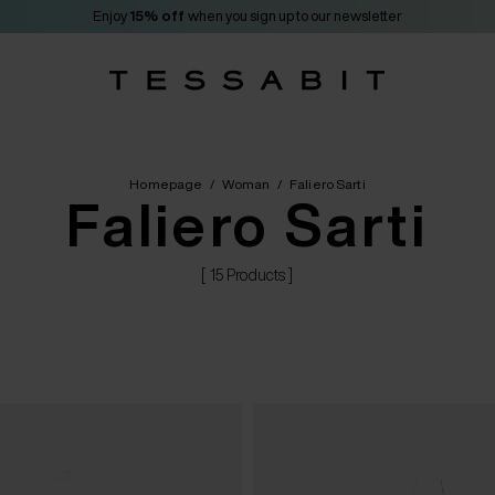
Enjoy
15% off
when you sign up to our newsletter
Homepage
/
Woman
/
Faliero Sarti
Faliero Sarti
[ 15 Products ]