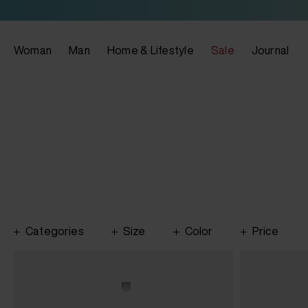
Woman
Man
Home & Lifestyle
Sale
Journal
Categories
Size
Color
Price