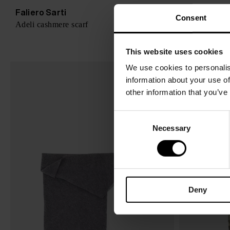
Faliero Sarti
Faliero Sar
$ 329.00
Consent
Adeli cashmere scarf
New Carpet p
This website uses cookies
We use cookies to personalis
information about your use of
other information that you’ve
C
Necessary
o
n
s
e
n
Deny
t
S
e
l