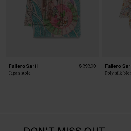
Faliero Sarti
Faliero Sar
$ 393.00
Japan stole
Poly silk ble
DON'T MISS OUT