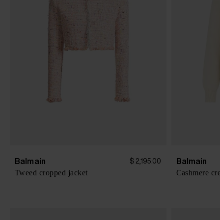
Balmain
Balmain
$ 2,195.00
Tweed cropped jacket
Cashmere cr