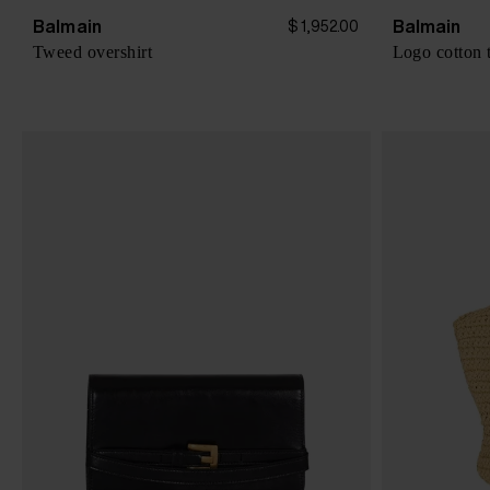
Balmain
Balmain
$ 1,952.00
Tweed overshirt
Logo cotton t