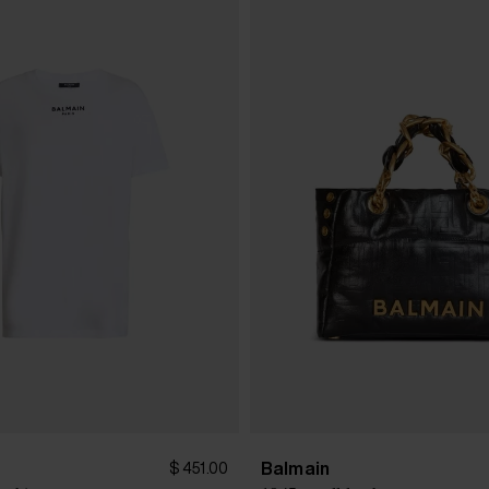
Balmain
$ 451.00