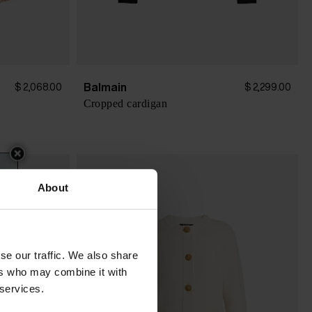
Balmain
$ 2,068.00
$ 2,299.00
Cropped cardigan
About
se our traffic. We also share
ers who may combine it with
 services.