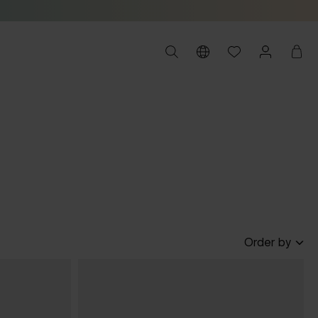
Order by