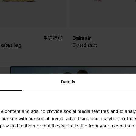
Balmain
$ 1,028.00
 cabas bag
Tweed shirt
Details
e content and ads, to provide social media features and to analy
 our site with our social media, advertising and analytics partn
 provided to them or that they’ve collected from your use of their