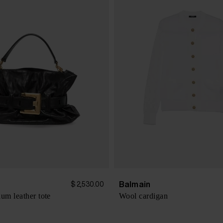
Balmain
$ 2,530.00
m leather tote
Wool cardigan