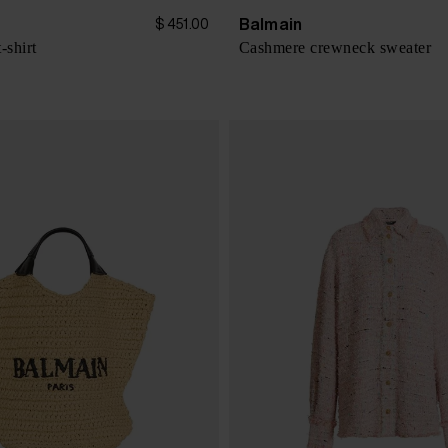
Balmain
$ 451.00
-shirt
Cashmere crewneck sweater