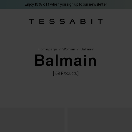
Enjoy
15% off
when you sign up to our newsletter
Homepage
/
Woman
/
Balmain
Balmain
[ 59 Products ]