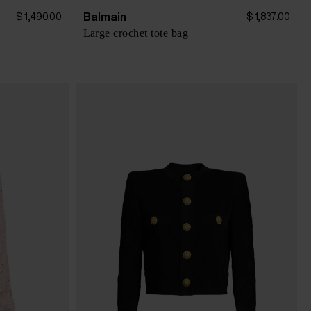
Balmain
$ 1,490.00
$ 1,837.00
Large crochet tote bag