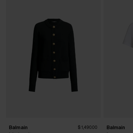
Balmain
Balmain
$ 1,490.00