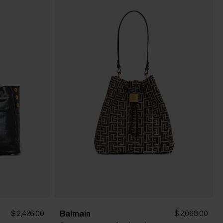
Balmain
$ 2,426.00
$ 2,068.00