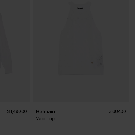
Balmain
$ 1,490.00
$ 682.00
Wool top