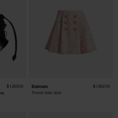
Balmain
$ 1,259.00
$ 1,952.00
bag
Tweed mini skirt