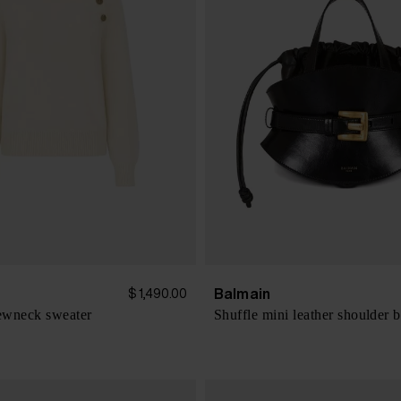
Balmain
$ 1,490.00
ewneck sweater
Shuffle mini leather shoulder 