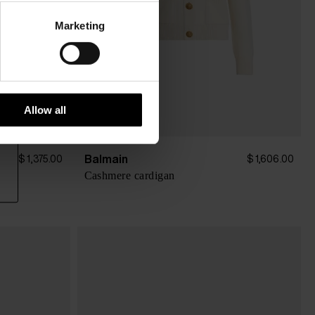
Marketing
Allow all
Balmain
$ 1,375.00
$ 1,606.00
Cashmere cardigan