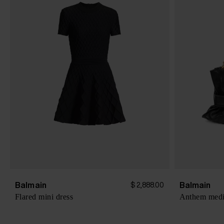
Balmain
Balmain
$ 2,888.00
Flared mini dress
Anthem mediu