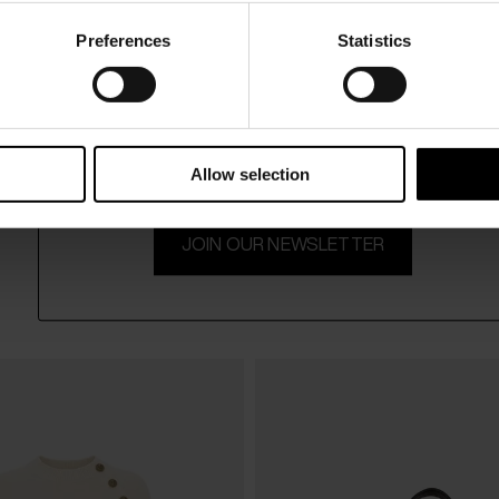
Preferences
Statistics
15% Off
Subscribe to our newsletter and unlock a special discount
on selected items.
Allow selection
JOIN OUR NEWSLETTER
Balmain
$ 682.00
Quilted mini skirt