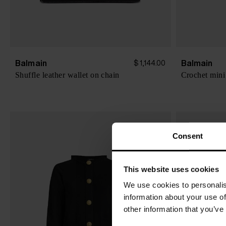
Balmain
Balmain
$ 1,144.00
Shuffle leather wallet on chain
Crochet mini
Consent
This website uses cookies
We use cookies to personalis
information about your use of
other information that you’ve