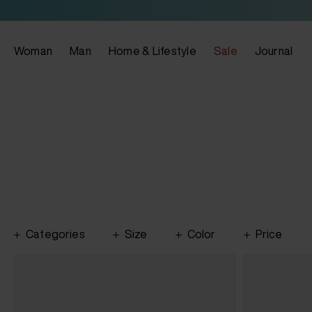
Woman
Man
Home & Lifestyle
Sale
Journal
Categories
Size
Color
Price