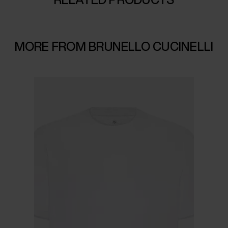
MORE FROM BRUNELLO CUCINELLI