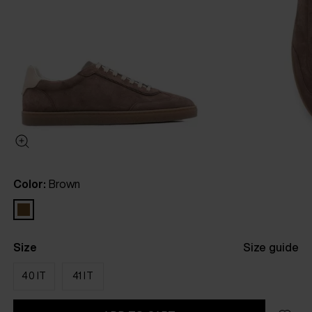
Color:
Brown
Size
Size guide
40 IT
41 IT