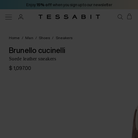
Enjoy
15% off
when you sign up to our newsletter
Home
/
Man
/
Shoes
/
Sneakers
Brunello cucinelli
Suede leather sneakers
$ 1,097.00