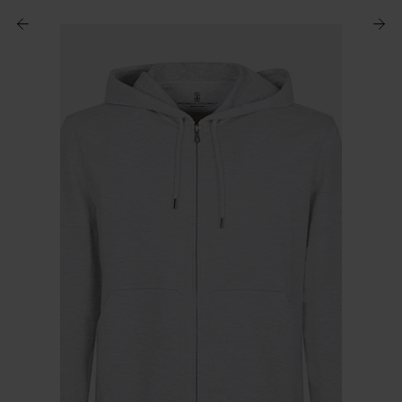
$ 670.00