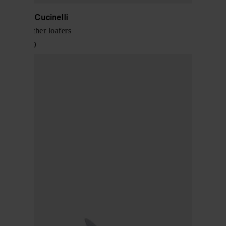
Brunello Cucinelli
Suede leather loafers
$ 1,097.00