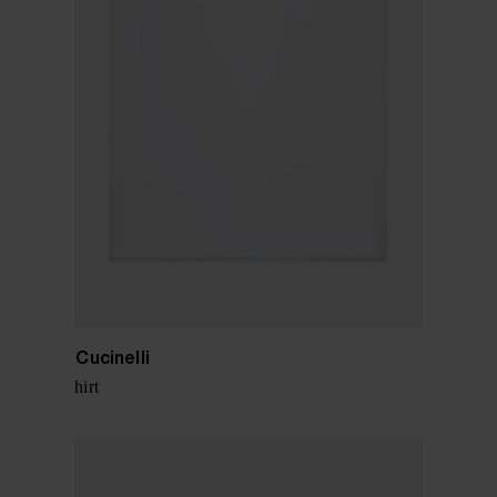
Brunello Cucinelli
Cotton t-shirt
$ 543.00