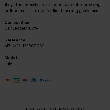
they fit seamlessly into a modern wardrobe, providing
both comfort and style for the discerning gentleman.
Composition
Calf Leather 100%
Reference
MZUMGLJ336CEQ89
Made in
Italy
RELATED PRODUCTS