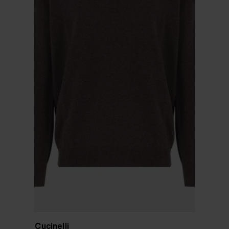
Brunello Cucinelli