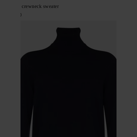
Cashmere crewneck sweater
$ 1,270.00