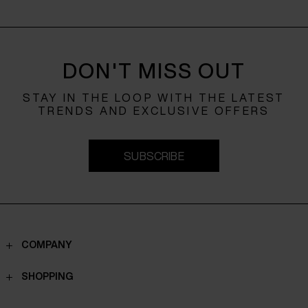
DON'T MISS OUT
STAY IN THE LOOP WITH THE LATEST
TRENDS AND EXCLUSIVE OFFERS
SUBSCRIBE
COMPANY
Contacts
SHOPPING
Who we are
Shippings