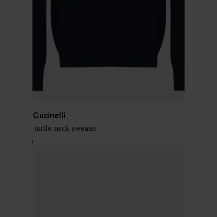
Brunello Cucinelli
Cashmere turtle-neck sweater
$ 1,617.00