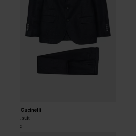
Brunello Cucinelli
Silk blend suit
$ 5,196.00