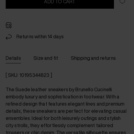
ADD TO CART
Returns within 14 days
Details
Size and fit
Shipping and returns
[ SKU: 10195344823 ]
The Suede leather sneakers by Brunello Cucinelli
embody luxury and sophistication in footwear. With a
refined design that features elegant lines and premium
details, these sneakers are perfect for elevating casual
ensembles. Ideal for both leisurely outings and stylish
city strolls, they effortlessly complement tailored
trousers or chic denim. The versatile silhouette ensures