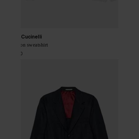
Brunello Cucinelli
Logo cotton sweatshirt
$ 1,039.00