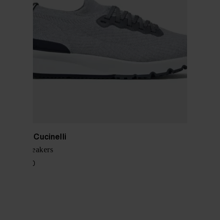
Brunello Cucinelli
Cotton sneakers
$ 1,028.00