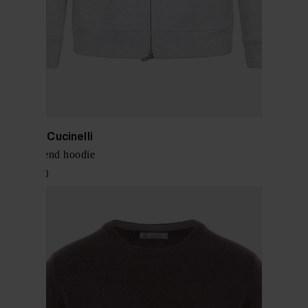
Brunello Cucinelli
Cotton blend hoodie
$ 1,501.00