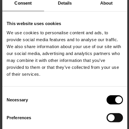
Consent
Details
About
This website uses cookies
We use cookies to personalise content and ads, to
provide social media features and to analyse our traffic.
Brunello Cucinelli
We also share information about your use of our site with
Logo cotton t-shirt
our social media, advertising and analytics partners who
may combine it with other information that you’ve
$ 635.00
provided to them or that they’ve collected from your use
of their services.
C
Necessary
o
15% Off
n
s
Preferences
e
Subscribe to our newsletter
n