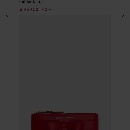
Cotton blend tank top
$ 432.00
$ 259.00
-40%