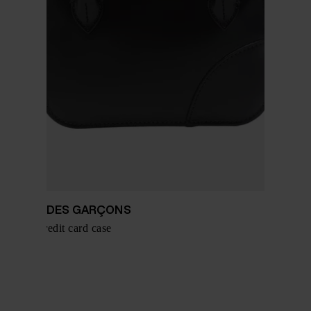
COMME DES GARÇONS
Leather credit card case
$ 276.00