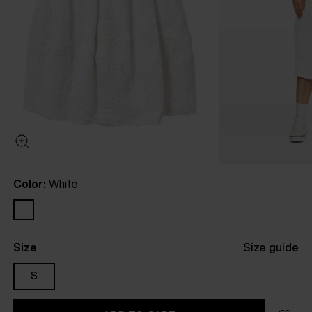
Color:
White
Size
Size guide
S