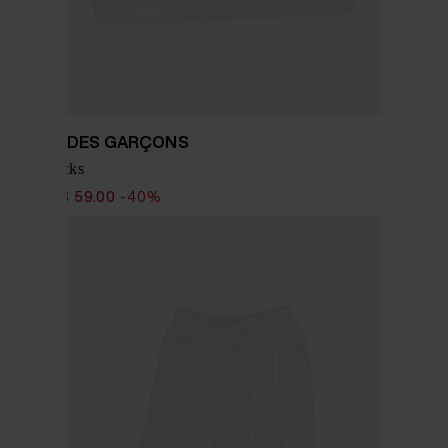
COMME DES GARÇONS
Nylon socks
$ 98.00
$ 59.00
-40%