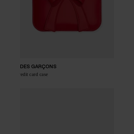
COMME DES GARÇONS
Leather credit card case
$ 242.00