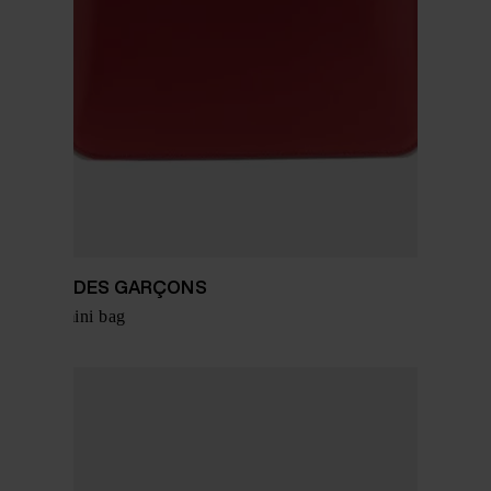
COMME DES GARÇONS
Leather mini bag
$ 334.00