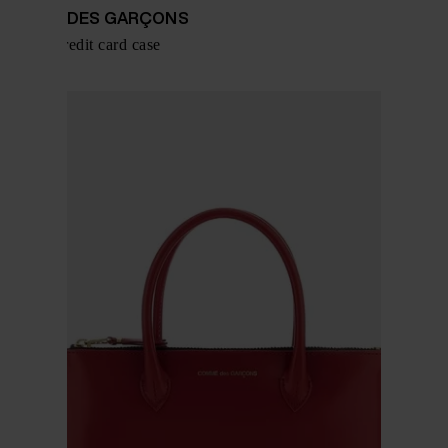
COMME DES GARÇONS
Leather credit card case
$ 109.00