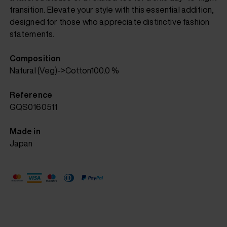
transition. Elevate your style with this essential addition,
designed for those who appreciate distinctive fashion
statements.
Composition
Natural (Veg)->Cotton100.0 %
Reference
GQS0160511
Made in
Japan