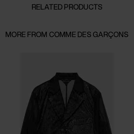
RELATED PRODUCTS
MORE FROM COMME DES GARÇONS