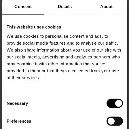
Consent
Details
About
This website uses cookies
We use cookies to personalise content and ads, to
provide social media features and to analyse our traffic.
We also share information about your use of our site with
COMME DES GARÇONS
our social media, advertising and analytics partners who
Rouched top
may combine it with other information that you’ve
$ 760.00
$ 456.00
-40%
provided to them or that they’ve collected from your use
of their services.
C
Necessary
o
15% Off
n
s
Preferences
e
Subscribe to our newsletter