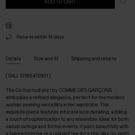
ADD TO CART
Returns within 14 days
Details
Size and fit
Shipping and returns
[ SKU: 10195472901 ]
The Cotton midi skirt by COMME DES GARÇONS
embodies a refined elegance, perfect for the modern
woman seeking versatility in her wardrobe. This
exquisite piece features intricate lace detailing, adding
a touch of sophistication to any ensemble. Ideal for both
casual outings and formal events, it pairs beautifully with
a tailored blouse or a relaxed tee for a chic day-to-night