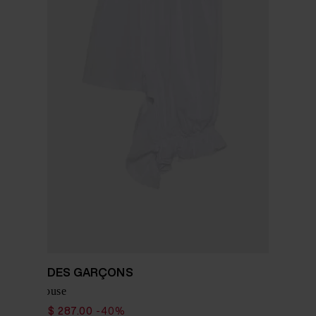
COMME DES GARÇONS
Cotton blouse
$ 478.00
$ 287.00
-40%