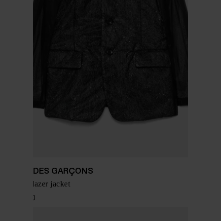
COMME DES GARÇONS
Chiffon blazer jacket
$ 1,756.00