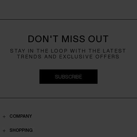
DON'T MISS OUT
STAY IN THE LOOP WITH THE LATEST
TRENDS AND EXCLUSIVE OFFERS
SUBSCRIBE
COMPANY
Contacts
SHOPPING