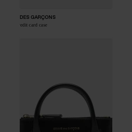
COMME DES GARÇONS
Leather credit card case
$ 242.00