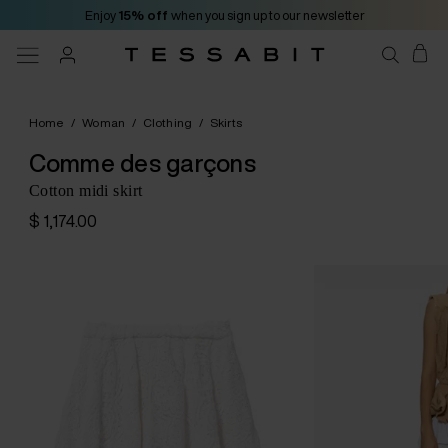
Enjoy
15% off
when you sign up to our newsletter
Home
/
Woman
/
Clothing
/
Skirts
Comme des garçons
Cotton midi skirt
$ 1,174.00