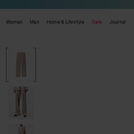
Woman
Man
Home & Lifestyle
Sale
Journal