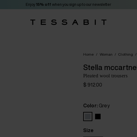
Enjoy
15% off
when you sign up to our newsletter
Home
/
Woman
/
Clothing
/
Stella mccartne
Pleated wool trousers
$ 912.00
Color:
Grey
Size