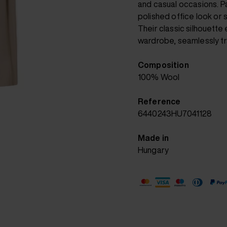
and casual occasions. Pa
polished office look or st
Their classic silhouette
wardrobe, seamlessly tra
Composition
100% Wool
Reference
6440243HU7041128
Made in
Hungary