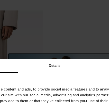
Details
e content and ads, to provide social media features and to analy
 our site with our social media, advertising and analytics partn
 provided to them or that they’ve collected from your use of their