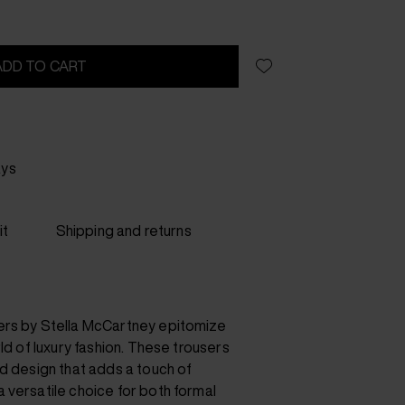
ADD TO CART
ays
it
Shipping and returns
ers by Stella McCartney epitomize
rld of luxury fashion. These trousers
d design that adds a touch of
 versatile choice for both formal