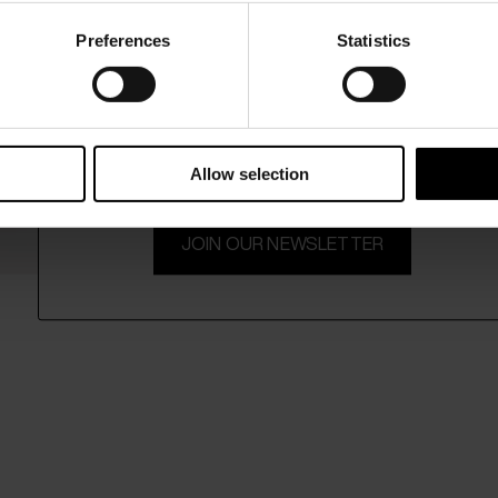
Preferences
Statistics
15% Off
Subscribe to our newsletter and unlock a special discount
on selected items.
Allow selection
JOIN OUR NEWSLETTER