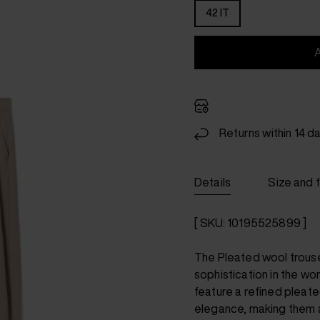
42 IT
Returns within 14 d
Details
Size and f
[ SKU: 10195525899 ]
The Pleated wool trous
sophistication in the wo
feature a refined pleate
elegance, making them a