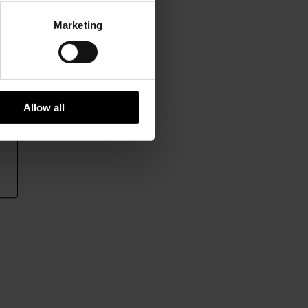
Marketing
Allow all