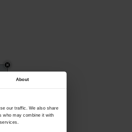
About
se our traffic. We also share
ers who may combine it with
 services.