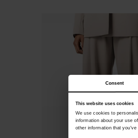
Consent
This website uses cookies
We use cookies to personalis
information about your use of
other information that you’ve