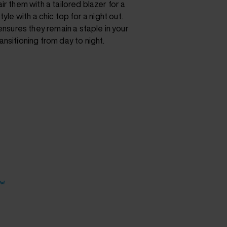
ir them with a tailored blazer for a
yle with a chic top for a night out.
 ensures they remain a staple in your
nsitioning from day to night.