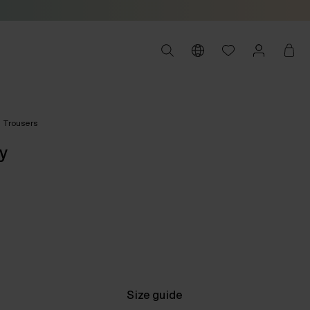
Trousers
y
Size guide