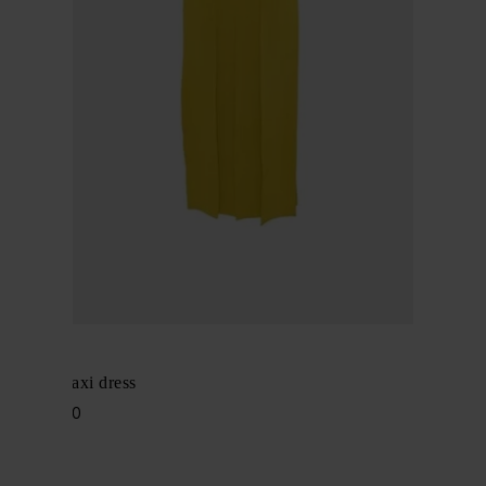
Alaïa
Pleated maxi dress
$ 4,720.00