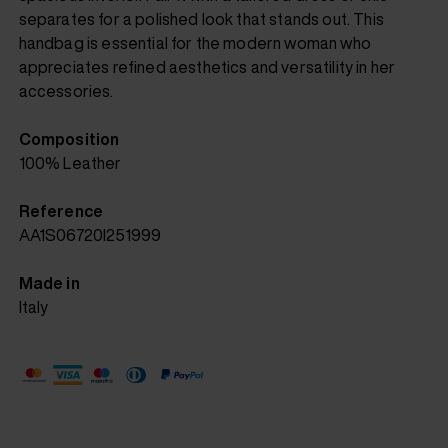
separates for a polished look that stands out. This
handbag is essential for the modern woman who
appreciates refined aesthetics and versatility in her
accessories.
Composition
100% Leather
Reference
AA1S06720I251999
Made in
Italy