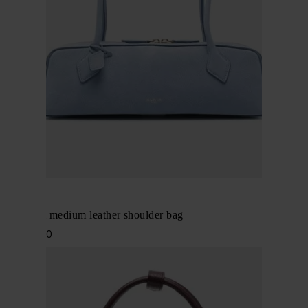
Alaïa
Le Teckel medium leather shoulder bag
$ 2,648.00