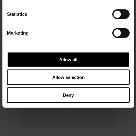
Subscribe to our newsletter
n
and unlock a special
t
Statistics
discount on selected items.
S
e
Marketing
l
JOIN OUR
NEWSLETTER
e
c
t
Allow all
i
o
Allow selection
n
Deny