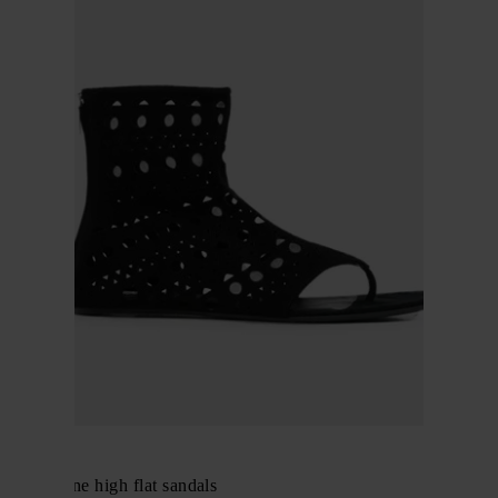
Alaïa
Neo Vienne high flat sandals