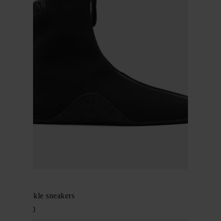
Alaïa
Zipped ankle sneakers
$ 1,025.00