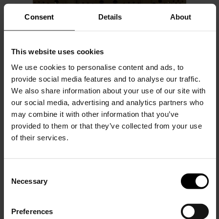
Consent
Details
About
This website uses cookies
We use cookies to personalise content and ads, to
provide social media features and to analyse our traffic.
We also share information about your use of our site with
Alaïa
our social media, advertising and analytics partners who
Mina 20 leahter handbag
may combine it with other information that you’ve
provided to them or that they’ve collected from your use
$ 2,245.00
of their services.
C
Necessary
o
15% Off
n
s
Preferences
e