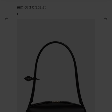
Alaïa
Edge medium cuff bracelet
$ 1,382.00