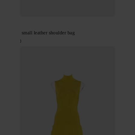
Alaïa
Le Teckel small leather shoulder bag
$ 2,418.00