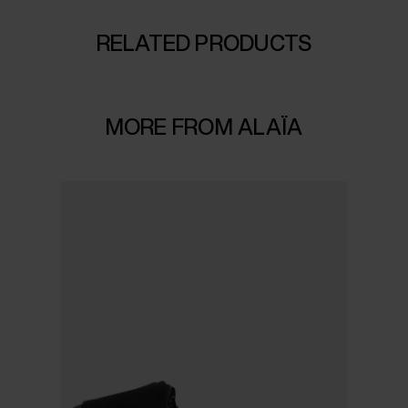
RELATED PRODUCTS
MORE FROM ALAÏA