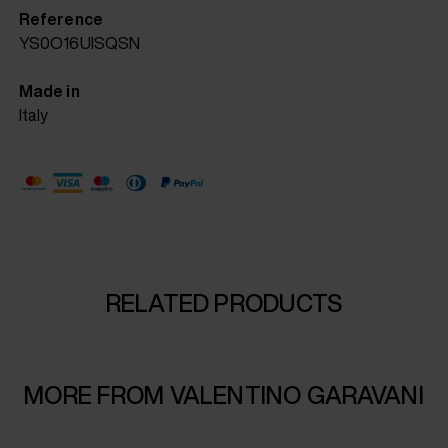
Reference
YS0O16UISQSN
Made in
Italy
RELATED PRODUCTS
MORE FROM VALENTINO GARAVANI