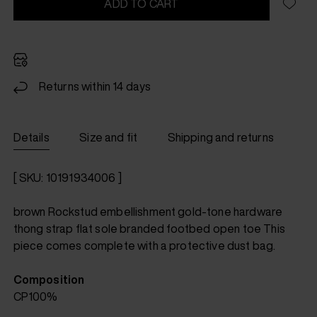
ADD TO CART
Returns within 14 days
Details
Size and fit
Shipping and returns
[ SKU: 10191934006 ]
brown Rockstud embellishment gold-tone hardware
thong strap flat sole branded footbed open toe This
piece comes complete with a protective dust bag.
Composition
CP100%