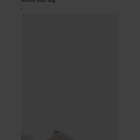
Rockstud leather mini bag
$ 1,612.00