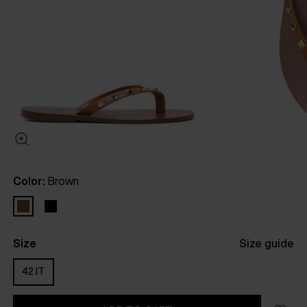
Color:
Brown
Size
Size guide
42 IT