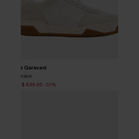
Valentino Garavani
Sparry Sneaker
$ 909.00
$ 636.00
-30%