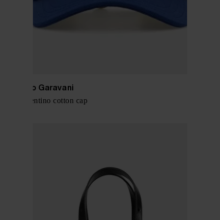
Valentino Garavani
Chez Valentino cotton cap
$ 449.00