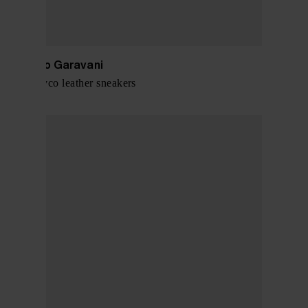
Valentino Garavani
Open Royco leather sneakers
$ 679.00