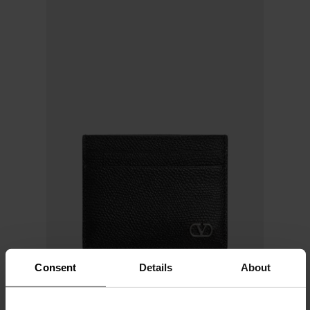
Consent
Details
About