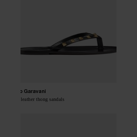
Valentino Garavani
Rockstud leather thong sandals
$ 679.00