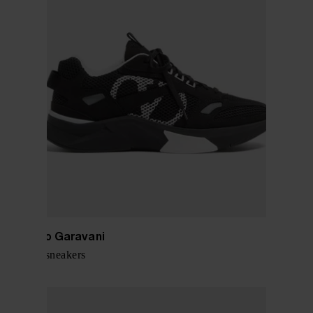
Valentino Garavani
Demivee sneakers
$ 863.00