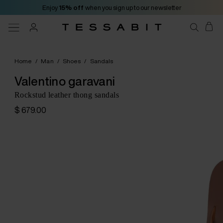
Enjoy
15% off
when you sign up to our newsletter
Home
/
Man
/
Shoes
/
Sandals
Valentino garavani
Rockstud leather thong sandals
$ 679.00