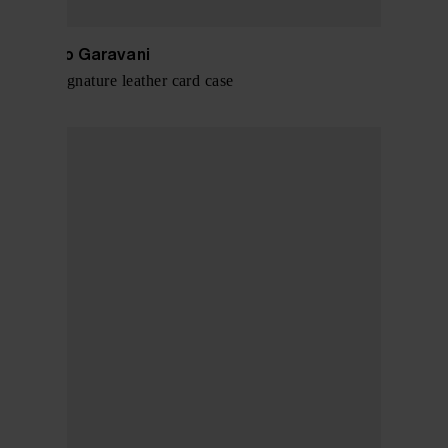
Valentino Garavani
VLogo Signature leather card case
$ 288.00