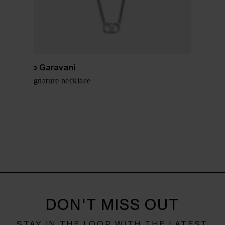
Valentino Garavani
VLogo Signature necklace
$ 449.00
DON'T MISS OUT
STAY IN THE LOOP WITH THE LATEST