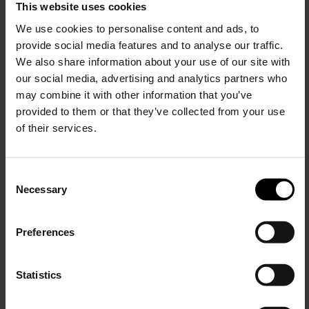
This website uses cookies
Valentino Garavani
VLogo Signature Card Holder
We use cookies to personalise content and ads, to
provide social media features and to analyse our traffic.
$ 288.00
$ 216.00
-25%
We also share information about your use of our site with
our social media, advertising and analytics partners who
may combine it with other information that you’ve
provided to them or that they’ve collected from your use
of their services.
C
Necessary
o
15% Off
n
s
Preferences
e
Subscribe to our newsletter
n
and unlock a special
t
Statistics
discount on selected items.
S
e