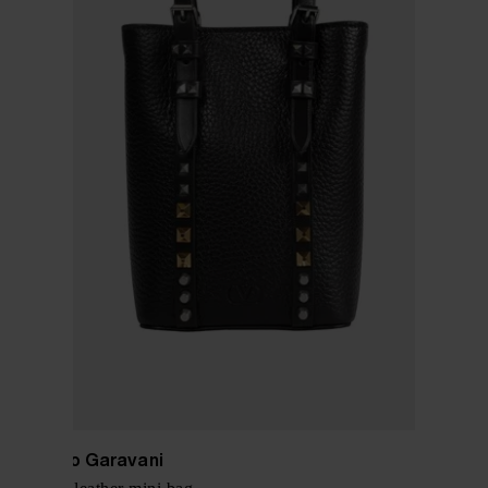
Valentino Garavani