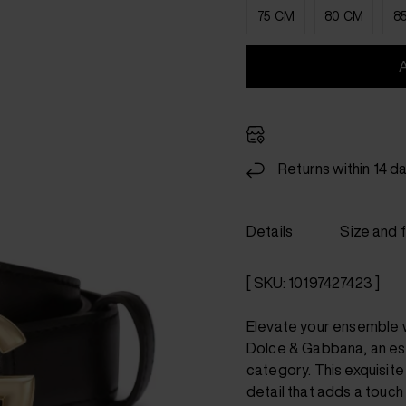
75 CM
80 CM
8
Returns within 14 d
Details
Size and f
[ SKU: 10197427423 ]
Elevate your ensemble w
Dolce & Gabbana, an ess
category. This exquisite
detail that adds a touch 