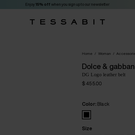
Enjoy
15% off
when you sign up to our newsletter
Home
/
Woman
/
Accessori
Dolce & gabba
DG Logo leather belt
$ 455.00
Color:
Black
Size