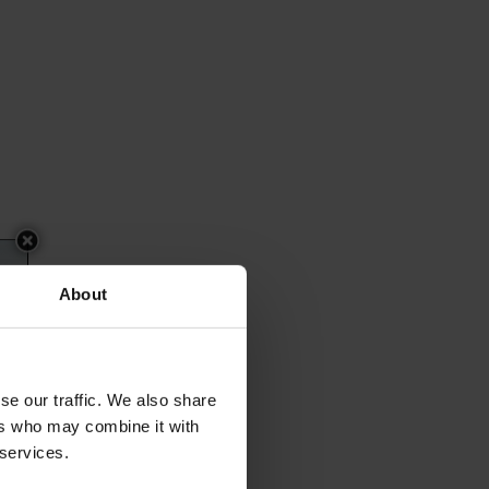
About
se our traffic. We also share
ers who may combine it with
 services.