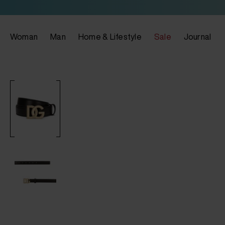
Woman
Man
Home & Lifestyle
Sale
Journal