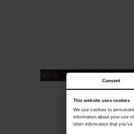
Consent
This website uses cookies
We use cookies to personalis
information about your use of
other information that you’ve