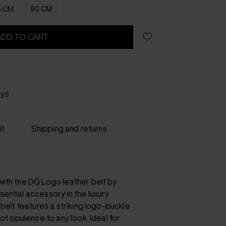
5 CM
90 CM
ADD TO CART
ays
it
Shipping and returns
ith the DG Logo leather belt by
ential accessory in the luxury
 belt features a striking logo-buckle
of opulence to any look. Ideal for