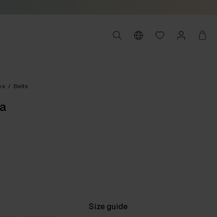
es
/
Belts
na
Size guide