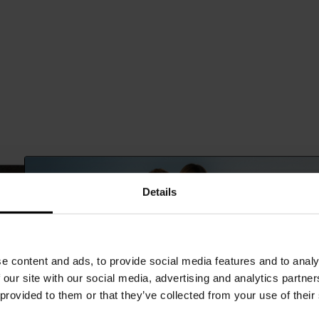
Details
e content and ads, to provide social media features and to analy
 our site with our social media, advertising and analytics partn
 provided to them or that they’ve collected from your use of their