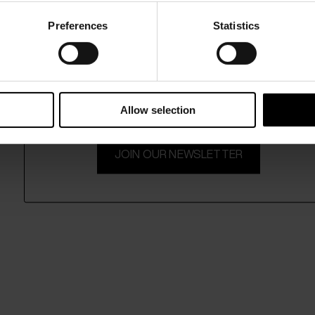
Preferences
Statistics
15% Off
Subscribe to our newsletter and unlock a special discount
on selected items.
Allow selection
JOIN OUR NEWSLETTER