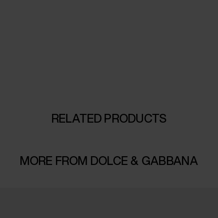
RELATED PRODUCTS
MORE FROM DOLCE & GABBANA