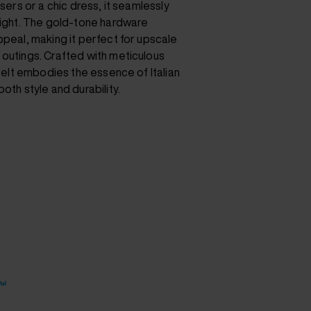
users or a chic dress, it seamlessly
 night. The gold-tone hardware
ppeal, making it perfect for upscale
 outings. Crafted with meticulous
 belt embodies the essence of Italian
oth style and durability.