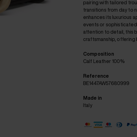
pairing with tailored tro
transitions from day to
enhances its luxurious a
events or sophisticated
attention to detail, this
craftsmanship, offering b
Composition
Calf Leather 100%
Reference
BE1447AW57680999
Made in
Italy