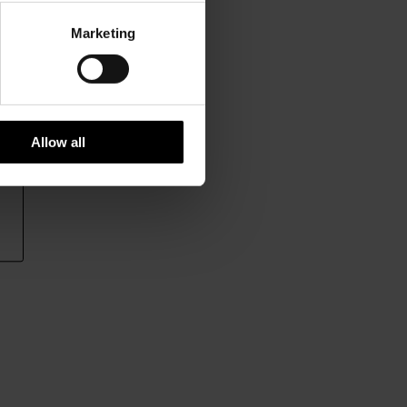
Marketing
Allow all