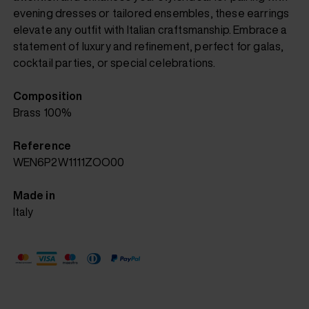
evening dresses or tailored ensembles, these earrings
elevate any outfit with Italian craftsmanship. Embrace a
statement of luxury and refinement, perfect for galas,
cocktail parties, or special celebrations.
Composition
Brass 100%
Reference
WEN6P2W1111ZOO00
Made in
Italy