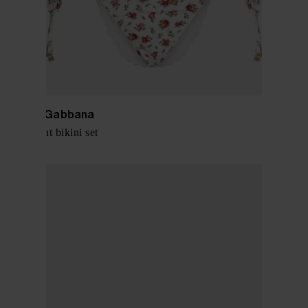
Dolce & Gabbana
Roses print bikini set
$ 687.00