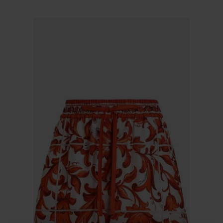
$ 635.00