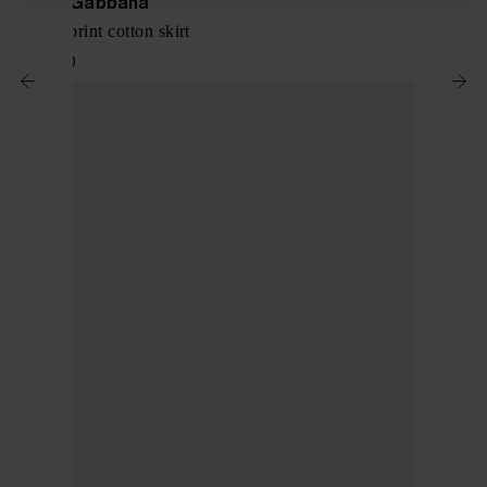
Dolce & Gabbana
Maiolica print cotton skirt
$ 1,149.00