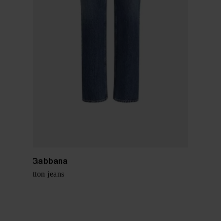
Dolce & Gabbana
Denim cotton jeans
$ 803.00