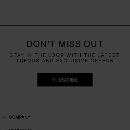
DON'T MISS OUT
STAY IN THE LOOP WITH THE LATEST
TRENDS AND EXCLUSIVE OFFERS
SUBSCRIBE
COMPANY
Contacts