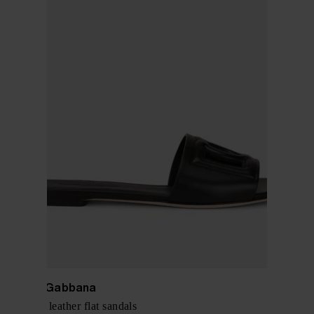
Dolce & Gabbana
DG Logo leather flat sandals