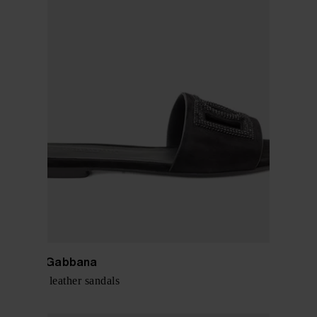
Dolce & Gabbana
DG Logo leather sandals
$ 918.00