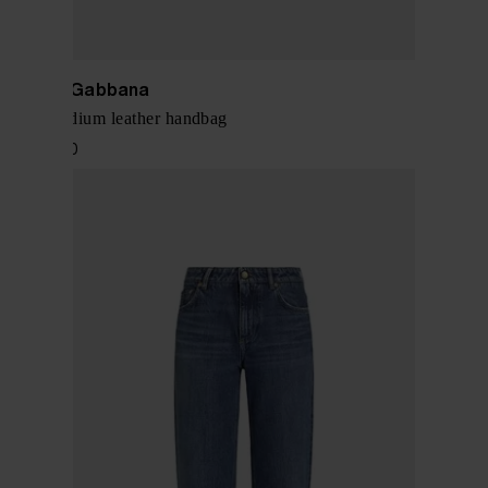
Dolce & Gabbana
Sicily medium leather handbag
$ 1,674.00