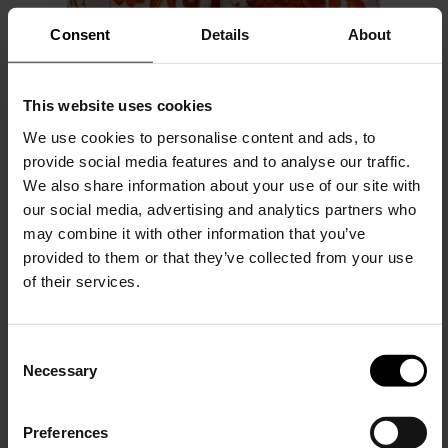
Consent
Details
About
This website uses cookies
We use cookies to personalise content and ads, to
provide social media features and to analyse our traffic.
We also share information about your use of our site with
Dolce & Gabbana
our social media, advertising and analytics partners who
Maiolica print silk shorts
may combine it with other information that you’ve
provided to them or that they’ve collected from your use
$ 1,328.00
of their services.
C
Necessary
o
15% Off
n
s
Preferences
e