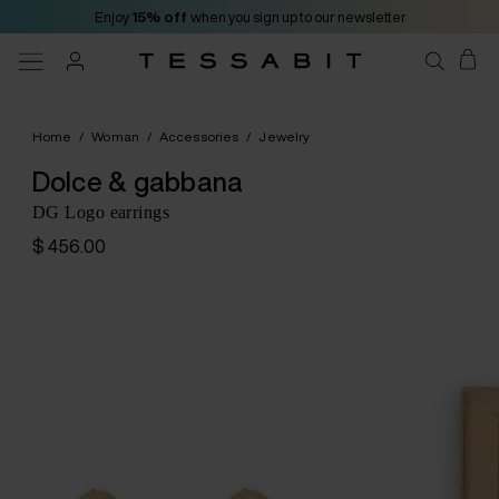
Enjoy
15% off
when you sign up to our newsletter
Home
/
Woman
/
Accessories
/
Jewelry
Dolce & gabbana
DG Logo earrings
$ 456.00