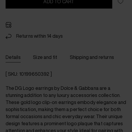
ADD TO CART
Returns within 14 days
Details
Size and fit
Shipping and returns
[ SKU: 10199650392 ]
The DG Logo earrings by Dolce & Gabbana are a
stunning addition to any luxury accessories collection.
These gold logo clip-on earrings embody elegance and
sophistication, making them a perfect choice for both
formal occasions and chic everyday wear. Their unique
design features a prominent logo plaque that captures
attention and enhances your style. Ideal for pairing with