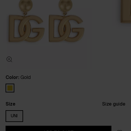
Color:
Gold
Size
Size guide
UNI