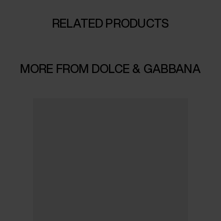
RELATED PRODUCTS
MORE FROM DOLCE & GABBANA