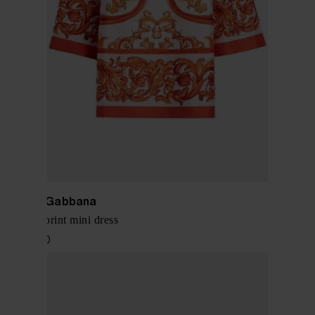
Dolce & Gabbana
Maiolica print mini dress
$ 2,136.00