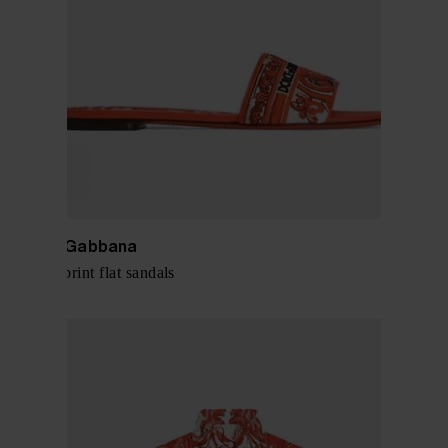
Dolce & Gabbana
Maiolica print flat sandals
$ 803.00