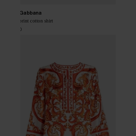
Dolce & Gabbana
Maiolica print cotton shirt
$ 1,328.00