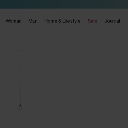
Woman
Man
Home & Lifestyle
Sale
Journal