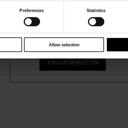
Preferences
Statistics
15% Off
Subscribe to our newsletter and unlock a special discount
on selected items.
Allow selection
JOIN OUR NEWSLETTER