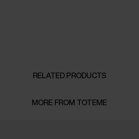
RELATED PRODUCTS
MORE FROM TOTEME