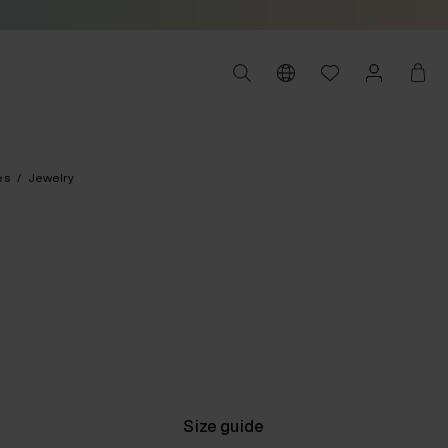
es
/
Jewelry
Size guide