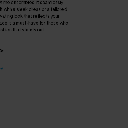
time ensembles, it seamlessly
it with a sleek dress or a tailored
vating look that reflects your
lace is a must-have for those who
ashion that stands out.
29