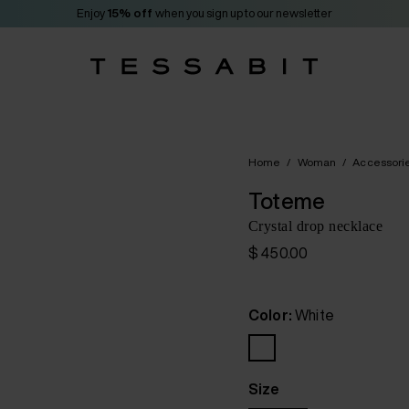
Enjoy
15% off
when you sign up to our newsletter
Home
/
Woman
/
Accessori
Toteme
Crystal drop necklace
$ 450.00
Color:
White
Size