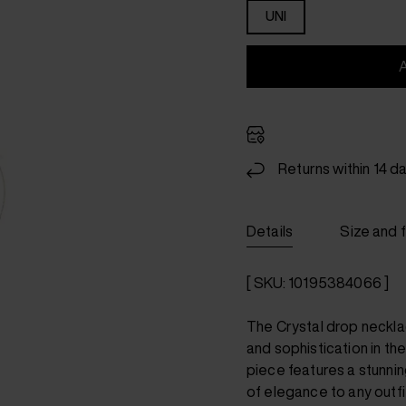
UNI
Returns within 14 d
Details
Size and f
[ SKU: 10195384066 ]
The Crystal drop neckl
and sophistication in th
piece features a stunnin
of elegance to any outfi