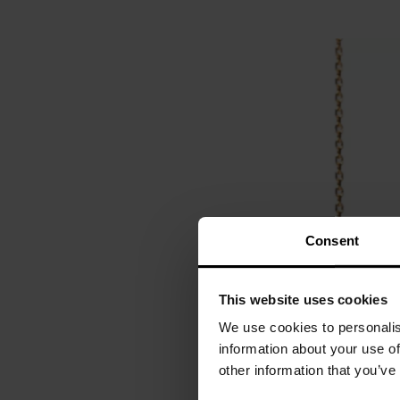
Consent
This website uses cookies
We use cookies to personalis
information about your use of
other information that you’ve