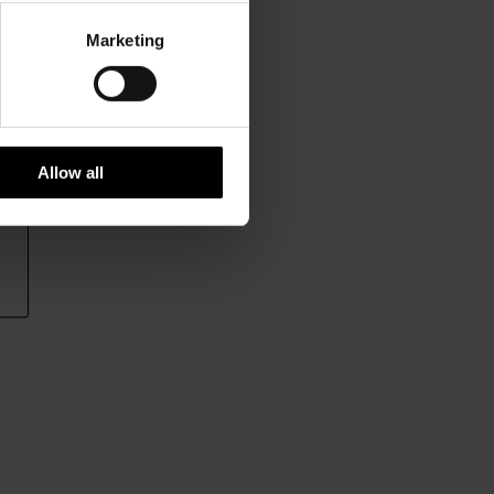
Marketing
Allow all