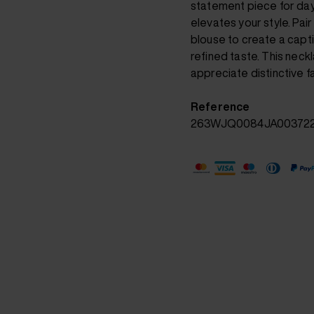
statement piece for day
elevates your style. Pair 
blouse to create a capti
refined taste. This neck
appreciate distinctive f
Reference
263WJQ0084JA00372