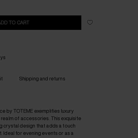
ADD TO CART
ays
it
Shipping and returns
ace by TOTEME exemplifies luxury
e realm of accessories. This exquisite
g crystal design that adds a touch
t. Ideal for evening events or as a