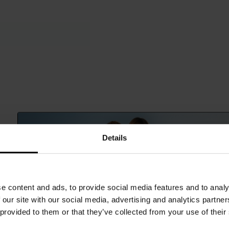
Details
e content and ads, to provide social media features and to analy
 our site with our social media, advertising and analytics partn
 provided to them or that they’ve collected from your use of their