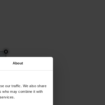
About
se our traffic. We also share
ers who may combine it with
 services.