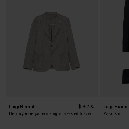
Luigi Bianchi
Luigi Bianc
$ 762.00
Herringbone-pattern single-breasted blazer
Wool suit