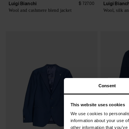
Luigi Bianchi
Luigi Bianc
$ 727.00
Wool and cashmere blend jacket
Wool, silk an
Consent
This website uses cookies
We use cookies to personalis
information about your use of
other information that you’ve