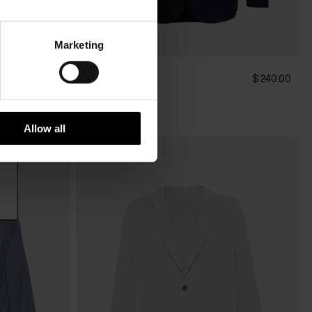
Marketing
Luigi Bianchi
$ 1,028.00
$ 240.00
Pants
Allow all