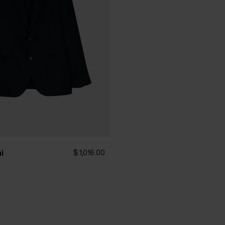
hi
$ 1,016.00