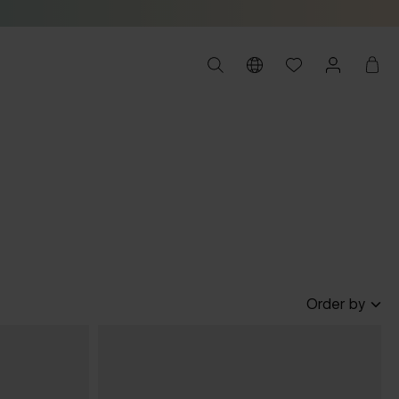
Order by