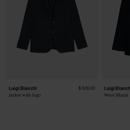
Luigi Bianchi
Luigi Bianc
$ 635.00
Jacket with logo
Wool Blazer