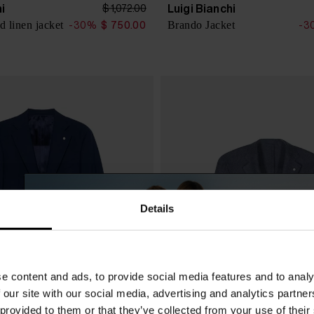
hi
Luigi Bianchi
$ 1,072.00
d linen jacket
Brando Jacket
-30%
$ 750.00
-3
Details
e content and ads, to provide social media features and to analy
 our site with our social media, advertising and analytics partn
 provided to them or that they’ve collected from your use of their