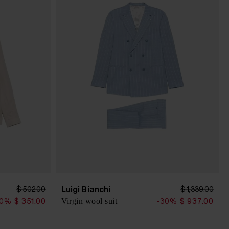
Luigi Bianchi
$ 502.00
$ 1,339.00
Virgin wool suit
30%
$ 351.00
-30%
$ 937.00