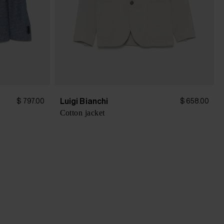
Luigi Bianchi
$ 797.00
$ 658.00
Cotton jacket