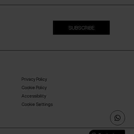
SUBSCRIBE
Privacy Policy
Cookie Policy
Accessibility
Cookie Settings