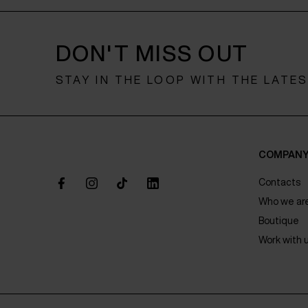
DON'T MISS OUT
STAY IN THE LOOP WITH THE LATE
COMPAN
Contacts
Who we ar
Boutique
Work with 