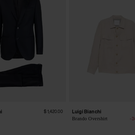
hi
Luigi Bianchi
$ 1,420.00
Brando Overshirt
-