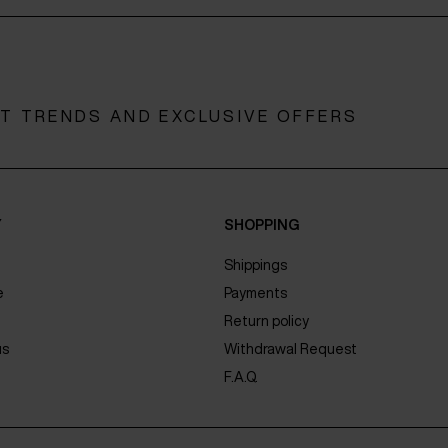
ST TRENDS AND EXCLUSIVE OFFERS
Y
SHOPPING
Shippings
e
Payments
Return policy
us
Withdrawal Request
F.A.Q.