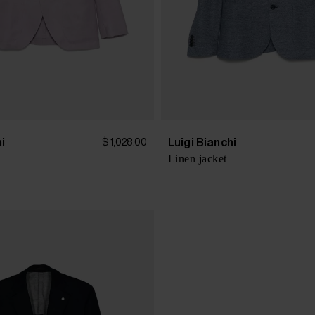
hi
Luigi Bianchi
$ 1,028.00
Linen jacket