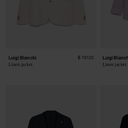
Luigi Bianchi
Luigi Bianc
$ 797.00
Linen jacket
Linen jacket