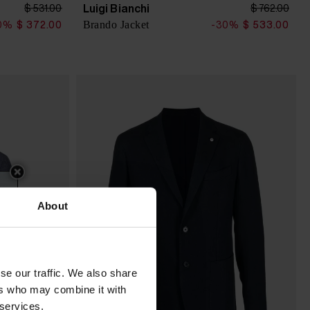
Luigi Bianchi
$ 531.00
$ 762.00
Brando Jacket
0%
$ 372.00
-30%
$ 533.00
About
se our traffic. We also share
ers who may combine it with
 services.