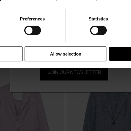
Preferences
Statistics
15% Off
hi
Luigi Bianchi
$ 1,420.00
uit
Wool jacket
-30%
$ 994.00
Subscribe to our newsletter and unlock a special discount
on selected items.
Allow selection
JOIN OUR NEWSLETTER