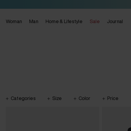
Woman
Man
Home & Lifestyle
Sale
Journal
Categories
Size
Color
Price