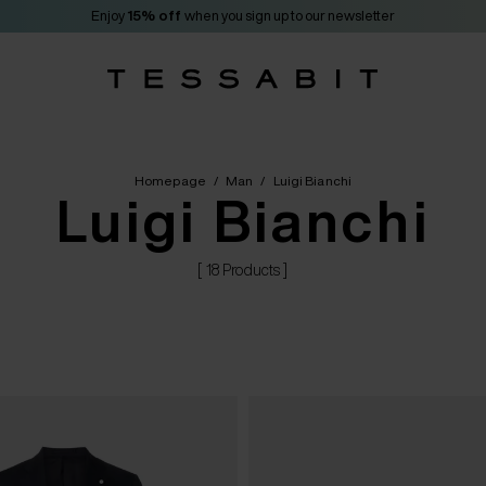
Enjoy
15% off
when you sign up to our newsletter
Homepage
/
Man
/
Luigi Bianchi
Luigi Bianchi
[ 18 Products ]