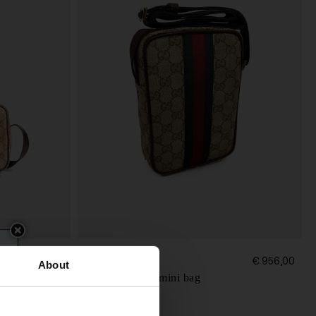
Gucci
€ 956,00
€ 956,00
About
Web detail GG mini bag