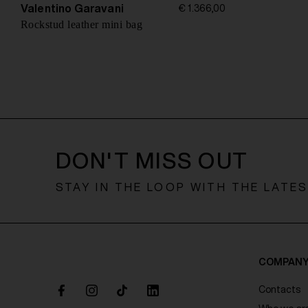
o
Valentino Garavani
€ 1.366,00
n
Rockstud leather mini bag
DON'T MISS OUT
STAY IN THE LOOP WITH THE LATE
COMPAN
Contacts