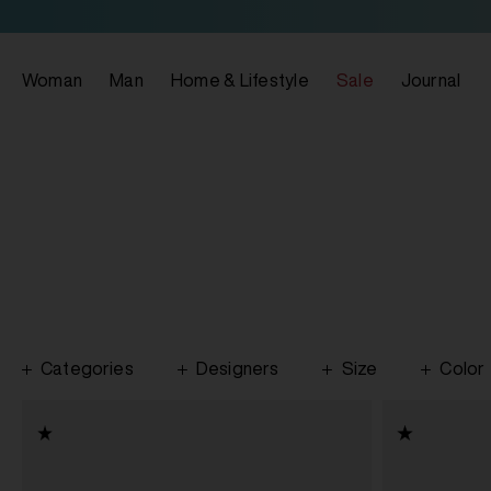
Woman
Man
Home & Lifestyle
Sale
Journal
Categories
Designers
Size
Color