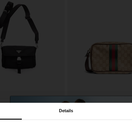
Gucci
€ 1.122,00
Details
one pouch
Web detail GG mini bag