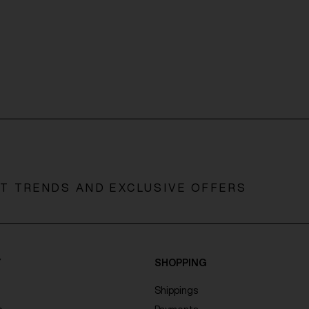
ST TRENDS AND EXCLUSIVE OFFERS
Y
SHOPPING
Shippings