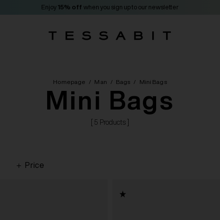
Enjoy
15% off
when you sign up to our newsletter
Homepage
/
Man
/
Bags
/
Mini Bags
Mini Bags
[ 5 Products ]
Price