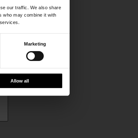
se our traffic. We also share
ers who may combine it with
 services.
Marketing
Allow all