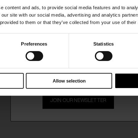
SHIPPING TO UNITED STATES?
e content and ads, to provide social media features and to analy
The shipping costs and items price are based on
 our site with our social media, advertising and analytics partn
destination country
 provided to them or that they’ve collected from your use of their
CONFIRM
Preferences
Statistics
15% Off
Ship to
Germany
Subscribe to our newsletter and unlock a special discount
on selected items.
Allow selection
JOIN OUR NEWSLETTER