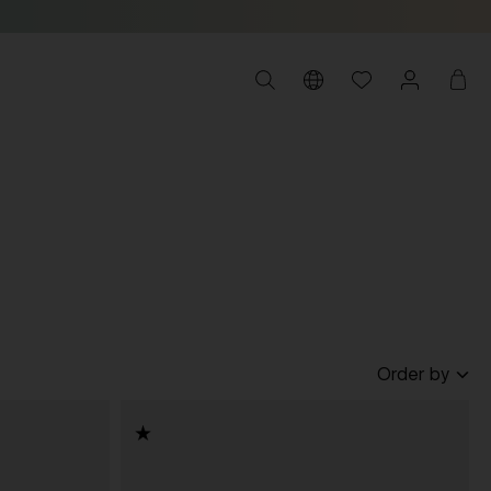
Order by