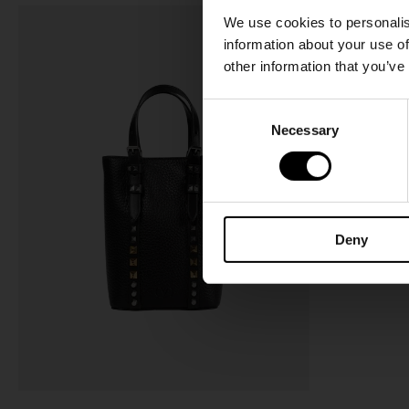
We use cookies to personalis
information about your use of
other information that you’ve
C
Necessary
o
n
s
e
n
Deny
t
S
e
l
e
c
t
i