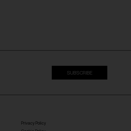
SUBSCRIBE
Privacy Policy