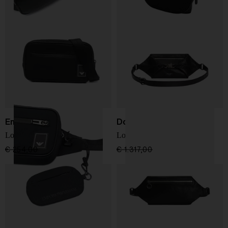
Emporio Armani
Dolce & Gabbana
Logo bum bag
Lock Marsupio
€ 254,00
€ 152,00
-40%
€ 1.317,00
€ 922,00
-30%