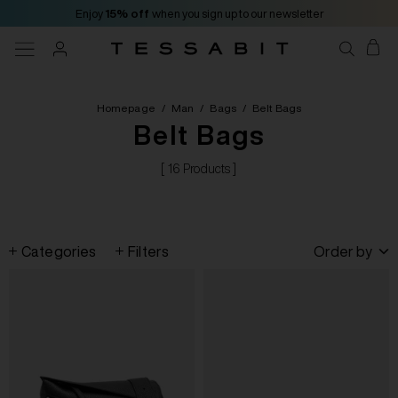
Enjoy
15% off
when you sign up to our newsletter
Homepage
/
Man
/
Bags
/
Belt Bags
Belt Bags
[ 16 Products ]
Categories
Filters
Order by