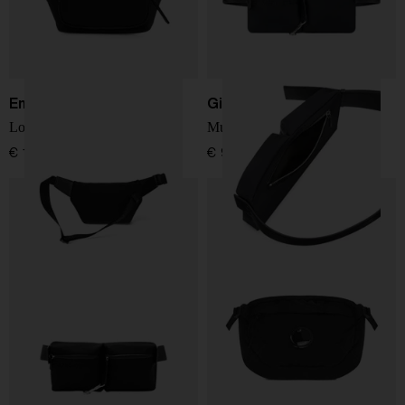
Emporio Armani
Givenchy
Logo belt bag
Multipocket bumbag
€ 185,00
€ 927,00