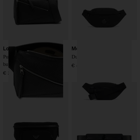
Loewe
Moncler
Puzzle Edge small leather
Durance small belt bag
bumbag
€ 478,00
€ 2.146,00