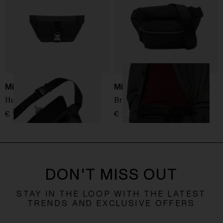
Michael Kors
Michael Kors
Hudson Bum Bag
Brooklyn Belt Bag
€ 194,00
€ 175,00
DON'T MISS OUT
STAY IN THE LOOP WITH THE LATEST
TRENDS AND EXCLUSIVE OFFERS