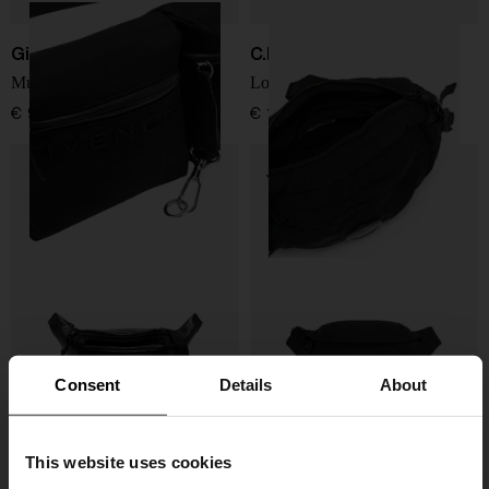
Givenchy
C.P. COMPANY
Multipocket bumbag
Logo nylon waist bag
€ 927,00
€ 190,00
Consent
Details
About
This website uses cookies
Balenciaga
Moncler