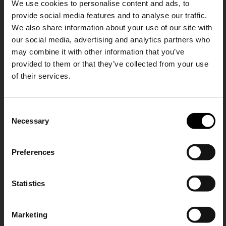
We use cookies to personalise content and ads, to
Explorer beltpack
Durance small belt bag
provide social media features and to analyse our traffic.
€ 971,00
€ 478,00
We also share information about your use of our site with
our social media, advertising and analytics partners who
may combine it with other information that you’ve
provided to them or that they’ve collected from your use
of their services.
SHIPPING TO UNITED STATES?
C
The shipping costs and items price are
Necessary
o
based on destination country
15% Off
n
s
Preferences
CONFIRM
e
Subscribe to our newsletter
n
and unlock a special
t
Statistics
Ship to
Germany
Y-3
Prada
discount on selected items.
S
Nylon beltbag
Re-Nylon and saffiano beltbag
e
€ 176,00
€ 1.268,00
Marketing
l
JOIN OUR