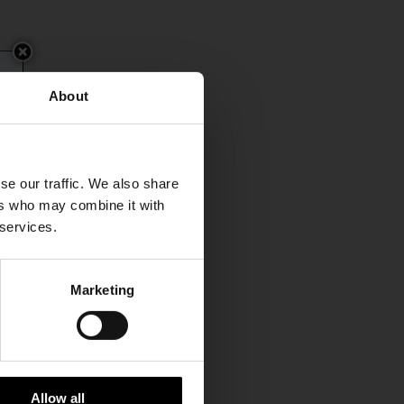
About
se our traffic. We also share
ers who may combine it with
 services.
Marketing
Allow all