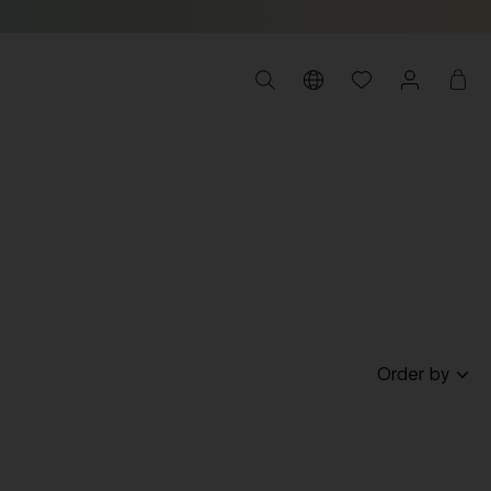
Order by