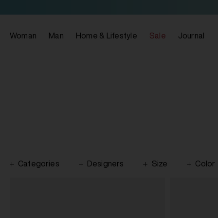
Woman
Man
Home & Lifestyle
Sale
Journal
Categories
Designers
Size
Color