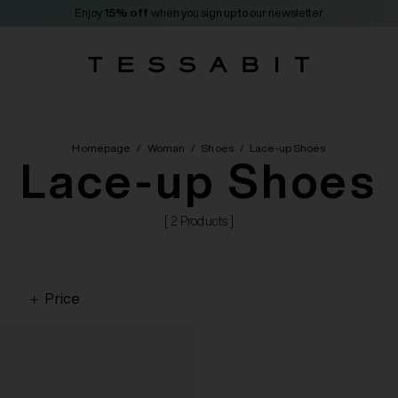
Enjoy
15% off
when you sign up to our newsletter
Homepage
/
Woman
/
Shoes
/
Lace-up Shoes
Lace-up Shoes
[ 2 Products ]
Price