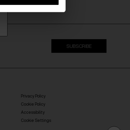
SUBSCRIBE
Privacy Policy
Cookie Policy
Accessibility
Cookie Settings