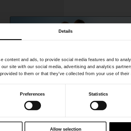
Details
SHIPPING TO UNITED STATES?
e content and ads, to provide social media features and to analy
The shipping costs and items price are based on
 our site with our social media, advertising and analytics partn
destination country
 provided to them or that they’ve collected from your use of their
CONFIRM
Preferences
Statistics
15% Off
Ship to
Australia
A$ 1,417.00
er brogues
Subscribe to our newsletter and unlock a special discount
on selected items.
Allow selection