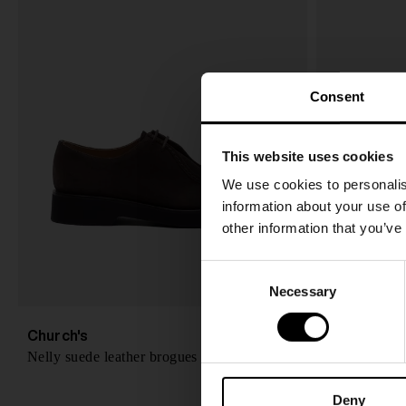
Consent
This website uses cookies
We use cookies to personalis
information about your use of
other information that you’ve
C
Necessary
o
n
s
Church's
Church's
A$ 1,513.00
Nelly suede leather brogues
Phillis leath
e
n
Deny
t