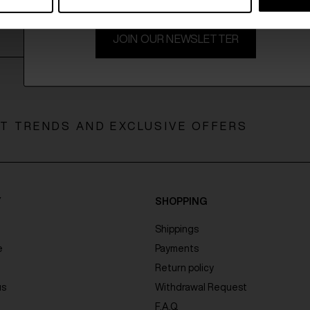
JOIN OUR NEWSLETTER
ST TRENDS AND EXCLUSIVE OFFERS
Y
SHOPPING
Shippings
e
Payments
Return policy
us
Withdrawal Request
F.A.Q.