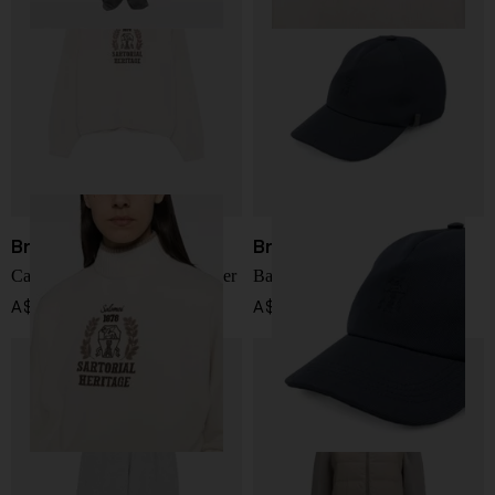
Brunello Cucinelli
Brunello Cucinelli
Cashmere trurtle-neck sweater
Baseball cap
A$ 4,788.00
A$ 1,085.00