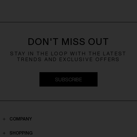
DON'T MISS OUT
STAY IN THE LOOP WITH THE LATEST
TRENDS AND EXCLUSIVE OFFERS
SUBSCRIBE
COMPANY
Contacts
SHOPPING