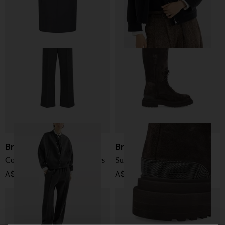
Brunello Cucinelli
Brunello Cucinelli
Cotton and cashmere trousers
Suede leather boots
A$ 2,394.00
A$ 3,112.00