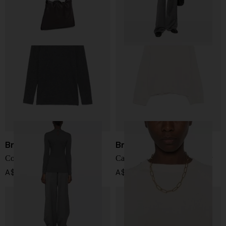
Brunello Cucinelli
Brunello Cucinelli
Cotton t-shirt
Cashmere crewneck sweater
A$ 878.00
A$ 3,112.00