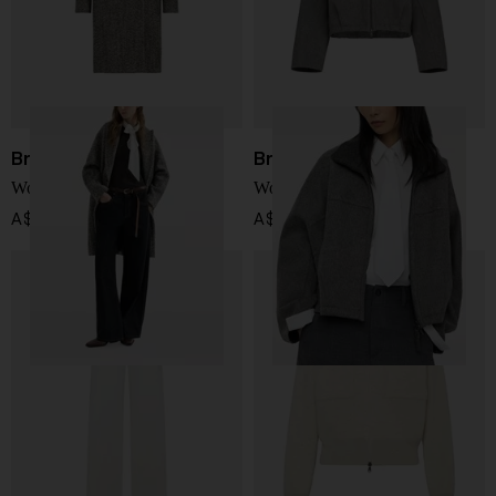
Brunello Cucinelli
Brunello Cucinelli
Wool double-breasted coat
Wool jacket
A$ 8,778.00
A$ 4,788.00