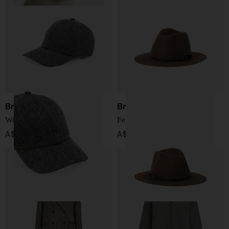
Brunello Cucinelli
Brunello Cucinelli
Wool baseball cap
Felt fedora hat
A$ 1,085.00
A$ 2,234.00