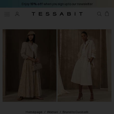
Enjoy
15% off
when you sign up to our newsletter
Homepage
/
Woman
/
Brunello Cucinelli