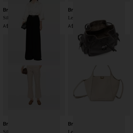
Brunello Cucinelli
Brunello Cucinelli
Silk shirt
Leather backpack
A$ 3,351.00
A$ 5,346.00
Brunello Cucinelli
Brunello Cucinelli
Silk Shirt
Leather handbag