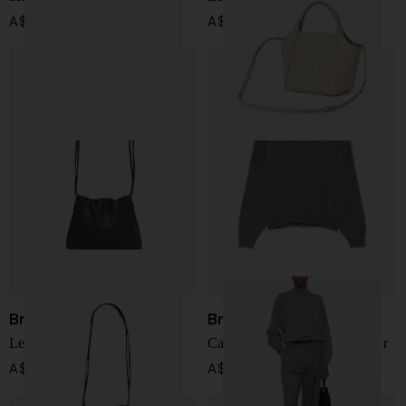
A$ 2,873.00
A$ 4,628.00
Brunello Cucinelli
Brunello Cucinelli
Leather shoulder bag
Cashmere turtle-neck sweater
A$ 2,234.00
A$ 3,032.00