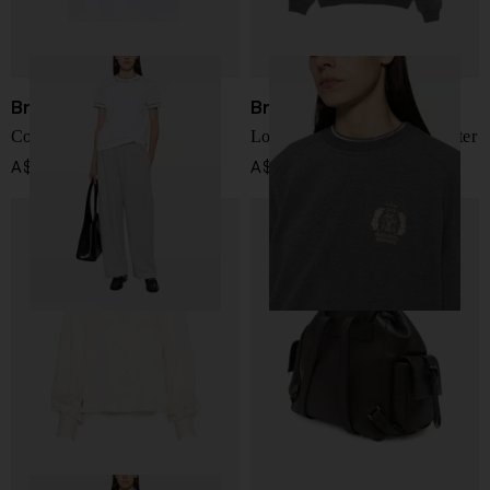
Brunello Cucinelli
Brunello Cucinelli
Cotton t-shirt
Logo cotton crewneck sweater
A$ 1,277.00
A$ 1,915.00