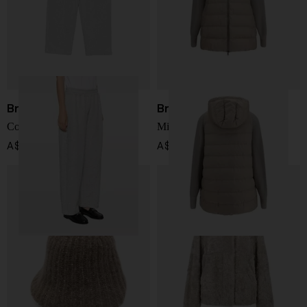
Brunello Cucinelli
Brunello Cucinelli
Cotton blend sweatpants
Midi down jacket
A$ 2,394.00
A$ 6,224.00