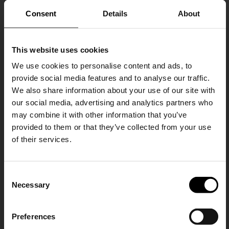
Consent
Details
About
This website uses cookies
We use cookies to personalise content and ads, to
provide social media features and to analyse our traffic.
We also share information about your use of our site with
our social media, advertising and analytics partners who
may combine it with other information that you’ve
Brunello Cucinelli
Brunello Cucinelli
provided to them or that they’ve collected from your use
Leather mini skirt
Long down jacket
of their services.
A$ 5,107.00
A$ 11,012.00
SHIPPING TO UNITED STATES?
C
The shipping costs and items price are
Necessary
o
based on destination country
15% Off
n
s
Preferences
CONFIRM
e