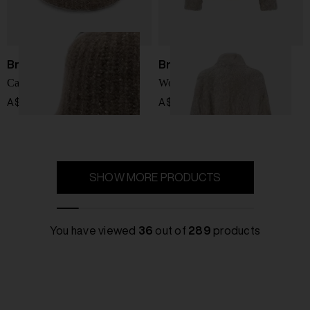
Brunello Cucinelli
Brunello Cucinelli
Cashmere blend beanie
Wool jacket
A$ 1,357.00
A$ 15,161.00
SHOW MORE PRODUCTS
You have viewed
36
out of
289
products