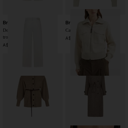
Brunello Cucinelli
Brunello Cucinelli
Denim cotton wide-leg
Cashmere cardigan
trousers
A$ 6,224.00
A$ 2,027.00