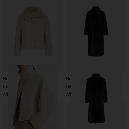
Brunello Cucinelli
Brunello Cucinelli
Leather jacket
Belted shearling coat
A$ 8,458.00
A$ 20,747.00