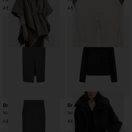
A$ 7,182.00
A$ 2,314.00
Brunello Cucinelli
Brunello Cucinelli
Wool long skirt
Wool and cashmere jacket
A$ 4,469.00
A$ 10,054.00