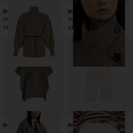
Brunello Cucinelli
Brunello Cucinelli
Wool and cashmere cardigan
Wool long coat
A$ 6,384.00
A$ 10,373.00
Brunello Cucinelli
Brunello Cucinelli
Cashmere poncho
Cotton wide-leg trousers