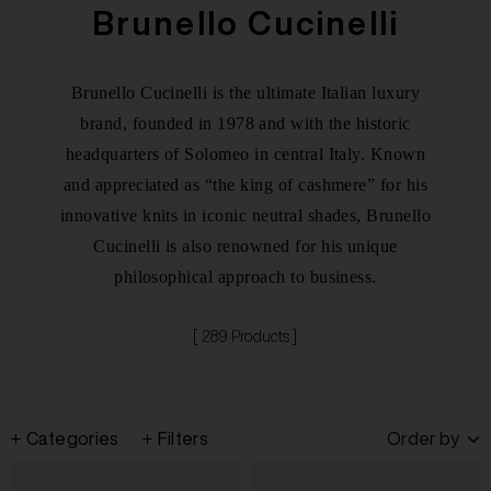
Brunello Cucinelli
Brunello Cucinelli is the ultimate Italian luxury
brand, founded in 1978 and with the historic
headquarters of Solomeo in central Italy. Known
and appreciated as “the king of cashmere” for his
innovative knits in iconic neutral shades, Brunello
Cucinelli is also renowned for his unique
philosophical approach to business.
[ 289 Products ]
Categories
Filters
Order by