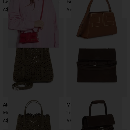
Le Bambino leather handbag
Faux leather handbag
A$ 1,149.00
A$ 575.00
Alaïa
Moschino
Mina 20 leahter handbag
Tie Me leather handbag
A$ 3,112.00
A$ 2,314.00