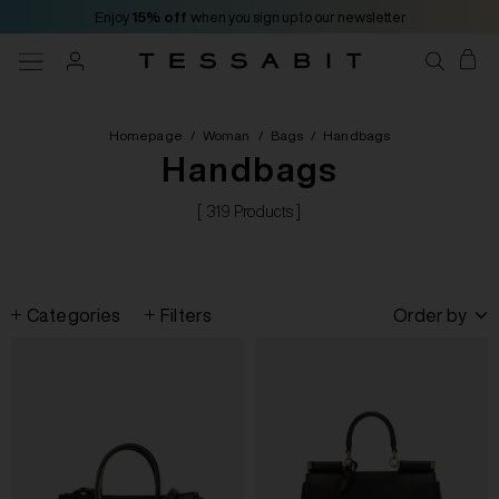
Enjoy
15% off
when you sign up to our newsletter
Homepage
/
Woman
/
Bags
/
Handbags
Handbags
[ 319 Products ]
Categories
Filters
Order by