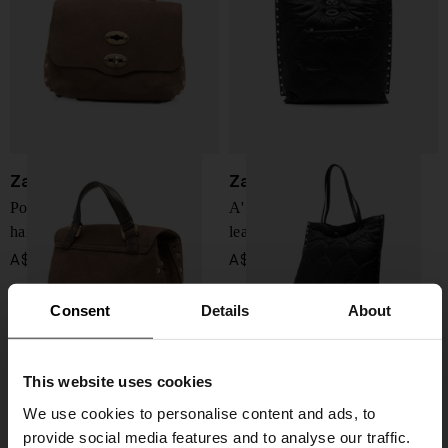
Zanellato
Zanellato
Postina Jones baby leather
A'Spasso Lunaria medium
handbag
leather handbag
A$ 790.00
A$ 758.00
Consent
Details
About
This website uses cookies
We use cookies to personalise content and ads, to
provide social media features and to analyse our traffic.