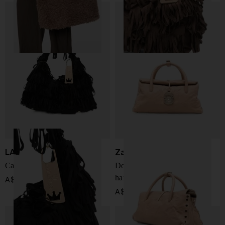
LA MILANESA
Zanellato
Capucine small handbag
Dotta Officina small leather
handbag
A$ 455.00
A$ 1,269.00