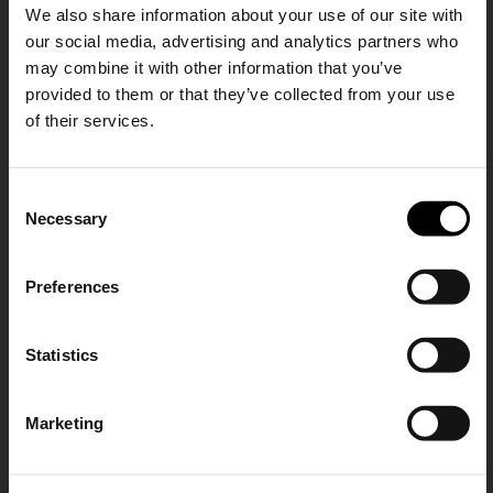
We also share information about your use of our site with
our social media, advertising and analytics partners who
may combine it with other information that you’ve
provided to them or that they’ve collected from your use
of their services.
Zanellato
Zanellato
SHIPPING TO UNITED STATES?
Postina Officina leather
Dotta Jones small leather
C
The shipping costs and items price are
handbag
handbag
Necessary
o
based on destination country
A$ 1,077.00
A$ 1,109.00
15% Off
n
s
Preferences
CONFIRM
e
Subscribe to our newsletter
n
and unlock a special
t
Statistics
Ship to
Australia
discount on selected items.
S
e
Marketing
l
JOIN OUR
NEWSLETTER
e
c