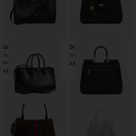
Givenchy
Dolce & Gabbana
Antigona Catchall small
Sicily soft leather handbag
leather handbag
A$ 4,548.00
A$ 3,112.00