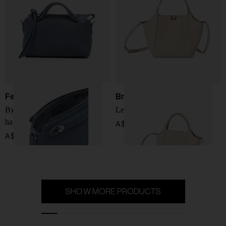
Fendi
Brunello Cucinelli
By The Way mini leather
Leather handbag
handbag
A$ 4,628.00
A$ 2,553.00
SHOW MORE PRODUCTS