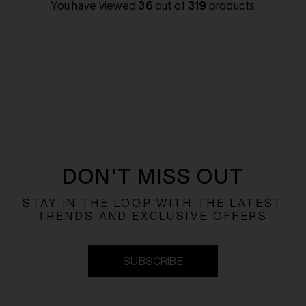
You have viewed
36
out of
319
products
DON'T MISS OUT
STAY IN THE LOOP WITH THE LATEST
TRENDS AND EXCLUSIVE OFFERS
SUBSCRIBE