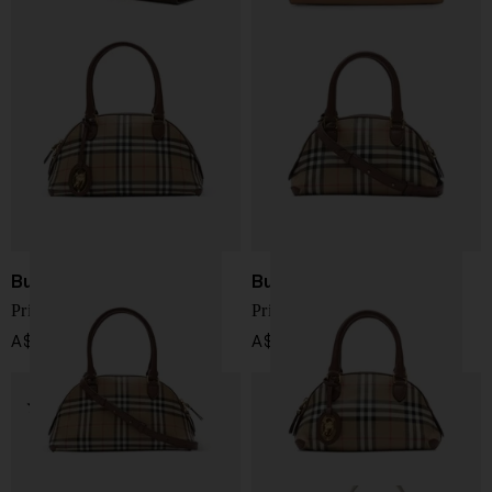
Burberry
Burberry
Primrose small tote bag
Primrose mini tote bag
A$ 2,538.00
A$ 2,218.00