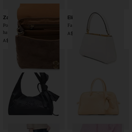
Zanellato
Elisabetta Franchi
Postina Jones small leather
Faux leather handbag
handbag
A$ 575.00
A$ 1,013.00