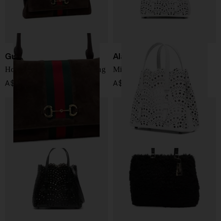
Gucci
Alaïa
Horsebit Web leather handbag
Mina 20 leather handbag
A$ 4,628.00
A$ 3,112.00