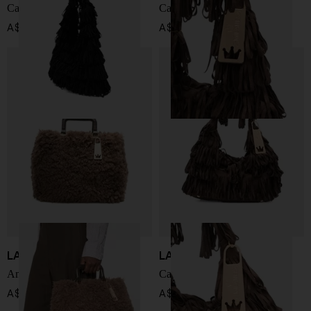
Capucine medium handbag
Capucine medium handbag
A$ 495.00
A$ 495.00
LA MILANESA
LA MILANESA
Amal handbag
Capucine small handbag
A$ 399.00
A$ 455.00