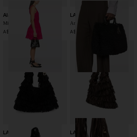
Alaïa
LA MILANESA
Mina 20 leather handbag
Amal handbag
A$ 3,112.00
A$ 399.00
LA MILANESA
LA MILANESA