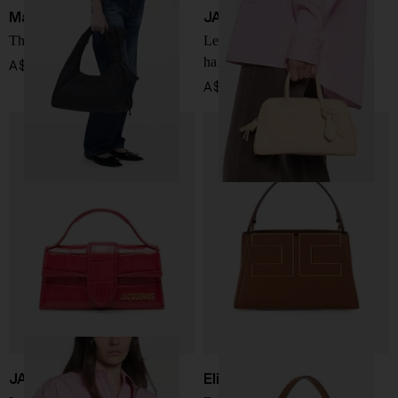
Marc Jacobs
JACQUEMUS
The Sack nylon handbag
Le Petit Turismo leather
handbag
A$ 678.00
A$ 1,676.00
JACQUEMUS
Elisabetta Franchi