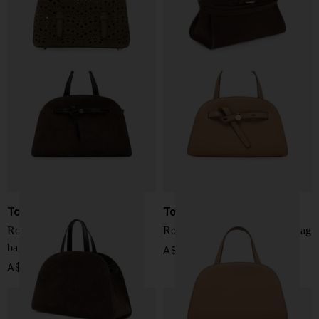
Tory Burch
Tory Burch
Romy suede leather boston
Romy small leather boston bag
bag
A$ 790.00
A$ 950.00