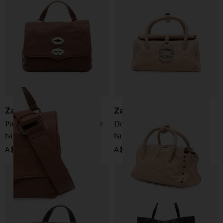
Zanellato
Zanellato
Postina Officina baby leather
Dotta Officina baby leather
handbag
handbag
A$ 854.00
A$ 918.00