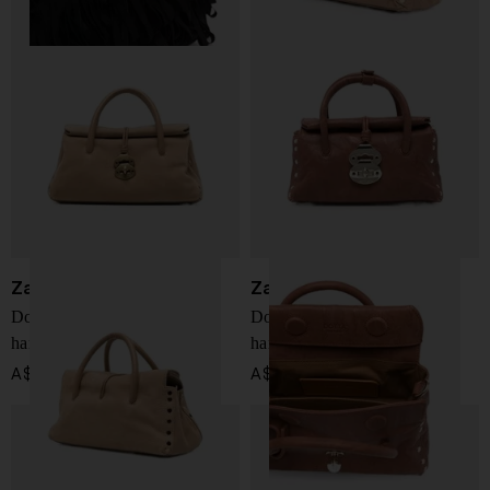
Zanellato
Zanellato
Dotta Jones small leather
Dotta Officina baby leather
handbag
handbag
A$ 1,109.00
A$ 918.00