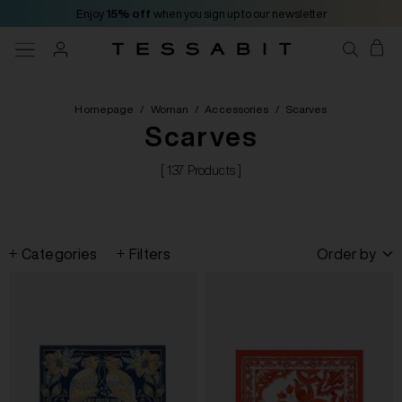
Enjoy
15% off
when you sign up to our newsletter
Homepage
/
Woman
/
Accessories
/
Scarves
Scarves
[ 137 Products ]
Categories
Filters
Order by