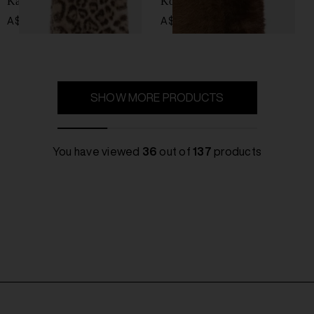
Kai scarf
Koi scarf
A$ 167.00
A$ 199.00
SHOW MORE PRODUCTS
You have viewed
36
out of
137
products