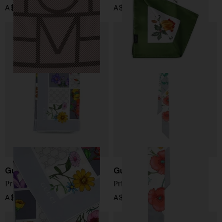
A$ 414.00
A$ 780.00
Gucci
Gucci
Printed silk foulard
Printed silk foulard
A$ 780.00
A$ 334.00