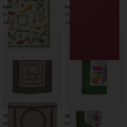
Ferragamo
Fendi
Printed silk foulard
FF wool and silk shawl
A$ 733.00
A$ 717.00
TOTEME
Gucci
Monogram silk foulard
Printed silk foulard