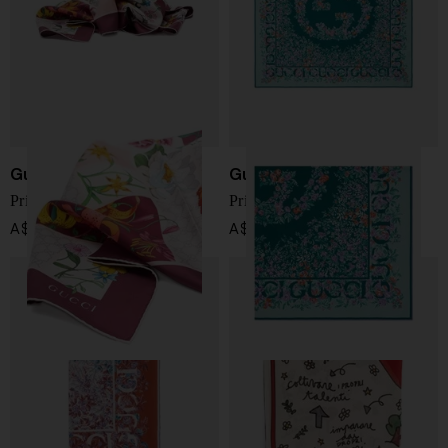
Gucci
Gucci
Printed silk foulard
Printed silk foulard
A$ 780.00
A$ 549.00