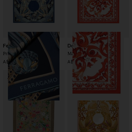
Ferragamo
Dolce & Gabbana
Printed silk foulard
Maiolica print silk foulard
A$ 733.00
A$ 398.00