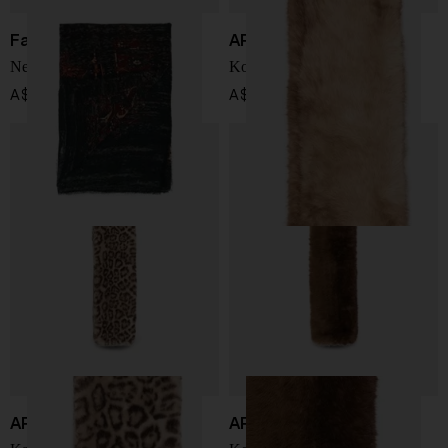
Faliero Sarti
APPARIS
New Carpet print stole
Koi scarf
A$ 645.00
A$ 199.00
APPARIS
APPARIS