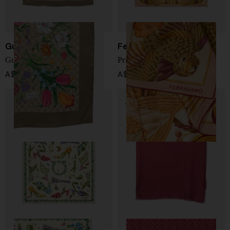
Gucci
Ferragamo
Gucci Flora silk foulard
Printed silk foulard
A$ 780.00
A$ 733.00