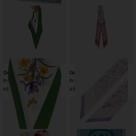
Gucci
Gucci
Printed silk foulard
Printed silk foulard
A$ 541.00
A$ 239.00