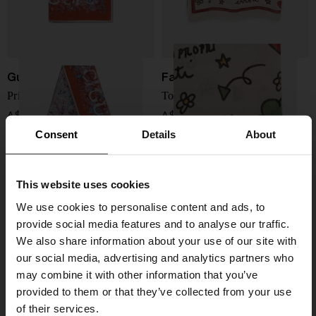
Gucci
Faliero Sarti
Printed silk foulard
To Be Happy printed stole
A$ 549.00
A$ 565.00
Consent
Details
About
This website uses cookies
We use cookies to personalise content and ads, to
provide social media features and to analyse our traffic.
We also share information about your use of our site with
our social media, advertising and analytics partners who
may combine it with other information that you’ve
provided to them or that they’ve collected from your use
of their services.