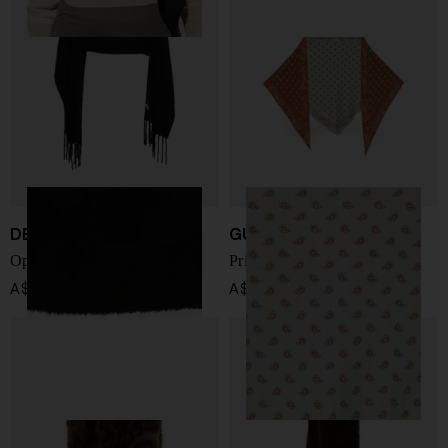
DESTIN
GUEST IN RESIDENCE
Opus wool hooded scarf
Printed foulard
A$ 311.00
A$ 239.00