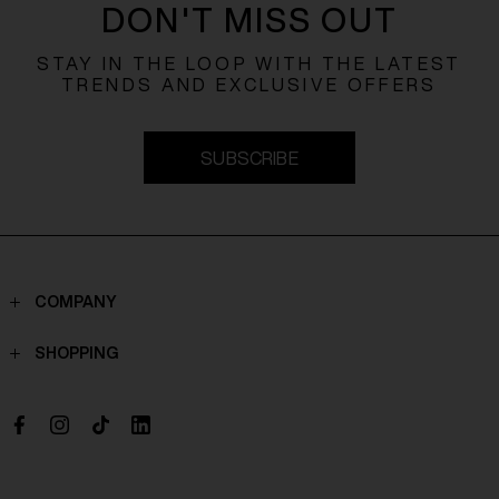
DON'T MISS OUT
STAY IN THE LOOP WITH THE LATEST
TRENDS AND EXCLUSIVE OFFERS
SUBSCRIBE
COMPANY
Contacts
SHOPPING
Who we are
Shippings
Boutique
Payments
Work with us
Return policy