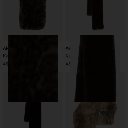
APPARIS
APPARIS
Kai Leopard scarf
Kai scarf
A$ 167.00
A$ 167.00