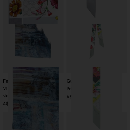
Faliero Sarti
Gucci
Villa Porfidia Napoli print
Printed silk foulard
stole
A$ 334.00
A$ 565.00