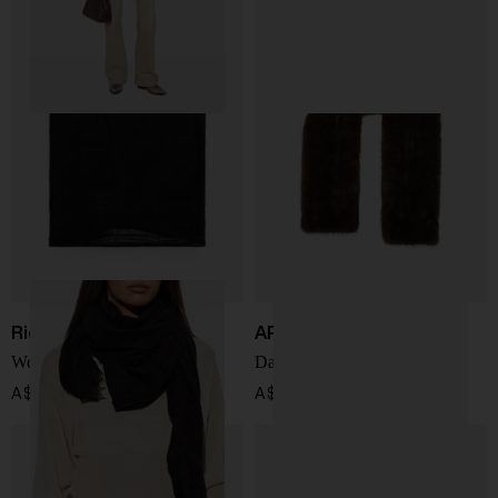
Rick Owens
APPARIS
Wool and cashmere scarf
Dame faxu fur shawl
A$ 549.00
A$ 279.00