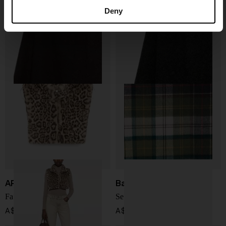
Adeli cashmere scarf
Adeli cashmere scarf
Deny
A$ 454.00
A$ 454.00
APPARIS
Barbour
Faux fur zip-up cape
Serena Scarf
A$ 215.00
A$ 151.00