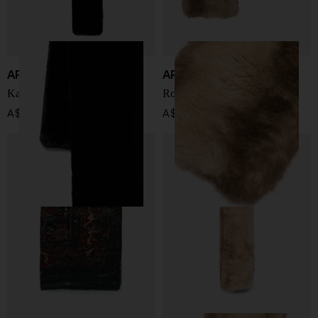
APPARIS
APPARIS
Kai scarf
Rowen scarf
A$ 167.00
A$ 255.00