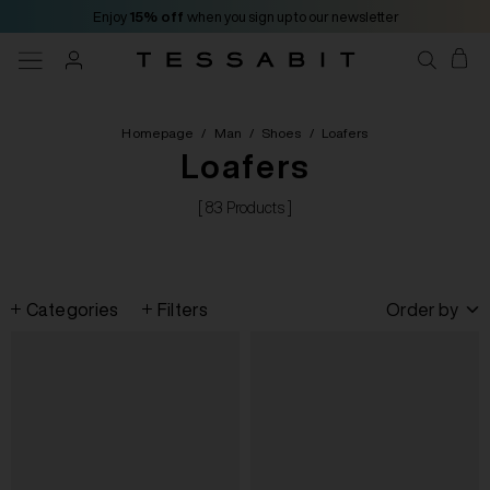
Enjoy
15% off
when you sign up to our newsletter
Homepage
/
Man
/
Shoes
/
Loafers
Loafers
[ 83 Products ]
Categories
Filters
Order by