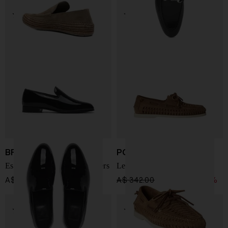
BRIONI
POLO RALPH LAUREN
Essential patent leather loafers
Leather loafers
A$ 1,752.00
A$ 342.00
A$ 256.00
-25%