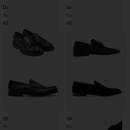
Doucal's
Gucci
Adler Loafers
Leather Loafers
A$ 669.00
A$ 1,417.00
Church's
Giorgio Armani
Pembrey Rodeo Moccasin
Embroidered logo velvet