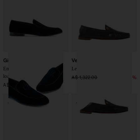
Giorgio Armani
Versace
Embroidered logo velvet
Leather Loafer
loafers
A$ 1,322.00
A$ 925.00
-30%
A$ 987.00