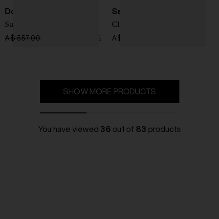
Doucal's
Sebago
Suede moccasin
Classic loafer
A$ 557.00
A$ 446.00
-20%
A$ 398.00
SHOW MORE PRODUCTS
You have viewed
36
out of
83
products