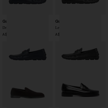
Gucci
Gucci
Driver Moccasin
Leather loafers
A$ 1,194.00
A$ 1,194.00