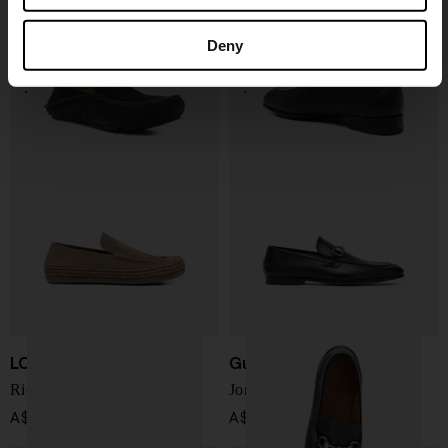
Rambla leather loafers
Appia leather penny loafers
A$ 1,354.00
A$ 1,577.00
Deny
LOEWE PAULA'S IBIZA
Gucci
Rio loafer
Jordaan leather loafers
A$ 1,274.00
A$ 1,417.00