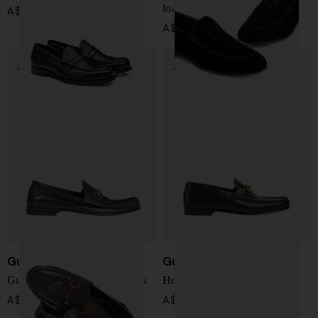
loafers
A$ 1,465.00
A$ 987.00
Gucci
Gucci
Gucci Lugano leather loafers
Horsebit 1953 loafer
A$ 1,417.00
A$ 1,417.00