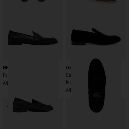
BRIONI
Giorgio Armani
Penny Appia leather loafers
Embroidered logo velvet
loafers
A$ 1,577.00
A$ 987.00