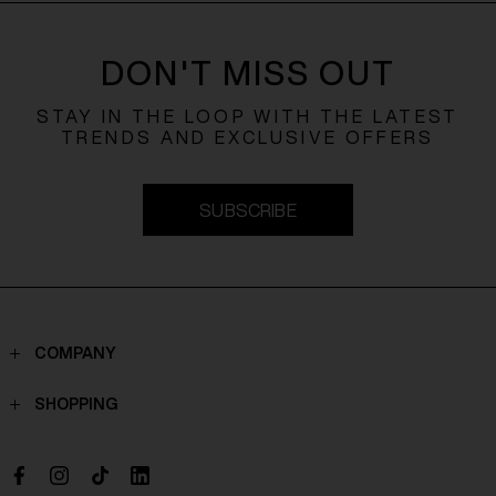
DON'T MISS OUT
STAY IN THE LOOP WITH THE LATEST
TRENDS AND EXCLUSIVE OFFERS
SUBSCRIBE
COMPANY
Contacts
SHOPPING
Who we are
Shippings
Boutique
Payments