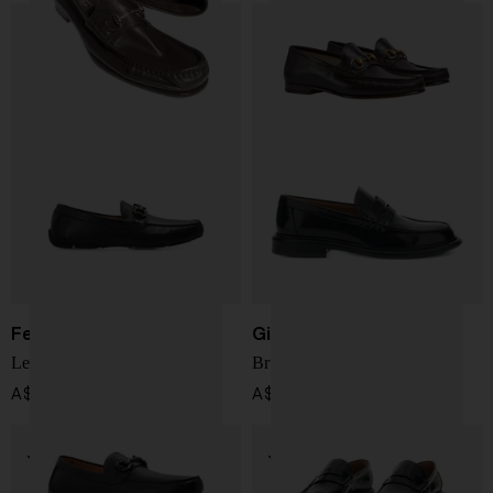
Ferragamo
Givenchy
Leather driver shoes
Brushed Loafer
A$ 1,107.00
A$ 1,306.00