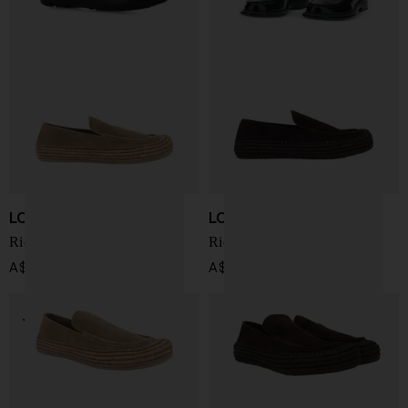
LOEWE PAULA'S IBIZA
LOEWE PAULA'S IBIZA
Rio loafer
Rio suede loafer
A$ 1,274.00
A$ 1,274.00