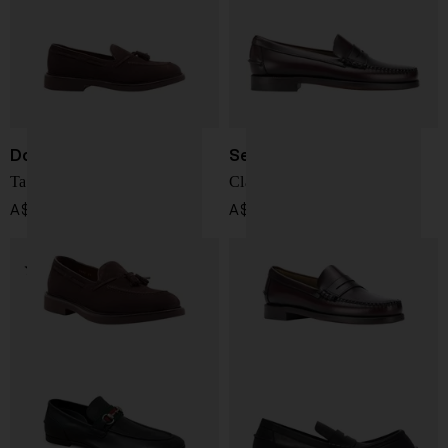
Doucal's
Sebago
Tassel suede loafers
Classic Dan Moccasin
A$ 589.00
A$ 398.00