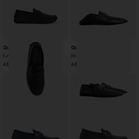
Gucci
Gucci
Leather loafers
Horsebit Moccasin
A$ 1,194.00
A$ 1,417.00