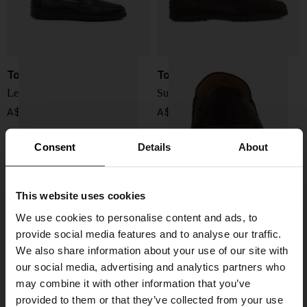
Tod's
Tod's
Leather loafers
Suede leather loafers
A$ 940.00
A$ 940.00
Consent
Details
About
This website uses cookies
We use cookies to personalise content and ads, to
provide social media features and to analyse our traffic.
We also share information about your use of our site with
our social media, advertising and analytics partners who
may combine it with other information that you’ve
provided to them or that they’ve collected from your use