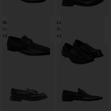
Gucci
Loewe
Leather Loafers
Bobine Loafers
A$ 1,417.00
A$ 1,513.00