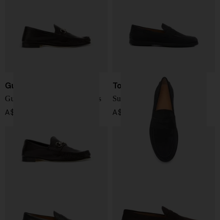
Gucci
Tod's
Gucci Lugano leather loafers
Suede leather loafers
A$ 1,417.00
A$ 940.00